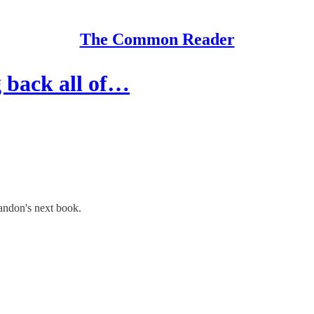
The Common Reader
g back all of…
andon's next book.