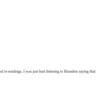
d re-readings. I was just hurt listening to Brandon saying that