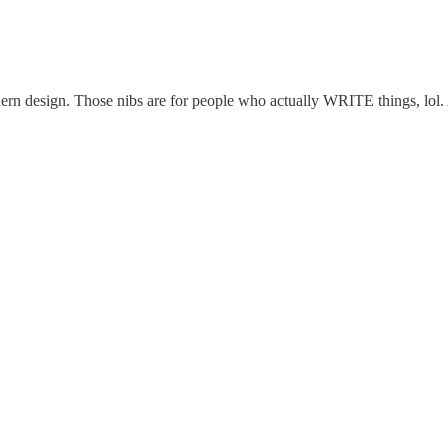
dern design. Those nibs are for people who actually WRITE things, lol.