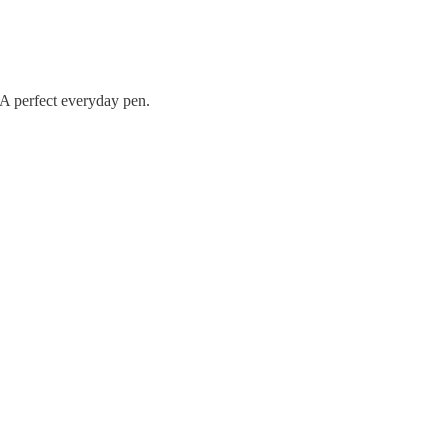
 A perfect everyday pen.