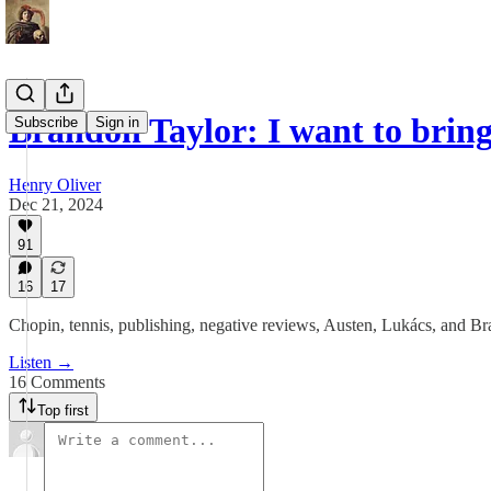
Brandon Taylor: I want to brin
Subscribe
Sign in
Henry Oliver
Dec 21, 2024
91
16
17
Chopin, tennis, publishing, negative reviews, Austen, Lukács, and Br
Listen →
16 Comments
Top first