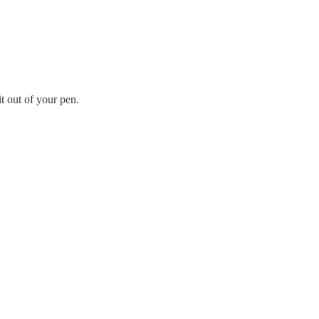
t out of your pen.