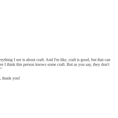
ything I see is about craft. And I'm like, craft is good, but that can
re I think this person knows some craft. But as you say, they don't
.”
, thank you!