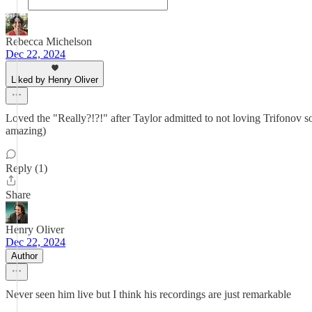
Rebecca Michelson
Dec 22, 2024
Liked by Henry Oliver
Loved the "Really?!?!" after Taylor admitted to not loving Trifonov so
amazing)
Reply (1)
Share
Henry Oliver
Dec 22, 2024
Author
Never seen him live but I think his recordings are just remarkable