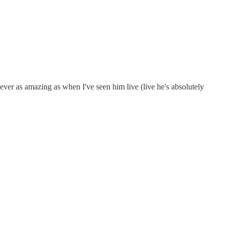
never as amazing as when I've seen him live (live he's absolutely