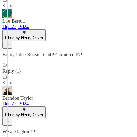
Share
Lou Barrett
Dec 22, 2024
Liked by Henry Oliver
Fanny Price Booster Club! Count me IN!
Reply (1)
Share
Brandon Taylor
Dec 22, 2024
Liked by Henry Oliver
We are legion!!!!!