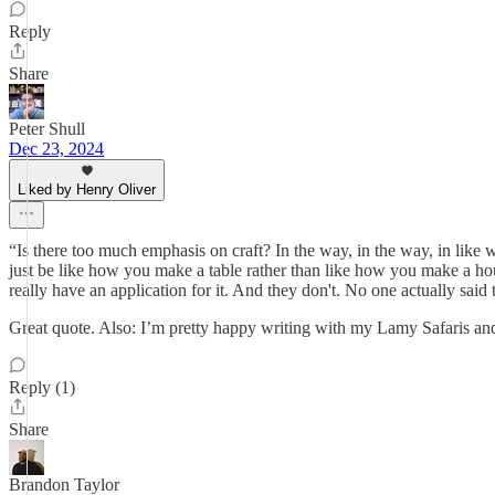
Reply
Share
Peter Shull
Dec 23, 2024
Liked by Henry Oliver
“Is there too much emphasis on craft? In the way, in the way, in like wh
just be like how you make a table rather than like how you make a hous
really have an application for it. And they don't. No one actually said 
Great quote. Also: I’m pretty happy writing with my Lamy Safaris a
Reply (1)
Share
Brandon Taylor