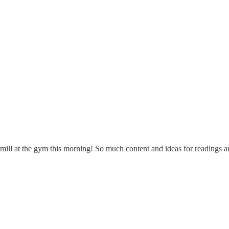
dmill at the gym this morning! So much content and ideas for readings an