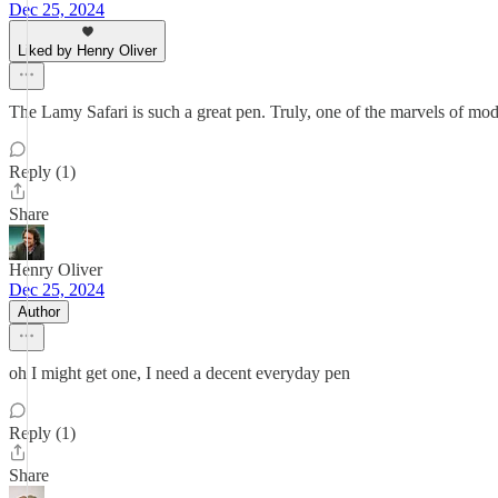
Dec 25, 2024
Liked by Henry Oliver
The Lamy Safari is such a great pen. Truly, one of the marvels of mo
Reply (1)
Share
Henry Oliver
Dec 25, 2024
Author
oh I might get one, I need a decent everyday pen
Reply (1)
Share