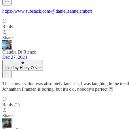
https://www.substack.com/@danielleannelambert
Reply
Share
Claudia Di Rienzo
Dec 27, 2024
Liked by Henry Oliver
This conversation was absolutely fantastic, I was laughing in the trea
Johnathan Franzen is boring, but it’s ok , nobody’s perfect 😉
Reply (1)
Share