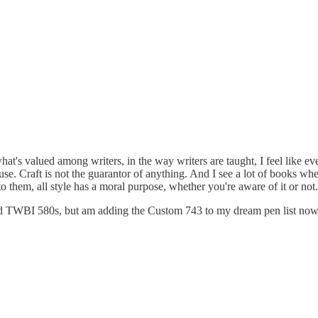
at's valued among writers, in the way writers are taught, I feel like ever
e. Craft is not the guarantor of anything. And I see a lot of books whe
to them, all style has a moral purpose, whether you're aware of it or not
nd TWBI 580s, but am adding the Custom 743 to my dream pen list now