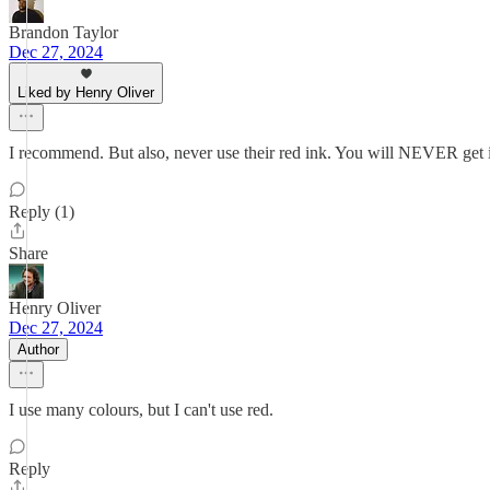
Brandon Taylor
Dec 27, 2024
Liked by Henry Oliver
I recommend. But also, never use their red ink. You will NEVER get i
Reply (1)
Share
Henry Oliver
Dec 27, 2024
Author
I use many colours, but I can't use red.
Reply