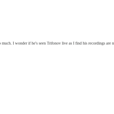
 much. I wonder if he's seen Trifonov live as I find his recordings are 