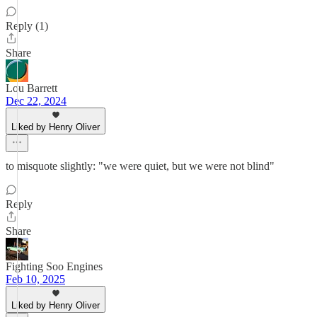
Reply (1)
Share
Lou Barrett
Dec 22, 2024
Liked by Henry Oliver
to misquote slightly: "we were quiet, but we were not blind"
Reply
Share
Fighting Soo Engines
Feb 10, 2025
Liked by Henry Oliver