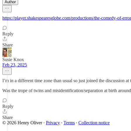
Author
https://player.shakespearesglobe.com/productions/the-comedy-of-erro
Reply
Share
Susie Knox
Feb 23, 2025
I’m in a different time zone than usual so just joined the discussion at 
Was the trope of twins and misidentification/separation at birth around
Reply
Share
© 2026 Henry Oliver
·
Privacy
∙
Terms
∙
Collection notice