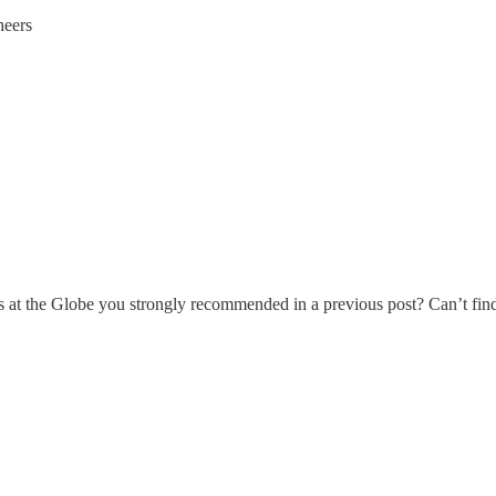
heers
s at the Globe you strongly recommended in a previous post? Can’t find