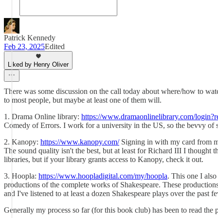
Patrick Kennedy
Feb 23, 2025
Edited
Liked by Henry Oliver
There was some discussion on the call today about where/how to watch s
to most people, but maybe at least one of them will.
1. Drama Online library:
https://www.dramaonlinelibrary.com/login?r
Comedy of Errors. I work for a university in the US, so the bevvy of se
2. Kanopy:
https://www.kanopy.com/
Signing in with my card from my 
The sound quality isn't the best, but at least for Richard III I thought 
libraries, but if your library grants access to Kanopy, check it out.
3. Hoopla:
https://www.hoopladigital.com/my/hoopla
. This one I als
productions of the complete works of Shakespeare. These productions wo
and I've listened to at least a dozen Shakespeare plays over the past fe
Generally my process so far (for this book club) has been to read the pl