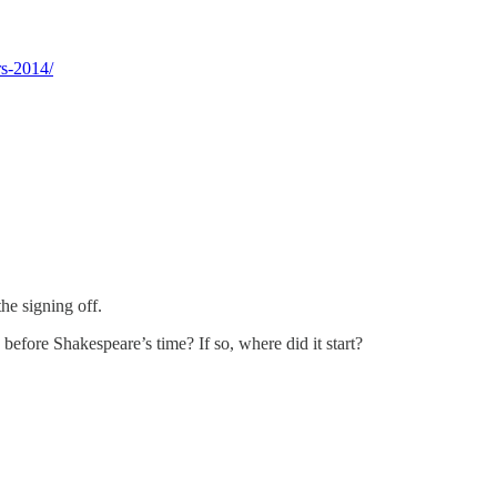
rs-2014/
the signing off.
 before Shakespeare’s time? If so, where did it start?