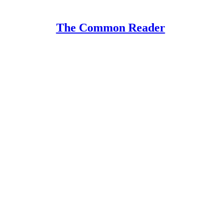
The Common Reader