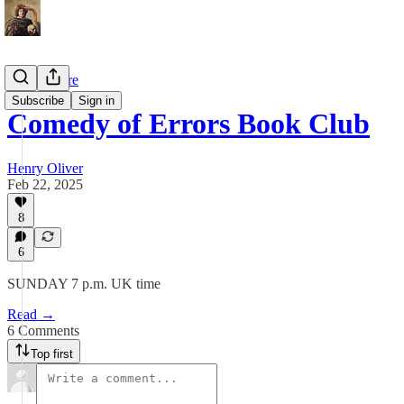
Shakespeare
Subscribe
Sign in
Comedy of Errors Book Club
Henry Oliver
Feb 22, 2025
8
6
SUNDAY 7 p.m. UK time
Read →
6 Comments
Top first