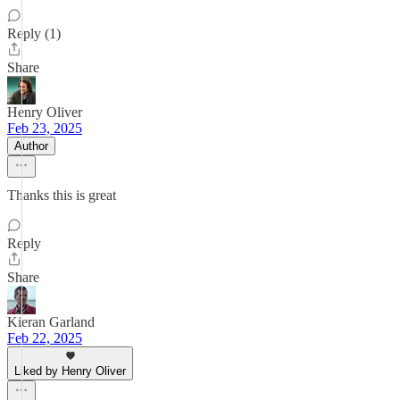
Reply (1)
Share
Henry Oliver
Feb 23, 2025
Author
Thanks this is great
Reply
Share
Kieran Garland
Feb 22, 2025
Liked by Henry Oliver