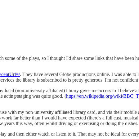
ome of the plays, so I thought I'd share some links that have been help
ecentUrl=/
. They have several Globe productions online. I was able to 
rvices the library is subscribed to is pretty generous. I'm not confident
local (non-university affiliated) library gives me access to I believe
the acting/staging was quite good. (
https://en.wikipedia.org/wiki/BBC_
o use with my non-university affiliated library card, and via their mobi
rk far better than I would have expected (there's a full cast, musical i
w years this way, often whilst driving or exercising or doing the dishes.
ay and then either watch or listen to it. That may not be ideal for everyo