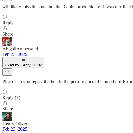
will likely miss this one. but that Globe production of it was terrific, c
Reply
Share
AbigailAmpersand
Feb 23, 2025
Liked by Henry Oliver
Please can you repost the link to the performance of Comedy of Error
Reply (1)
Share
Henry Oliver
Feb 23, 2025