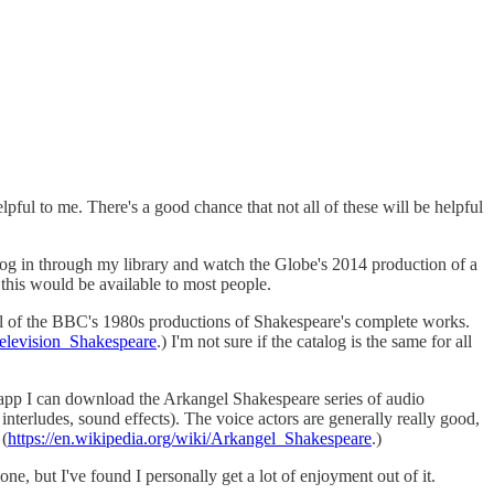
ful to me. There's a good chance that not all of these will be helpful
log in through my library and watch the Globe's 2014 production of a
 this would be available to most people.
 all of the BBC's 1980s productions of Shakespeare's complete works.
Television_Shakespeare
.) I'm not sure if the catalog is the same for all
le app I can download the Arkangel Shakespeare series of audio
nterludes, sound effects). The voice actors are generally really good,
 (
https://en.wikipedia.org/wiki/Arkangel_Shakespeare
.)
ne, but I've found I personally get a lot of enjoyment out of it.