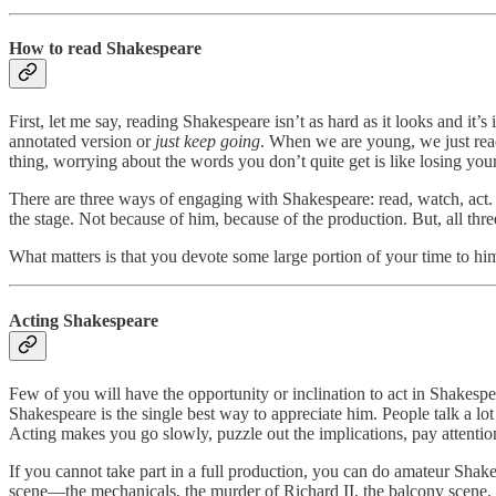
How to read Shakespeare
First, let me say, reading Shakespeare isn’t as hard as it looks and it
annotated version or
just keep going
. When we are young, we just read,
thing, worrying about the words you don’t quite get is like losing yo
There are three ways of engaging with Shakespeare: read, watch, act. 
the stage. Not because of him, because of the production. But, all th
What matters is that you devote some large portion of your time to him
Acting Shakespeare
Few of you will have the opportunity or inclination to act in Shakesp
Shakespeare is the single best way to appreciate him. People talk a lo
Acting makes you go slowly, puzzle out the implications, pay attention
If you cannot take part in a full production, you can do amateur Shake
scene—the mechanicals, the murder of Richard II, the balcony scene. I