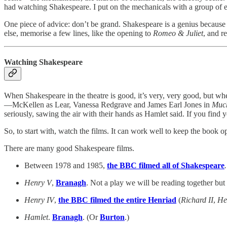
had watching Shakespeare. I put on the mechanicals with a group of 
One piece of advice: don’t be grand. Shakespeare is a genius because o
else, memorise a few lines, like the opening to
Romeo & Juliet
, and r
Watching Shakespeare
When Shakespeare in the theatre is good, it’s very, very good, but when
—McKellen as Lear, Vanessa Redgrave and James Earl Jones in
Muc
seriously, sawing the air with their hands as Hamlet said. If you find y
So, to start with, watch the films. It can work well to keep the book 
There are many good Shakespeare films.
Between 1978 and 1985,
the BBC filmed all of Shakespeare
Henry V
,
Branagh
. Not a play we will be reading together but
Henry IV
,
the BBC filmed the entire Henriad
(
Richard II
,
He
Hamlet
.
Branagh
. (Or
Burton
.)