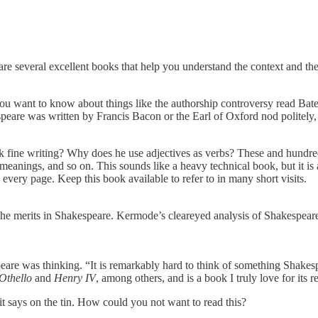
 are several excellent books that help you understand the context and the
ou want to know about things like the authorship controversy read Bat
are was written by Francis Bacon or the Earl of Oxford nod politely, e
ne writing? Why does he use adjectives as verbs? These and hundreds o
meanings, and so on. This sounds like a heavy technical book, but it is a
ery page. Keep this book available to refer to in many short visits.
 the merits in Shakespeare. Kermode’s cleareyed analysis of Shakespeare’
e was thinking. “It is remarkably hard to think of something Shakespear
Othello
and
Henry IV
, among others, and is a book I truly love for its r
it says on the tin. How could you not want to read this?