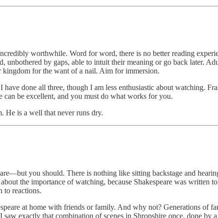
’s incredibly worthwhile. Word for word, there is no better reading exper
 unbothered by gaps, able to intuit their meaning or go back later. Adul
ur kingdom for the want of a nail. Aim for immersion.
I have done all three, though I am less enthusiastic about watching. Fra
ree can be excellent, and you must do what works for you.
. He is a well that never runs dry.
eare—but you should. There is nothing like sitting backstage and heari
t about the importance of watching, because Shakespeare was written to b
 to reactions.
speare at home with friends or family. And why not? Generations of fami
 saw exactly that combination of scenes in Shropshire once, done by a 