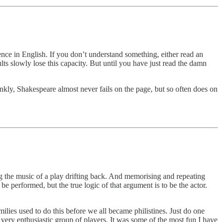
ience in English. If you don’t understand something, either read an
ts slowly lose this capacity. But until you have just read the damn
nkly, Shakespeare almost never fails on the page, but so often does on
ng the music of a play drifting back. And memorising and repeating
e performed, but the true logic of that argument is to be the actor.
lies used to do this before we all became philistines. Just do one
very enthusiastic group of players. It was some of the most fun I have