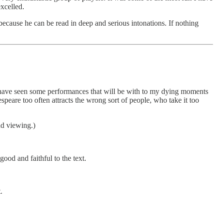
xcelled.
because he can be read in deep and serious intonations. If nothing
t. I have seen some performances that will be with to my dying moments
peare too often attracts the wrong sort of people, who take it too
nd viewing.)
good and faithful to the text.
.