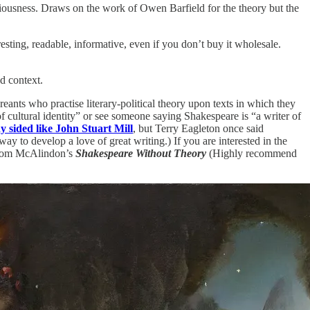
ciousness. Draws on the work of Owen Barfield for the theory but the
sting, readable, informative, even if you don’t buy it wholesale.
nd context.
nts who practise literary-political theory upon texts in which they
of cultural identity” or see someone saying Shakespeare is “a writer of
y sided like John Stuart Mill
, but Terry Eagleton once said
ay to develop a love of great writing.) If you are interested in the
of Tom McAlindon’s
Shakespeare Without Theory
(Highly recommend