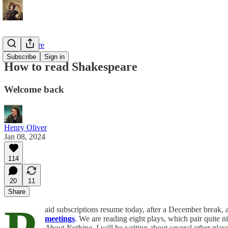
Shakespeare
Subscribe
Sign in
How to read Shakespeare
Welcome back
Henry Oliver
Jan 08, 2024
114
20
11
Share
aid subscriptions resume today, after a December break,
meetings
. We are reading eight plays, which pair quite n
About Nothing
. I will be writing about several other pla