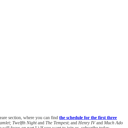
eare section, where you can find
the schedule for the first three
amlet;
Twelfth Night
and
The Tempest
; and
Henry IV
and
Much Ado
ill focus on part I.) If you want to join us, subscribe today.