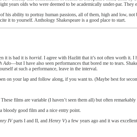
eight years olds who were deemed to be academically under-par. They e
f his ability to portray human passions, all of them, high and low, not 
ecite it to yourself. Anthology Shakespeare is a good place to start.
 it is bad it is
horrid
. I agree with Hazlitt that it’s not often worth i
h Ado
—but I have also seen performances that bored me to tears. Shakes
ourself at such a performance, leave in the interval.
open on your lap and follow along, if you want to. (Maybe best for seco
.
These films are variable (I haven’t seen them all) but often remarkably 
 a bloody good film and a nice entry point.
nry IV
parts I and II, and
Henry V
) a few years ago and it was excellent