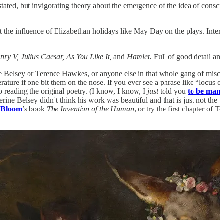
ated, but invigorating theory about the emergence of the idea of cons
 the influence of Elizabethan holidays like May Day on the plays. Intere
nry V, Julius Caesar, As You Like It,
and
Hamlet.
Full of good detail a
 Belsey or Terence Hawkes, or anyone else in that whole gang of miscrea
ature if one bit them on the nose. If you ever see a phrase like “locus 
 reading the original poetry. (I know, I know, I
just
told you
to be man
ne Belsey didn’t think his work was beautiful and that is just not the w
d Bloom
’s book
The Invention of the Human
, or try the first chapter 