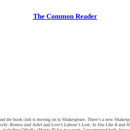
The Common Reader
 and the book club is moving on to Shakespeare. There’s a new Shakesp
icely:
Romeo and Juliet
and
Love’s Labour’s Lost
;
As You Like It
and
H
ys, including
Othello
. (
Henry IV
has two parts, I recommend both, but we w