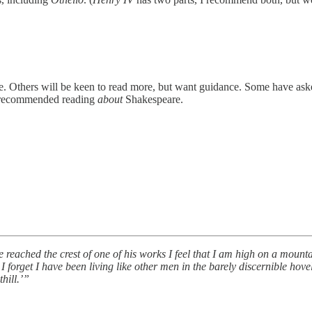
. Others will be keen to read more, but want guidance. Some have ask
e recommended reading
about
Shakespeare.
reached the crest of one of his works I feel that I am high on a mount
I forget I have been living like other men in the barely discernible hovel
thill.’”