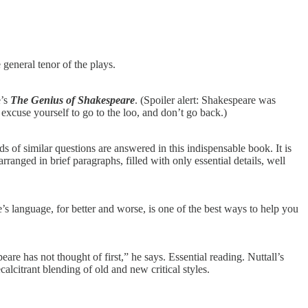
 general tenor of the plays.
e’s
The Genius of Shakespeare
. (Spoiler alert: Shakespeare was
xcuse yourself to go to the loo, and don’t
go back.)
f similar questions are answered in this indispensable book. It is
rranged in brief paragraphs, filled with only essential details, well
s language, for better and worse, is one of the best ways to help you
e has not thought of first,” he says. Essential reading. Nuttall’s
ecalcitrant blending of old and new critical styles.