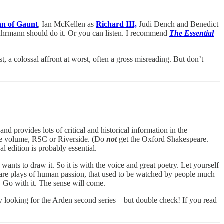
hn of Gaunt
, Ian McKellen as
Richard III,
Judi Dench and Benedict
hrmann should do it. Or you can listen. I recommend
The Essential
t, a colossal affront at worst, often a gross misreading. But don’t
d provides lots of critical and historical information in the
one volume, RSC or Riverside. (Do
not
get the Oxford Shakespeare.
l edition is probably essential.
ants to draw it. So it is with the voice and great poetry. Let yourself
e are plays of human passion, that used to be watched by people much
y. Go with it. The sense will come.
try looking for the Arden second series—but double check! If you read