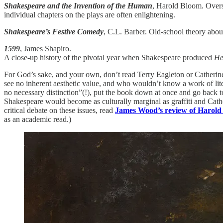
Shakespeare and the Invention of the Human
, Harold Bloom. Overst
individual chapters on the plays are often enlightening.
Shakespeare’s Festive Comedy
, C.L. Barber. Old-school theory about
1599
, James Shapiro.
A close-up history of the pivotal year when Shakespeare produced
He
For God’s sake, and your own, don’t read Terry Eagleton or Catherine
see no inherent aesthetic value, and who wouldn’t know a work of liter
no necessary distinction”(!), put the book down at once and go back to
Shakespeare would become as culturally marginal as graffiti and Catheri
critical debate on these issues, read
James Wood’s review of Harol
as an academic read.)