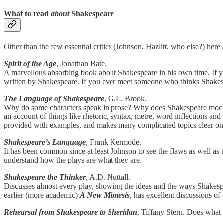
What to read
about
Shakespeare
Other than the few essential critics (Johnson, Hazlitt, who else?) here
Spirit of the Age
, Jonathan Bate.
A marvellous absorbing book about Shakespeare in his own time. If y
written by Shakespeare. If you ever meet someone who thinks Shakespe
The Language of Shakespeare
, G.L. Brook.
Why do some characters speak in prose? Why does Shakespeare mock fi
an account of things like rhetoric, syntax, metre, word inflections and 
provided with examples, and makes many complicated topics clear on ev
Shakespeare’s Language
, Frank Kermode.
It has been common since at least Johnson to see the flaws as well as
understand how the plays are what they are.
Shakespeare the Thinker
, A.D. Nuttall.
Discusses almost every play, showing the ideas and the ways Shakespear
earlier (more academic)
A New Mimesis
, has excellent discussions of
Rehearsal from Shakespeare to Sheridan
, Tiffany Stern. Does what 