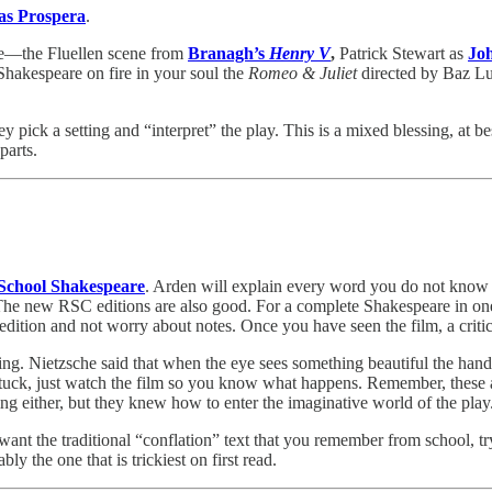
as Prospera
.
be—the Fluellen scene from
Branagh’s
Henry V
,
Patrick Stewart as
Jo
 Shakespeare on fire in your soul the
Romeo & Juliet
directed by Baz Lu
pick a setting and “interpret” the play. This is a mixed blessing, at bes
parts.
School Shakespeare
. Arden will explain every word you do not know an
 The new RSC editions are also good. For a complete Shakespeare in 
 edition and not worry about notes. Once you have seen the film, a critica
ng. Nietzsche said that when the eye sees something beautiful the hand w
lly stuck, just watch the film so you know what happens. Remember, thes
ring either, but they knew how to enter the imaginative world of the pla
 want the traditional “conflation” text that you remember from school, 
bly the one that is trickiest on first read.