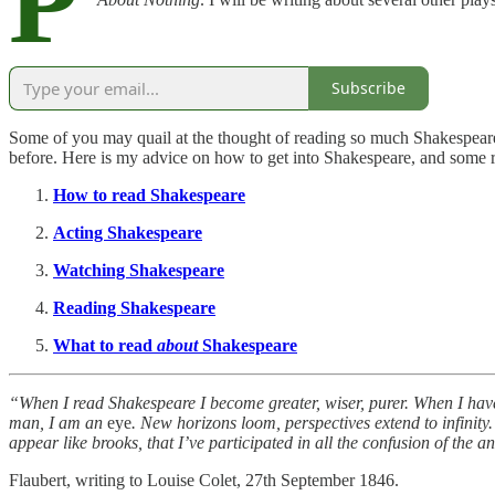
P
Subscribe
Some of you may quail at the thought of reading so much Shakespeare
before. Here is my advice on how to get into Shakespeare, and som
How to read Shakespeare
Acting Shakespeare
Watching Shakespeare
Reading Shakespeare
What to read
about
Shakespeare
“When I read Shakespeare I become greater, wiser, purer. When I have 
man, I am an
eye
. New horizons loom, perspectives extend to infinity. 
appear like brooks, that I’ve participated in all the confusion of the an
Flaubert, writing to Louise Colet, 27th September 1846.