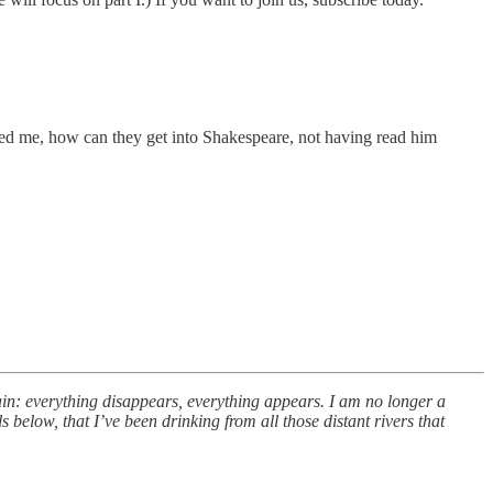
ed me, how can they get into Shakespeare, not having read him
ain: everything disappears, everything appears. I am no longer a
s below, that I’ve been drinking from all those distant rivers that