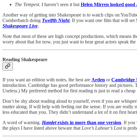
The Tempest
. I haven’t seen it but
Helen Mirren looked good 
Another way of getting into Shakespeare is to watch clips on YouTu
Cumberbatch doing
Twelfth Night
. If you want
one
film that will set
Shakespeare Live
.
Note that most of these are high concept productions, which means they 
worry about that for now, you just want to hear great actors speak the 
Reading Shakespeare
If you want an edition with notes, the best are
Arden
or
Cambridge 
introduction. Cambridge has good performance history and pictures.
Useless.) My preferred method for first reading is just to read a cheap
Don’t be shy about reading aloud to yourself, even if you are whisperi
mutter along. If will help with feeling out the sense. If you are rea
less educated than you. They didn’t understand a lot of it on first hea
A word of warning.
Hamlet
exists in more than one version
. If you
the plays I have listed above beware that
Love’s Labour’s Lost
is proba