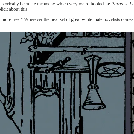
s historically been the means by which very weird books like
Paradise Lo
licit about this.
be more free.” Wherever the next set of great white male novelists come