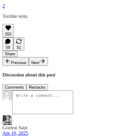
2
Terrible term.
203
59
51
Share
Previous
Next
Discussion about this post
Comments
Restacks
Gordon Saur
Apr 10, 2025