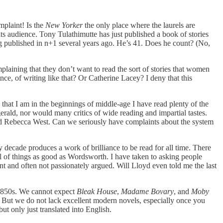
mplaint! Is the
New Yorker
the only place where the laurels are
its audience. Tony Tulathimutte has just published a book of stories
eing published in n+1 several years ago. He’s 41. Does he count? (No,
mplaining that they don’t want to read the sort of stories that women
ce, of writing like that? Or Catherine Lacey? I deny that this
at I am in the beginnings of middle-age I have read plenty of the
rald, nor would many critics of wide reading and impartial tastes.
d Rebecca West. Can we seriously have complaints about the system
ry decade produces a work of brilliance to be read for all time. There
ull of things as good as Wordsworth. I have taken to asking people
ant and often not passionately argued. Will Lloyd even told me the last
e 1850s. We cannot expect
Bleak House
,
Madame Bovary
, and
Moby
am. But we do not lack excellent modern novels, especially once you
ut only just translated into English.