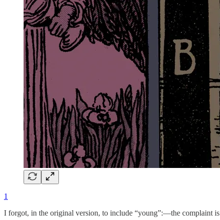
1
I forgot, in the original version, to include “young”:—the complaint 