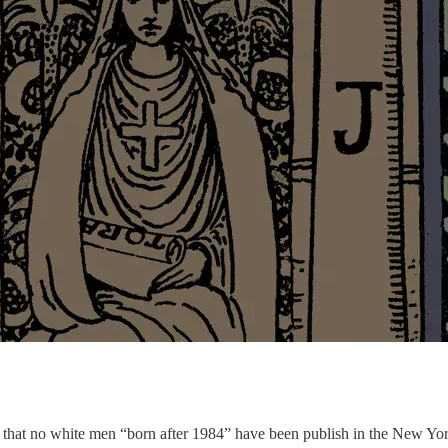
is that no white men “born after 1984” have been publish in the New Yor