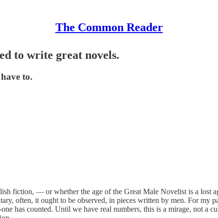
The Common Reader
ed to write great novels.
 have to.
sh fiction, — or whether the age of the Great Male Novelist is a lost age
ary, often, it ought to be observed, in pieces written by men. For my par
e has counted. Until we have real numbers, this is a mirage, not a cultu
ion.