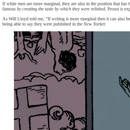
If white men are more marginal, they are also in the position that ha
famous
by creating the taste by which they were relished.
Proust is exp
As Will Lloyd told me, “If writing is more marginal then it can also 
being able to say they were published in the
New Yorker.