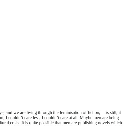
, and we are living through the feminisation of fiction,— is still, it
t, I couldn’t care less; I couldn’t care at all. Maybe men are being
ral crisis. It is quite possible that men are publishing novels which