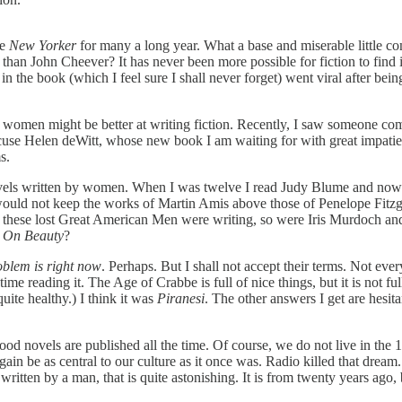
he
New Yorker
for many a long year. What a base and miserable little co
than John Cheever? It has never been more possible for fiction to find 
y in the book (which I feel sure I shall never forget) went viral after b
hat women might be better at writing fiction. Recently, I saw someone co
accuse Helen deWitt, whose new book I am waiting for with great impatien
s.
vels written by women. When I was twelve I read Judy Blume and now th
would not keep the works of Martin Amis above those of Penelope Fitzge
 these lost Great American Men were writing, so were Iris Murdoch an
,
On Beauty
?
oblem is right now
. Perhaps. But I shall not accept their terms. Not eve
me reading it. The Age of Crabbe is full of nice things, but it is not f
uite healthy.) I think it was
Piranesi
. The other answers I get are hesit
y good novels are published all the time. Of course, we do not live in th
gain be as central to our culture as it once was. Radio killed that dre
itten by a man, that is quite astonishing. It is from twenty years ago, b