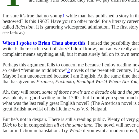
I’m sure it’s true that no young
1
white man has published a story in t
bestowed? Is this 1962? Have you no other model for a literary career 
called
Rejection
. It is garnering widespread admiration. The first stor
see below.)
When I spoke to Brian Chau about this
, I raised the possibility t
write. Is there such a sort of story? I don’t know, but can we really 
complaint means anything at all, but it must surely fail on its own term
Perhaps this argument fails to concern me because I enjoy reading no
so-called “feminine middlebrow”
2
novels of the twentieth century. I 
Maybe I am unconcerned because I am English. At the same time that
that has given us
Piranesi
,
Pachinko
,
Beautiful World Where Are You
Ah, they will retort
, some of those novels are a decade old and the pr
was plenty of good writing in the 1790s, but I doubt you spend much ti
what was the last really great English novel? (The American novel is q
great British novelist of his lifetime was V.S. Naipaul.
But he’s not in despair. There is still a reading public. Plenty of ver
Dick
to be in composition
all at the same time
. The novel will never a
factor in fiction in translation. Try
Whale
if you want a modern novel, wr