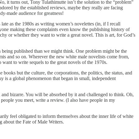
No, it turns out, Tony Tulathimutte isn’t the solution to the “problem”
 adored by the established reviews, maybe they really are facing
eady-made audience for greatness!
ate as the 1980s as writing women’s novelettes (in, if I recall
yone making these complaints even know the publishing history of
y or whether they want to write a great novel. This is art, for God’s
 being published than we might think. One problem might be the
 Amis and so on. Wherever the new white male novelists come from,
 want to write sequels to the great novels of the 1970s.
 books but the culture, the corporations, the politics, the status, and
tasy is a global phenomenon that began in small, independent
al and bizarre. You will be absorbed by it and challenged to think. Oh,
 to people you meet, write a review. (I also have people in my
y feel obligated to inform themselves about the inner life of white
ng about the Fate of Male Writers.