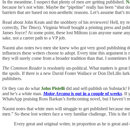
In the meantime, I suspect that plenty of men
are
getting published.
N
because he’s not white. Maybe the “pipeline” really has been “shut dow
barriers that are based on non-aesthetic reasons. Let’s assume that’s 
Read about John Keats and the snobbery of his reviewers! Hell, try rea
correctly,
The Times
). Virginia Woolf bought a printing press and p
James Joyce? At some point, these lost Miltons (can anyone name any o
sake, not a career path to a VP job.
Naomi also notes two men she knew who got very good publishing dea
influences these writers choose to adopt. Every time this argument 
they will surely come from a broader tradition than that. I sometimes 
The Common Reader
is resolutely un-political. What matters is great 
the spoils. If there is a new David Foster Wallace or Don DeLillo lur
publishers.
Or they can do what
John Pistelli
did and self-publish on Substack!
and he’s a white man.
Major Arcana
is out in a couple of weeks
. If
WhatsApp praising Ross Barkan’s forthcoming novel, but I haven’t rea
Naomi notes that white men will struggle to get published because me
men.” So these lost writers face a very familiar challenge. This is th
Every great and original writer, in proportion as he is great and 