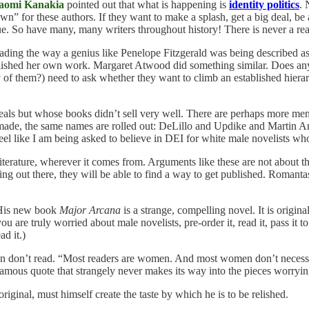
aomi Kanakia
pointed out that what is happening is
identity politics
. 
n” for these authors. If they want to make a splash, get a big deal, be
true. So have many, many writers throughout history! There is never a r
ding the way a genius like Penelope Fitzgerald was being described as l
ublished her own work. Margaret Atwood did something similar. Does an
f them?) need to ask whether they want to climb an established hierarch
ls but whose books didn’t sell very well. There are perhaps more men
is made, the same names are rolled out: DeLillo and Updike and Martin
feel like I am being asked to believe in DEI for white male novelists who
literature, wherever it comes from. Arguments like these are not about the
king out there, they will be able to find a way to get published. Roman
 His new book
Major Arcana
is a strange, compelling novel. It is origin
 you are truly worried about male novelists, pre-order it, read it, pass it
d it.)
n don’t read. “Most readers are women. And most women don’t necessaril
e famous quote that strangely never makes its way into the pieces worryi
original, must himself create the taste by which he is to be relished.