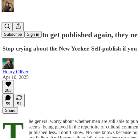
If men want to get published again, they ne
Subscribe
Sign in
Stop crying about the New Yorker. Self-publish if you
Henry Oliver
Apr 10, 2025
203
59
51
Share
T
he general worry about whether men are still able to publi
seems, being played in the repertoire of cultural comment
published less. I don’t know. No-one knows because no-on
are failing. And because they fail, we pay them no attent