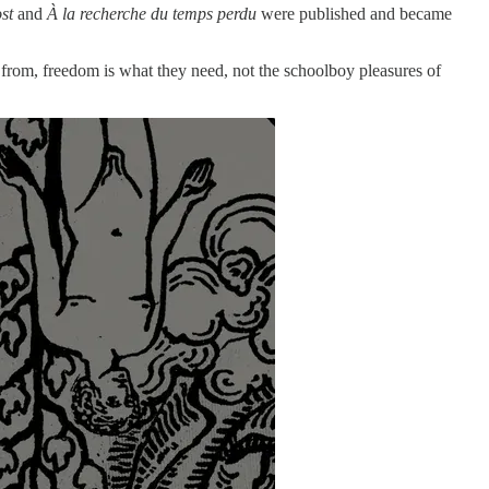
st
and
À la recherche du temps perdu
were published and became
s from, freedom is what they need, not the schoolboy pleasures of