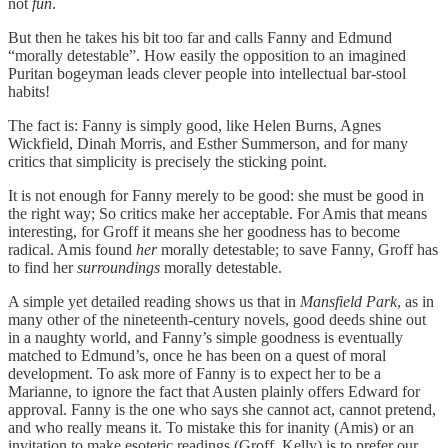
not
fun
.
But then he takes his bit too far and calls Fanny and Edmund
“morally detestable”. How easily the opposition to an imagined
Puritan bogeyman leads clever people into intellectual bar-stool
habits!
The fact is: Fanny is simply good, like Helen Burns, Agnes
Wickfield, Dinah Morris, and Esther Summerson, and for many
critics that simplicity is precisely the sticking point.
It is not enough for Fanny merely to be good: she must be good in
the right way; So critics make her acceptable. For Amis that means
interesting, for Groff it means she her goodness has to become
radical. Amis found
her
morally detestable; to save Fanny, Groff has
to find her
surroundings
morally detestable.
A simple yet detailed reading shows us that in
Mansfield Park
, as in
many other of the nineteenth-century novels, good deeds shine out
in a naughty world, and Fanny’s simple goodness is eventually
matched to Edmund’s, once he has been on a quest of moral
development. To ask more of Fanny is to expect her to be a
Marianne, to ignore the fact that Austen plainly offers Edward for
approval. Fanny is the one who says she cannot act, cannot pretend,
and who really means it. To mistake this for inanity (Amis) or an
invitation to make esoteric readings (Groff, Kelly) is to prefer our