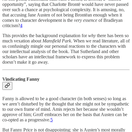
opportunity”, saying that Charlotte Brontë would have never passed
over such a chance at psychological complexity. It is amusing, no,
that accusing Jane Austen of not being Brontëan enough when it
comes to character development is the
very essence
of Bradleyan
criticism?
4
This provides the background explanation for
why
there has been so
much vexation about
Mansfield Park
. When we read literature, all of
us confusingly mingle our personal reactions to the characters with
our intellectual analysis of the book. That Sutherland and other
scholars have an intellectual framework to express this problem
doesn’t make it go away.
Vindicating Fanny
Fanny is allowed to be a good character (in both senses) so long as
we aren’t disturbed by the thought that she might not be sympathetic
to our own frame of mind. Amis rejects her because she wouldn’t
approve of him; Groff embraces her on the basis that Austen can be
co-opted as a progressive.
5
But Fanny Price is not disappointing: she is Austen’s most morally