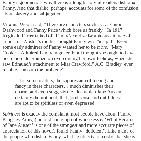
Fanny’s goodness is why there is a long history of readers disliking
Fanny. And that dislike, perhaps, accounts for some of the confusion
about slavery and subjugation.
Virginia Woolf said, “There are characters such as … Elinor
Dashwood and Fanny Price which bore us frankly.” In 1917,
Reginald Farrer talked of “Fanny’s cold self-righteous attitude of
criticism”. Austen’s mother thought Fanny was “insipid”. Even
some early admirers of Fanny wanted her to be
more
. “Mary
Cooke…Admired Fanny in general; but thought she ought to have
been more determined on overcoming her own feelings, when she
saw Edmund’s attachment to Miss Crawford.” A.C. Bradley, ever
reliable, sums up the problem:
2
…for some readers, the suppression of feeling and
fancy in these characters… much diminishes their
charm, and even suggests the idea which Jane Austen
certainly did not hold, that good sense and dutifulness
are apt to be spiritless or even depressed.
Spiritless
is exactly the complaint most people have about Fanny.
Kingsley Amis, (the first paragraph of whose essay ‘What Became
of Jane Austen’ is one of the strongest and more accurate pieces of
appreciation of this novel), found Fanny “deficient”. Like many of
the people who dislike Fanny, what he objects to most is that she is