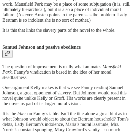
work. Mansfield Park may be a place of some subjugation (it is, still,
ultimately hierarchical), but it is also a place of individual moral
failure. (As ever, Austen points to the parents as the problem. Lady
Bertram is so indolent she is no sort of mother.)
It is this that links the slavery parts of the novel to the whole.
Samuel Johnson and passive obedience
The question of improvement is really what animates
Mansfield
Park
. Fanny’s vindication is based in the idea of her moral
steadfastness.
One argument Kelly makes is that we see Fanny reading Samuel
Johnson, a great opponent of slavery. But Johnson would read this
novel quite unlike Kelly or Groff. His works are clearly present in
the novel as part of its larger moral vision.
It is the
Idler
on Fanny’s table. Isn’t the title alone a great hint as to
what Johnson would object to about the Bertram household? Tom’s
debts, Lady Bertram’s indolence, Maria’s moral lassitude, Mrs.
Norris’s constant sponging, Mary Crawford’s vanity—so much