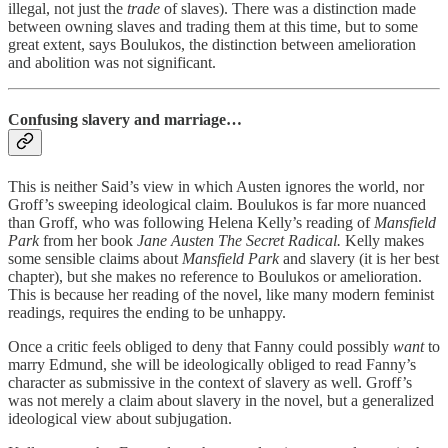
illegal, not just the
trade
of slaves). There was a distinction made
between owning slaves and trading them at this time, but to some
great extent, says Boulukos, the distinction between amelioration
and abolition was not significant.
Confusing slavery and marriage…
This is neither Said’s view in which Austen ignores the world, nor
Groff’s sweeping ideological claim. Boulukos is far more nuanced
than Groff, who was following Helena Kelly’s reading of
Mansfield
Park
from her book
Jane Austen The Secret Radical.
Kelly makes
some sensible claims about
Mansfield Park
and slavery (it is her best
chapter), but she makes no reference to Boulukos or amelioration.
This is because her reading of the novel, like many modern feminist
readings, requires the ending to be unhappy.
Once a critic feels obliged to deny that Fanny could possibly
want
to
marry Edmund, she will be ideologically obliged to read Fanny’s
character as submissive in the context of slavery as well. Groff’s
was not merely a claim about slavery in the novel, but a generalized
ideological view about subjugation.