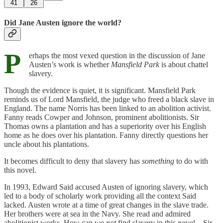
41
26
Did Jane Austen ignore the world?
P
erhaps the most vexed question in the discussion of Jane
Austen’s work is whether
Mansfield Park
is about chattel
slavery.
Though the evidence is quiet, it is significant. Mansfield Park
reminds us of Lord Mansfield, the judge who freed a black slave in
England. The name Norris has been linked to an abolition activist.
Fanny reads Cowper and Johnson, prominent abolitionists. Sir
Thomas owns a plantation and has a superiority over his English
home as he does over his plantation. Fanny directly questions her
uncle about his plantations.
It becomes difficult to deny that slavery has
something
to do with
this novel.
In 1993, Edward Said accused Austen of ignoring slavery, which
led to a body of scholarly work providing all the context Said
lacked. Austen wrote at a time of great changes in the slave trade.
Her brothers were at sea in the Navy. She read and admired
abolitionist works. How can we
not
find slavery in this novel—Sir