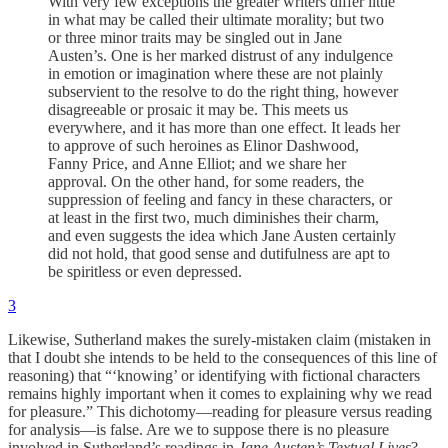
With very few exceptions the greater writers differ little
in what may be called their ultimate morality; but two
or three minor traits may be singled out in Jane
Austen’s. One is her marked distrust of any indulgence
in emotion or imagination where these are not plainly
subservient to the resolve to do the right thing, however
disagreeable or prosaic it may be. This meets us
everywhere, and it has more than one effect. It leads her
to approve of such heroines as Elinor Dashwood,
Fanny Price, and Anne Elliot; and we share her
approval. On the other hand, for some readers, the
suppression of feeling and fancy in these characters, or
at least in the first two, much diminishes their charm,
and even suggests the idea which Jane Austen certainly
did not hold, that good sense and dutifulness are apt to
be spiritless or even depressed.
3
Likewise, Sutherland makes the surely-mistaken claim (mistaken in
that I doubt she intends to be held to the consequences of this line of
reasoning) that “‘knowing’ or identifying with fictional characters
remains highly important when it comes to explaining why we read
for pleasure.” This dichotomy—reading for pleasure versus reading
for analysis—is false. Are we to suppose there is no pleasure
involved in Sutherland’s readings in
Jane Austen’s Textual Lives
?