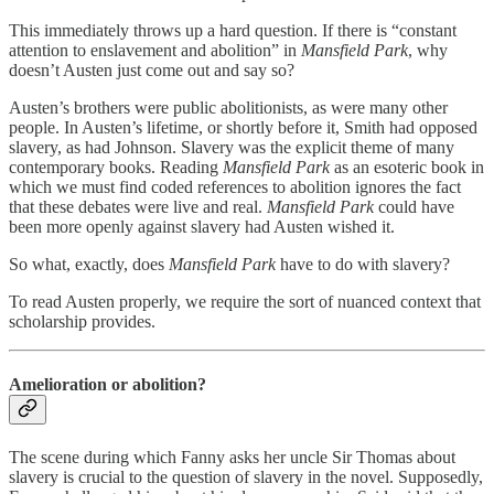
This immediately throws up a hard question. If there is “constant
attention to enslavement and abolition” in
Mansfield Park
, why
doesn’t Austen just come out and say so?
Austen’s brothers were public abolitionists, as were many other
people. In Austen’s lifetime, or shortly before it, Smith had opposed
slavery, as had Johnson. Slavery was the explicit theme of many
contemporary books. Reading
Mansfield Park
as an esoteric book in
which we must find coded references to abolition ignores the fact
that these debates were live and real.
Mansfield Park
could have
been more openly against slavery had Austen wished it.
So what, exactly, does
Mansfield Park
have to do with slavery?
To read Austen properly, we require the sort of nuanced context that
scholarship provides.
Amelioration or abolition?
The scene during which Fanny asks her uncle Sir Thomas about
slavery is crucial to the question of slavery in the novel. Supposedly,