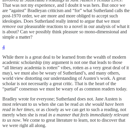
That was not my experience, and I doubt it was hers. But once we
are “against” Bradleyan criticism and “for” what Sutherland calls the
post-1970 order, we are more and more obliged to accept such
ideologies. Does Sutherland really intend to argue that we must
remove
our pleasurable reactions to a novel in our analysis of what it
is about? Can we possibly think pleasure so mono-dimensional and
simple a matter?
4
While there is a great deal to be learned from the wealth of modern
academic scholarship (my argument is not one that leads to those
“all literary academia is rotten” vibes, rotten as a very great deal of it
may), we must also be weary of Sutherland’s, and many others,
world view distorting our understanding of Austen’s work. A great
scholar is not necessarily a great critic. That is the heart of the
“partial” consensus we must be weary of as common readers today.
Bradley wrote for everyone; Sutherland does not. Jane Austen is
most relevant to us when she can be read
as she would have been
read in her times
, or as closely as we can get to such a reading, not
merely when she is read
in a manner that feels immediately relevant
to us now
. We come to great literature to learn, not to discover that
we were right all along.