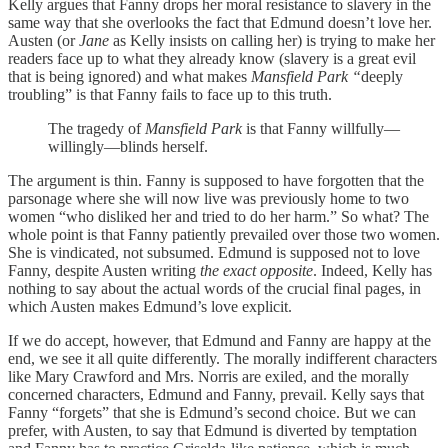
Kelly argues that Fanny drops her moral resistance to slavery in the
same way that she overlooks the fact that Edmund doesn’t love her.
Austen (or
Jane
as Kelly insists on calling her) is trying to make her
readers face up to what they already know (slavery is a great evil
that is being ignored) and what makes
Mansfield Park “
deeply
troubling” is that Fanny fails to face up to this truth.
The tragedy of
Mansfield Park
is that Fanny willfully—
willingly—blinds herself.
The argument is thin. Fanny is supposed to have forgotten that the
parsonage where she will now live was previously home to two
women “who disliked her and tried to do her harm.” So what? The
whole point is that Fanny patiently prevailed over those two women.
She is vindicated, not subsumed. Edmund is supposed not to love
Fanny, despite Austen writing
the exact opposite
. Indeed, Kelly has
nothing to say about the actual words of the crucial final pages, in
which Austen makes Edmund’s love explicit.
If we do accept, however, that Edmund and Fanny are happy at the
end, we see it all quite differently. The morally indifferent characters
like Mary Crawford and Mrs. Norris are exiled, and the morally
concerned characters, Edmund and Fanny, prevail. Kelly says that
Fanny “forgets” that she is Edmund’s second choice. But we can
prefer, with Austen, to say that Edmund is diverted by temptation