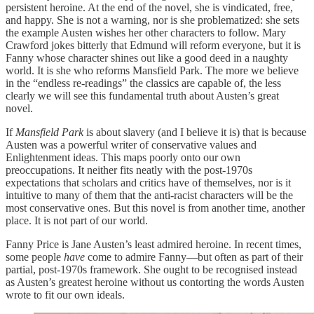
persistent heroine. At the end of the novel, she is vindicated, free,
and happy. She is not a warning, nor is she problematized: she sets
the example Austen wishes her other characters to follow. Mary
Crawford jokes bitterly that Edmund will reform everyone, but it is
Fanny whose character shines out like a good deed in a naughty
world. It is she who reforms Mansfield Park. The more we believe
in the “endless re-readings” the classics are capable of, the less
clearly we will see this fundamental truth about Austen’s great
novel.
If
Mansfield Park
is about slavery (and I believe it is) that is because
Austen was a powerful writer of conservative values and
Enlightenment ideas. This maps poorly onto our own
preoccupations. It neither fits neatly with the post-1970s
expectations that scholars and critics have of themselves, nor is it
intuitive to many of them that the anti-racist characters will be the
most conservative ones. But this novel is from another time, another
place. It is not part of our world.
Fanny Price is Jane Austen’s least admired heroine. In recent times,
some people
have
come to admire Fanny—but often as part of their
partial, post-1970s framework. She ought to be recognised instead
as Austen’s greatest heroine without us contorting the words Austen
wrote to fit our own ideals.