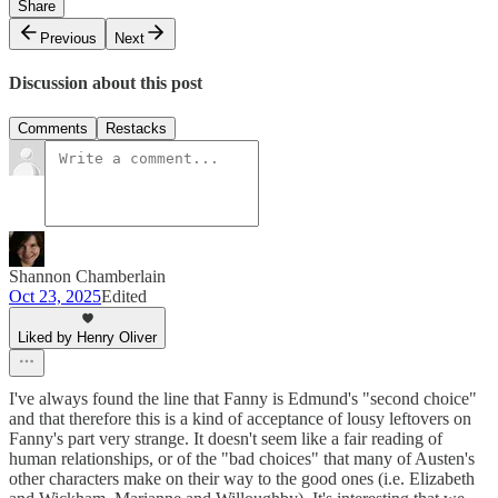
Share
Previous
Next
Discussion about this post
Comments
Restacks
Shannon Chamberlain
Oct 23, 2025
Edited
Liked by Henry Oliver
I've always found the line that Fanny is Edmund's "second choice"
and that therefore this is a kind of acceptance of lousy leftovers on
Fanny's part very strange. It doesn't seem like a fair reading of
human relationships, or of the "bad choices" that many of Austen's
other characters make on their way to the good ones (i.e. Elizabeth