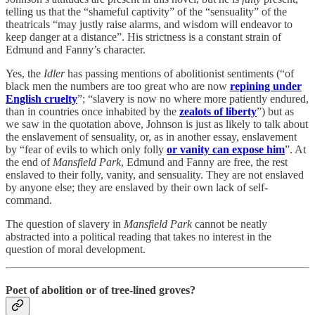
telling us that the “shameful captivity” of the “sensuality” of the
theatricals “may justly raise alarms, and wisdom will endeavor to
keep danger at a distance”. His strictness is a constant strain of
Edmund and Fanny’s character.
Yes, the
Idler
has passing mentions of abolitionist sentiments (“of
black men the numbers are too great who are now
repining under
English cruelty
”; “slavery is now no where more patiently endured,
than in countries once inhabited by the
zealots of liberty
”) but as
we saw in the quotation above, Johnson is just as likely to talk about
the enslavement of sensuality, or, as in another essay, enslavement
by “fear of evils to which only folly
or vanity can expose him
”. At
the end of
Mansfield Park
, Edmund and Fanny are free, the rest
enslaved to their folly, vanity, and sensuality. They are not enslaved
by anyone else; they are enslaved by their own lack of self-
command.
The question of slavery in
Mansfield Park
cannot be neatly
abstracted into a political reading that takes no interest in the
question of moral development.
Poet of abolition or of tree-lined groves?