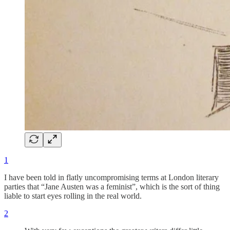
1
I have been told in flatly uncompromising terms at London literary
parties that “Jane Austen was a feminist”, which is the sort of thing
liable to start eyes rolling in the real world.
2