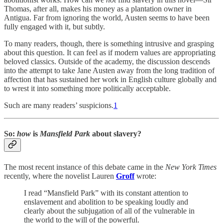
Thomas, after all, makes his money as a plantation owner in
Antigua. Far from ignoring the world, Austen seems to have been
fully engaged with it, but subtly.
To many readers, though, there is something intrusive and grasping
about this question. It can feel as if modern values are appropriating
beloved classics. Outside of the academy, the discussion descends
into the attempt to take Jane Austen away from the long tradition of
affection that has sustained her work in English culture globally and
to wrest it into something more politically acceptable.
Such are many readers’ suspicions.
1
So:
how
is
Mansfield Park
about slavery?
The most recent instance of this debate came in the
New York Times
recently, where the novelist Lauren
Groff
wrote:
I read “Mansfield Park” with its constant attention to
enslavement and abolition to be speaking loudly and
clearly about the subjugation of all of the vulnerable in
the world to the will of the powerful.