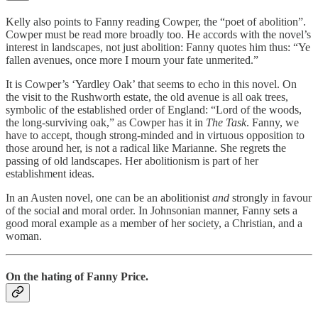
Kelly also points to Fanny reading Cowper, the “poet of abolition”.
Cowper must be read more broadly too. He accords with the novel’s
interest in landscapes, not just abolition: Fanny quotes him thus: “Ye
fallen avenues, once more I mourn your fate unmerited.”
It is Cowper’s ‘Yardley Oak’ that seems to echo in this novel. On
the visit to the Rushworth estate, the old avenue is all oak trees,
symbolic of the established order of England: “Lord of the woods,
the long-surviving oak,” as Cowper has it in
The
Task
. Fanny, we
have to accept, though strong-minded and in virtuous opposition to
those around her, is not a radical like Marianne. She regrets the
passing of old landscapes. Her abolitionism is part of her
establishment ideas.
In an Austen novel, one can be an abolitionist
and
strongly in favour
of the social and moral order. In Johnsonian manner, Fanny sets a
good moral example as a member of her society, a Christian, and a
woman.
On the hating of Fanny Price.