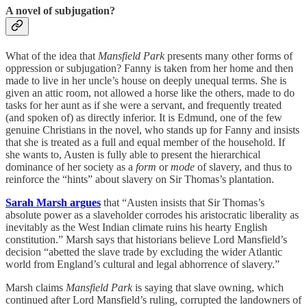
A novel of subjugation?
What of the idea that
Mansfield Park
presents many other forms of
oppression or subjugation? Fanny is taken from her home and then
made to live in her uncle’s house on deeply unequal terms. She is
given an attic room, not allowed a horse like the others, made to do
tasks for her aunt as if she were a servant, and frequently treated
(and spoken of) as directly inferior. It is Edmund, one of the few
genuine Christians in the novel, who stands up for Fanny and insists
that she is treated as a full and equal member of the household. If
she wants to, Austen is fully able to present the hierarchical
dominance of her society as a
form
or
mode
of slavery, and thus to
reinforce the “hints” about slavery on Sir Thomas’s plantation.
Sarah Marsh argues
that “Austen insists that Sir Thomas’s
absolute power as a slaveholder corrodes his aristocratic liberality as
inevitably as the West Indian climate ruins his hearty English
constitution.” Marsh says that historians believe Lord Mansfield’s
decision “abetted the slave trade by excluding the wider Atlantic
world from England’s cultural and legal abhorrence of slavery.”
Marsh claims
Mansfield Park
is saying that slave owning, which
continued after Lord Mansfield’s ruling, corrupted the landowners of