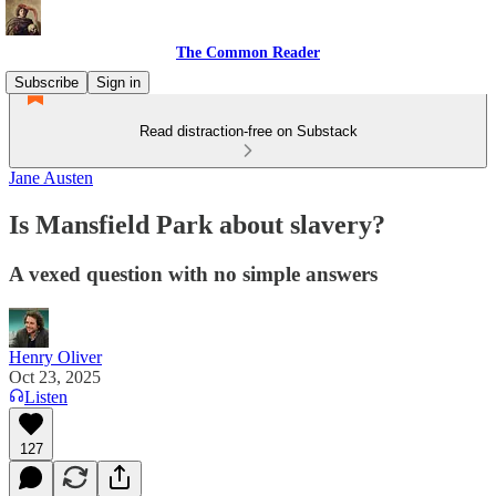
The Common Reader
Subscribe
Sign in
Read distraction-free on Substack
Jane Austen
Is Mansfield Park about slavery?
A vexed question with no simple answers
Henry Oliver
Oct 23, 2025
Listen
127