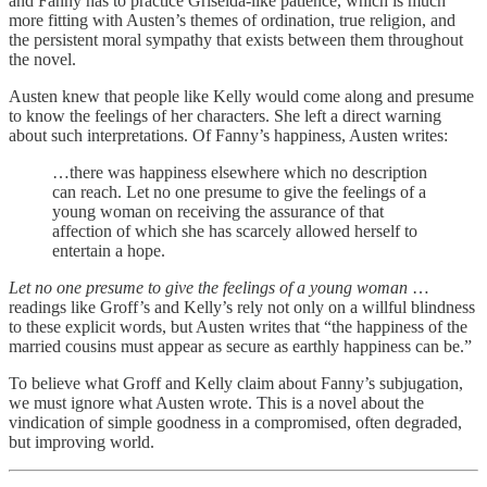
and Fanny has to practice Griselda-like patience, which is much
more fitting with Austen’s themes of ordination, true religion, and
the persistent moral sympathy that exists between them throughout
the novel.
Austen knew that people like Kelly would come along and presume
to know the feelings of her characters. She left a direct warning
about such interpretations. Of Fanny’s happiness, Austen writes:
…there was happiness elsewhere which no description
can reach. Let no one presume to give the feelings of a
young woman on receiving the assurance of that
affection of which she has scarcely allowed herself to
entertain a hope.
Let no one presume to give the feelings of a young woman
…
readings like Groff’s and Kelly’s rely not only on a willful blindness
to these explicit words, but Austen writes that “the happiness of the
married cousins must appear as secure as earthly happiness can be.”
To believe what Groff and Kelly claim about Fanny’s subjugation,
we must ignore what Austen wrote. This is a novel about the
vindication of simple goodness in a compromised, often degraded,
but improving world.