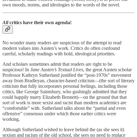
own moods, norms, and ideologies to the words of the novel.
All
critics have their own agenda!
No wonder many readers are suspicious of the attempt to read
modern values into Austen’s work. Critics do often confound
careful, scholarly readings with bold, ideological priorities.
And scholars sometimes admit that readers are right to be
suspicious! In
Jane Austen’s Textual Lives
, the great Austen scholar
Professor Kathryn Sutherland justified the “post-1970s” movement
away from Bradleyan, character-based criticism—(the sort of literary
criticism that fully incorporates personal feelings, including those
critics, like George Saintsbury, who gushingly admitted that they
could happily marry Elizabeth Bennett)—on the ground that that
sort of work is more sexist and racist than modern academics are
“comfortable” with. Sutherland talks about the “partial and even
offensive” consensus under which those earlier critics were
working.
Although Sutherland wished to leave behind the (as she sees it)
sexism and racism of the old school, she sees no need to replace