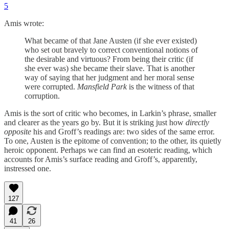
5
Amis wrote:
What became of that Jane Austen (if she ever existed)
who set out bravely to correct conventional notions of
the desirable and virtuous? From being their critic (if
she ever was) she became their slave. That is another
way of saying that her judgment and her moral sense
were corrupted.
Mansfield Park
is the witness of that
corruption.
Amis is the sort of critic who becomes, in Larkin’s phrase, smaller
and clearer as the years go by. But it is striking just how
directly
opposite
his and Groff’s readings are: two sides of the same error.
To one, Austen is the epitome of convention; to the other, its quietly
heroic opponent. Perhaps we can find an esoteric reading, which
accounts for Amis’s surface reading and Groff’s, apparently,
instressed one.
127
41
26