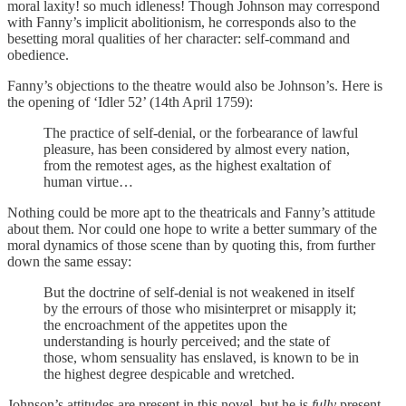
moral laxity! so much idleness! Though Johnson may correspond
with Fanny’s implicit abolitionism, he corresponds also to the
besetting moral qualities of her character: self-command and
obedience.
Fanny’s objections to the theatre would also be Johnson’s. Here is
the opening of ‘Idler 52’ (14th April 1759):
The practice of self-denial, or the forbearance of lawful
pleasure, has been considered by almost every nation,
from the remotest ages, as the highest exaltation of
human virtue…
Nothing could be more apt to the theatricals and Fanny’s attitude
about them. Nor could one hope to write a better summary of the
moral dynamics of those scene than by quoting this, from further
down the same essay:
But the doctrine of self-denial is not weakened in itself
by the errours of those who misinterpret or misapply it;
the encroachment of the appetites upon the
understanding is hourly perceived; and the state of
those, whom sensuality has enslaved, is known to be in
the highest degree despicable and wretched.
Johnson’s attitudes are present in this novel, but he is
fully
present,