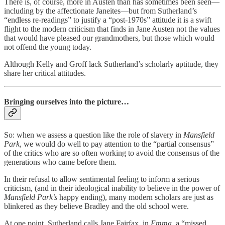
There is, of course, more in Austen than has sometimes been seen—
including by the affectionate Janeites—but from Sutherland’s
“endless re-readings” to justify a “post-1970s” attitude it is a swift
flight to the modern criticism that finds in Jane Austen not the values
that would have pleased our grandmothers, but those which would
not offend the young today.
Although Kelly and Groff lack Sutherland’s scholarly aptitude, they
share her critical attitudes.
Bringing ourselves into the picture…
So: when we assess a question like the role of slavery in
Mansfield
Park
, we would do well to pay attention to the “partial consensus”
of the critics who are so often working to avoid the consensus of the
generations who came before them.
In their refusal to allow sentimental feeling to inform a serious
criticism, (and in their ideological inability to believe in the power of
Mansfield Park’s
happy ending), many modern scholars are just as
blinkered as they believe Bradley and the old school were.
At one point, Sutherland calls Jane Fairfax, in
Emma
, a “missed