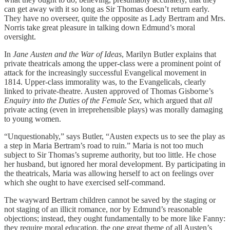
can get away with it so long as Sir Thomas doesn’t return early.
They have no overseer, quite the opposite as Lady Bertram and Mrs.
Norris take great pleasure in talking down Edmund’s moral
oversight.
In
Jane Austen and the War of Ideas
, Marilyn Butler explains that
private theatricals among the upper-class were a prominent point of
attack for the increasingly successful Evangelical movement in
1814. Upper-class immorality was, to the Evangelicals, clearly
linked to private-theatre. Austen approved of Thomas Gisborne’s
Enquiry into the Duties of the Female Sex
, which argued that
all
private acting (even in irreprehensible plays) was morally damaging
to young women.
“Unquestionably,” says Butler, “Austen expects us to see the play as
a step in Maria Bertram’s road to ruin.” Maria is not too much
subject to Sir Thomas’s supreme authority, but too little. He chose
her husband, but ignored her moral development. By participating in
the theatricals, Maria was allowing herself to act on feelings over
which she ought to have exercised self-command.
The wayward Bertram children cannot be saved by the staging or
not staging of an illicit romance, nor by Edmund’s reasonable
objections; instead, they ought fundamentally to be more like Fanny:
they require moral education, the one great theme of all Austen’s