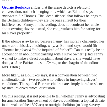
George Boulukos
argues that the scene depicts a
pleasant
conversation, not a challenging one, which, as Edmund says,
appeals
to Sir Thomas. The “dead silence” that follows belongs to
the Bertram children—they are the ones at fault for their
indifference. “Fanny, in this reading, does not confront her uncle
about owning slaves; instead, she congratulates him for caring for
his slaves properly.”
If the silence is awkward because Fanny has morally challenged her
uncle about his slave-holding, why, as Edmund says, would Sir
Thomas be
pleased
“to be inquired of farther”? Can this really be an
account of an abolitionist clashing with a slave owner? (Had Fanny
wanted to make a direct complaint about slavery, she would have
done, as Jane Fairfax does in
Emma
, to the chagrin of the odious
Mrs. Elton.)
More likely, as Boulukos says, it is a conversation between two
ameliorationists—two people who believe in improving slaves’
conditions. The spoiled Bertram children are simply bored to silence
by such involved ethical discussion.
On this reading, it is not possible to tell whether Fanny is advocating
for amelioration (improvement of slave’s conditions, a topical debate
in the wake of the 1807 act) or outright abolition (making slavery