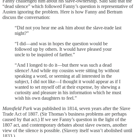
Fanny challenged him about his slave-ownership. Said said that the
“dead silence” which followed Fanny’s question is representative of
Austen ignoring the problem. Here is how Fanny and Bertram
discuss the conversation:
“Did not you hear me ask him about the slave-trade last
night?”
“I did—and was in hopes the question would be
followed up by others. It would have pleased your
uncle to be inquired of farther.”
“And I longed to do it—but there was such a dead
silence! And while my cousins were sitting by without
speaking a word, or seeming at all interested in the
subject, I did not like—I thought it would appear as if I
wanted to set myself off at their expense, by shewing a
curiosity and pleasure in his information which he must
wish his own daughters to feel.”
Mansfield Park
was published in 1814, seven years after the Slave
Trade Act of 1807. (Sir Thomas’s business problems are perhaps
caused by that act.) If we see Fanny’s question in the light of the
1807 act, and contemporary debates about slave owners, another
view of the silence is possible. (Slavery itself wasn’t abolished until
1833.)