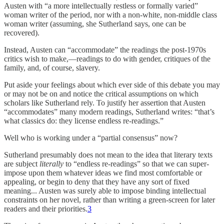
Austen with “a more intellectually restless or formally varied”
woman writer of the period, nor with a non-white, non-middle class
woman writer (assuming, she Sutherland says, one can be
recovered).
Instead, Austen can “accommodate” the readings the post-1970s
critics wish to make,—readings to do with gender, critiques of the
family, and, of course, slavery.
Put aside your feelings about which ever side of this debate you may
or may not be on and notice the critical assumptions on which
scholars like Sutherland rely. To justify her assertion that Austen
“accommodates” many modern readings, Sutherland writes: “that’s
what classics do: they license endless re-readings.”
Well who is working under a “partial consensus” now?
Sutherland presumably does not mean to the idea that literary texts
are subject
literally
to “endless re-readings” so that we can super-
impose upon them whatever ideas we find most comfortable or
appealing, or begin to deny that they have any sort of fixed
meaning... Austen was surely able to impose binding intellectual
constraints on her novel, rather than writing a green-screen for later
readers and their priorities.
3