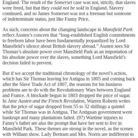
England. The result of the
Somerset
case was not, strictly, that slaves
were freed, but that they
could not be sold
in England. Slavery
continued, and so James Somerset was not a freeman but someone
of indeterminate status, just like Fanny Price.
As such, concerns about the changing landscape in
Mansfield Park
reflect Austen’s concern that “long-established English commitments
to freeborn labor have been fundamentally jeopardized by Lord
Mansfield’s silence about British slavery abroad.” Austen sees Sir
Thomas’s absolute power over Mansfield Park as an importation of
his absolute power over the slaves, something Lord Mansfield’s
decision failed to prevent.
But if we accept the traditional chronology of the novel’s action,
which has Sir Thomas leaving for Antigua in 1805 and coming back
after the Slave Trade Act of 1807, the reasons for his business
problems are to do with the Revolutionary Wars between England
and France. A blockade begun in 1803 dropped the price of sugar.
In
Jane Austen and the French Revolution
, Warren Roberts writes
that the price of sugar dropped from 55 to 32 shillings a quintel
while Sir Thomas was in Antigua. The Antiguan government went
bankrupt and many plantations failed. (97) Wartime injuries to
Fanny’s father are also the prompt that have her sent to live in
Mansfield Park. These themes are strong in the novel, as the scenes
with William show. Lady Bertram and Mrs. Norris are indifferent to