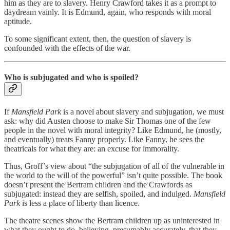
him as they are to slavery. Henry Crawford takes it as a prompt to
daydream vainly. It is Edmund, again, who responds with moral
aptitude.
To some significant extent, then, the question of slavery is
confounded with the effects of the war.
Who is subjugated and who is spoiled?
If
Mansfield Park
is a novel about slavery and subjugation, we must
ask: why did Austen choose to make Sir Thomas one of the few
people in the novel with moral integrity? Like Edmund, he (mostly,
and eventually) treats Fanny properly. Like Fanny, he sees the
theatricals for what they are: an excuse for immorality.
Thus, Groff’s view about “the subjugation of all of the vulnerable in
the world to the will of the powerful” isn’t quite possible. The book
doesn’t present the Bertram children and the Crawfords as
subjugated: instead they are selfish, spoiled, and indulged.
Mansfield
Park
is less a place of liberty than licence.
The theatre scenes show the Bertram children up as uninterested in
what they ought to do, believing, presumably accurately, that they