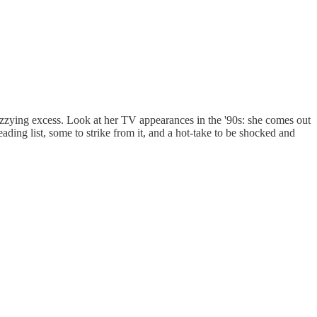
izzying excess. Look at her TV appearances in the '90s: she comes out
eading list, some to strike from it, and a hot-take to be shocked and