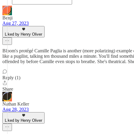
Benji
Aug 27, 2023
Liked by Henry Oliver
Bloom's protégé Camille Paglia is another (more polarizing) example 
like a pugilist, talking ten thousand miles a minute. You'll find somet
offended by before Camille even stops to breathe. She's theatrical. She
Reply (1)
Share
Nathan Keller
Aug 28, 2023
Liked by Henry Oliver