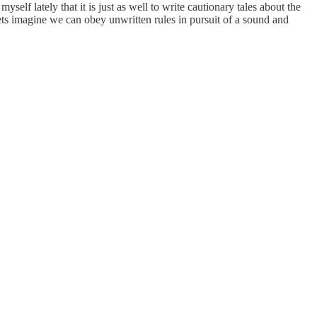
myself lately that it is just as well to write cautionary tales about the
poets imagine we can obey unwritten rules in pursuit of a sound and