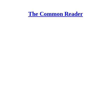
The Common Reader