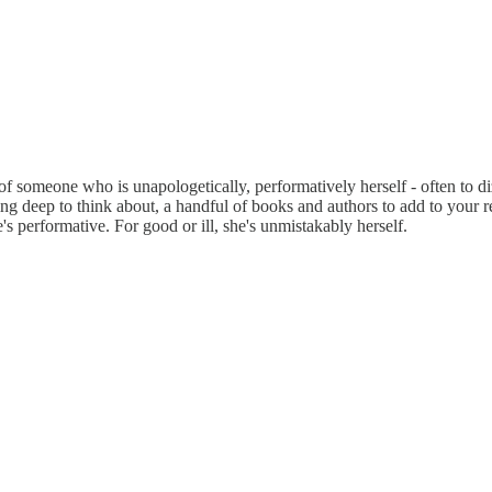
of someone who is unapologetically, performatively herself - often to d
hing deep to think about, a handful of books and authors to add to your r
's performative. For good or ill, she's unmistakably herself.