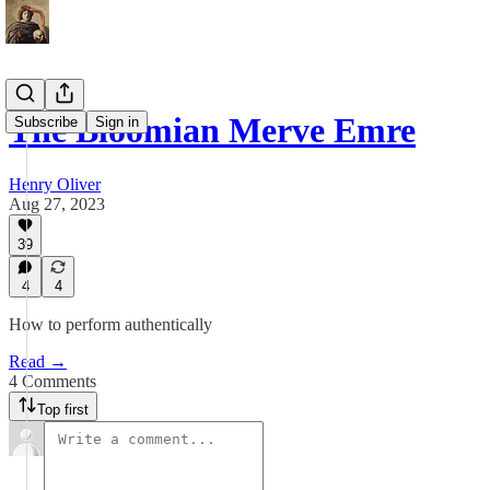
The Bloomian Merve Emre
Subscribe
Sign in
Henry Oliver
Aug 27, 2023
39
4
4
How to perform authentically
Read →
4 Comments
Top first