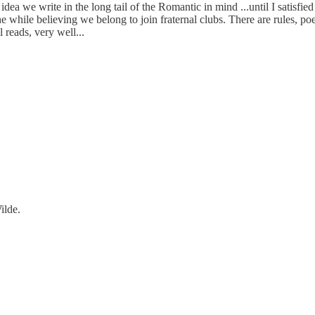
idea we write in the long tail of the Romantic in mind ...until I satisfied 
one while believing we belong to join fraternal clubs. There are rules, 
l reads, very well...
ilde.