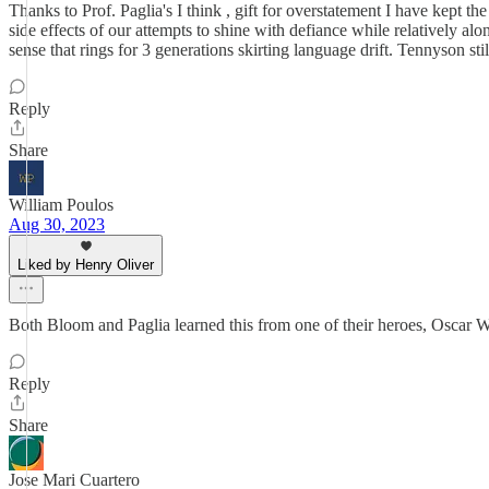
Thanks to Prof. Paglia's I think , gift for overstatement I have kept the 
side effects of our attempts to shine with defiance while relatively al
sense that rings for 3 generations skirting language drift. Tennyson stil
Reply
Share
William Poulos
Aug 30, 2023
Liked by Henry Oliver
Both Bloom and Paglia learned this from one of their heroes, Oscar W
Reply
Share
Jose Mari Cuartero