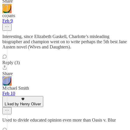
Share
copans
Feb 9
Interesting, since Elizabeth Gaskell, Charlotte’s misleading
biographer and champion went on to write perhaps the 5th best Jane
Austen novel (Wives and Daughters).
Reply (3)
Share
Michael Smith
Feb 10
Liked by Henry Oliver
Used to divide educated opinion even more than Oasis v. Blur