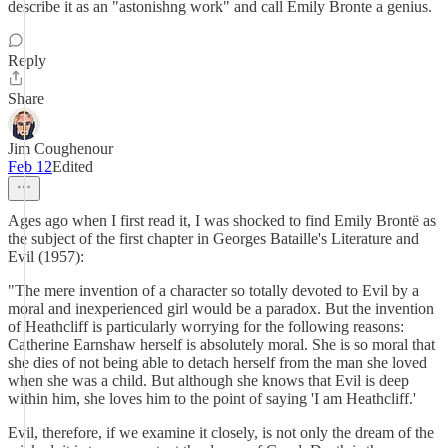
describe it as an "astonishng work" and call Emily Bronte a genius.
Reply
Share
Jim Coughenour
Feb 12
Edited
Ages ago when I first read it, I was shocked to find Emily Brontë as
the subject of the first chapter in Georges Bataille's Literature and
Evil (1957):
"The mere invention of a character so totally devoted to Evil by a
moral and inexperienced girl would be a paradox. But the invention
of Heathcliff is particularly worrying for the following reasons:
Catherine Earnshaw herself is absolutely moral. She is so moral that
she dies of not being able to detach herself from the man she loved
when she was a child. But although she knows that Evil is deep
within him, she loves him to the point of saying 'I am Heathcliff.'
Evil, therefore, if we examine it closely, is not only the dream of the