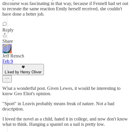
discourse was fascinating in that way, because if Fennell had set out
to recreate the same reaction Emily herself received, she couldn't
have done a better job.
Reply
Share
Jeff Rensch
Feb 9
Liked by Henry Oliver
What a wonderful post. Given Lewes, it would be interesting to
know Geo Eliot's opinion.
"Sport" in Leavis probably means freak of nature. Not a bad
description.
I loved the novel as a child, hated it in college, and now don't know
what to think. Hanging a spaniel on a nail is pretty low.