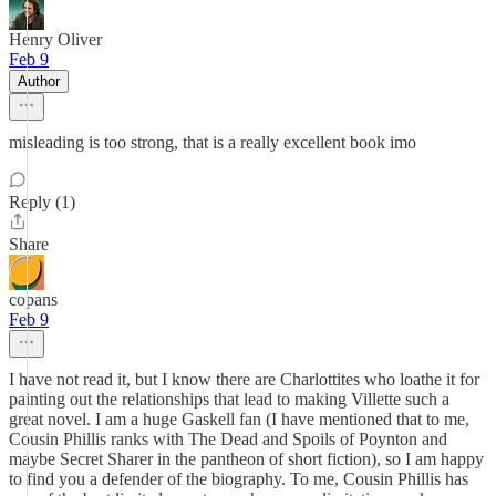
Henry Oliver
Feb 9
Author
misleading is too strong, that is a really excellent book imo
Reply (1)
Share
copans
Feb 9
I have not read it, but I know there are Charlottites who loathe it for
painting out the relationships that lead to making Villette such a
great novel. I am a huge Gaskell fan (I have mentioned that to me,
Cousin Phillis ranks with The Dead and Spoils of Poynton and
maybe Secret Sharer in the pantheon of short fiction), so I am happy
to find you a defender of the biography. To me, Cousin Phillis has