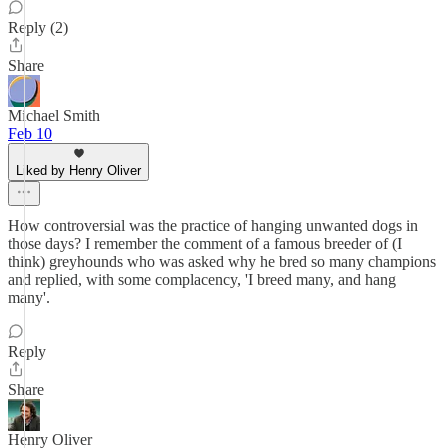
Reply (2)
Share
Michael Smith
Feb 10
Liked by Henry Oliver
How controversial was the practice of hanging unwanted dogs in
those days? I remember the comment of a famous breeder of (I
think) greyhounds who was asked why he bred so many champions
and replied, with some complacency, 'I breed many, and hang
many'.
Reply
Share
Henry Oliver