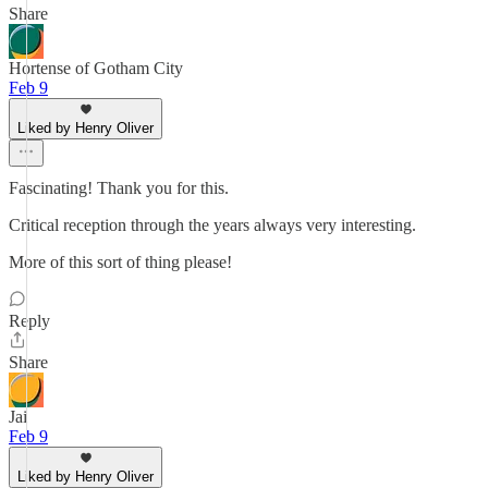
Share
Hortense of Gotham City
Feb 9
Liked by Henry Oliver
Fascinating! Thank you for this.
Critical reception through the years always very interesting.
More of this sort of thing please!
Reply
Share
Jai
Feb 9
Liked by Henry Oliver