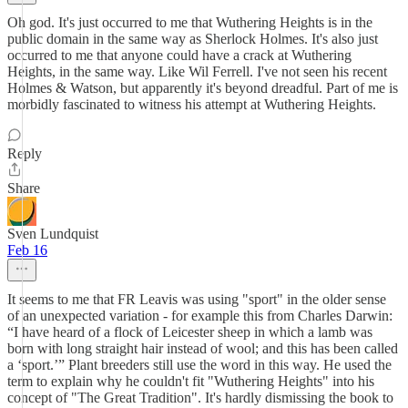
Oh god. It's just occurred to me that Wuthering Heights is in the
public domain in the same way as Sherlock Holmes. It's also just
occurred to me that anyone could have a crack at Wuthering
Heights, in the same way. Like Wil Ferrell. I've not seen his recent
Holmes & Watson, but apparently it's beyond dreadful. Part of me is
morbidly fascinated to witness his attempt at Wuthering Heights.
Reply
Share
Sven Lundquist
Feb 16
It seems to me that FR Leavis was using "sport" in the older sense
of an unexpected variation - for example this from Charles Darwin:
“I have heard of a flock of Leicester sheep in which a lamb was
born with long straight hair instead of wool; and this has been called
a ‘sport.’” Plant breeders still use the word in this way. He used the
term to explain why he couldn't fit "Wuthering Heights" into his
concept of "The Great Tradition". It's hardly dismissing the book to