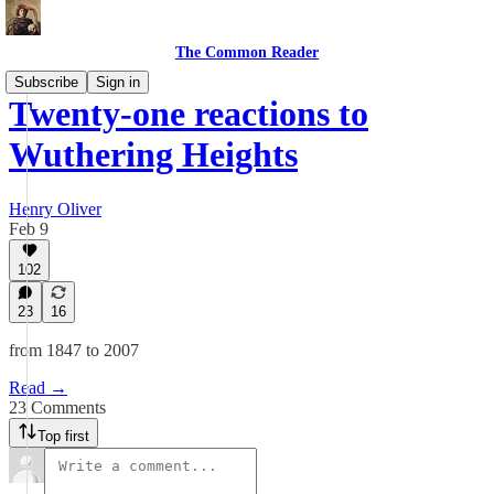
The Common Reader
Subscribe
Sign in
Twenty-one reactions to
Wuthering Heights
Henry Oliver
Feb 9
102
23
16
from 1847 to 2007
Read →
23 Comments
Top first