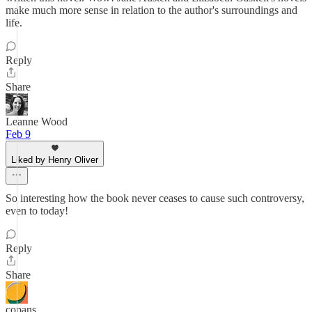
make much more sense in relation to the author's surroundings and
life.
Reply
Share
Leanne Wood
Feb 9
Liked by Henry Oliver
So interesting how the book never ceases to cause such controversy,
even to today!
Reply
Share
copans