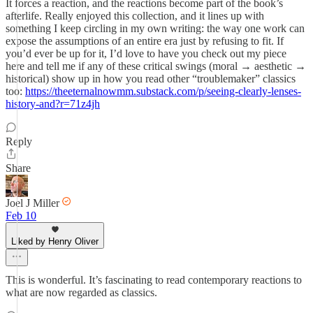
It forces a reaction, and the reactions become part of the book’s
afterlife. Really enjoyed this collection, and it lines up with
something I keep circling in my own writing: the way one work can
expose the assumptions of an entire era just by refusing to fit. If
you’d ever be up for it, I’d love to have you check out my piece
here and tell me if any of these critical swings (moral → aesthetic →
historical) show up in how you read other “troublemaker” classics
too:
https://theeternalnowmm.substack.com/p/seeing-clearly-lenses-
history-and?r=71z4jh
Reply
Share
Joel J Miller
Feb 10
Liked by Henry Oliver
This is wonderful. It’s fascinating to read contemporary reactions to
what are now regarded as classics.