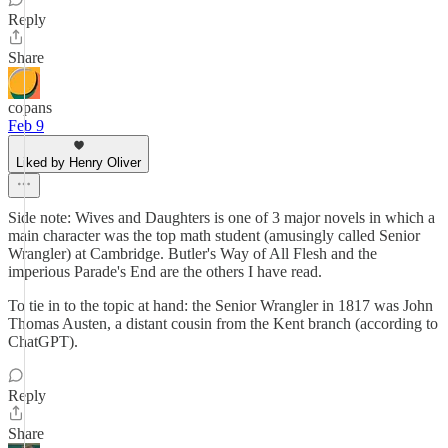
Reply
Share
copans
Feb 9
Liked by Henry Oliver
Side note: Wives and Daughters is one of 3 major novels in which a
main character was the top math student (amusingly called Senior
Wrangler) at Cambridge. Butler's Way of All Flesh and the
imperious Parade's End are the others I have read.
To tie in to the topic at hand: the Senior Wrangler in 1817 was John
Thomas Austen, a distant cousin from the Kent branch (according to
ChatGPT).
Reply
Share