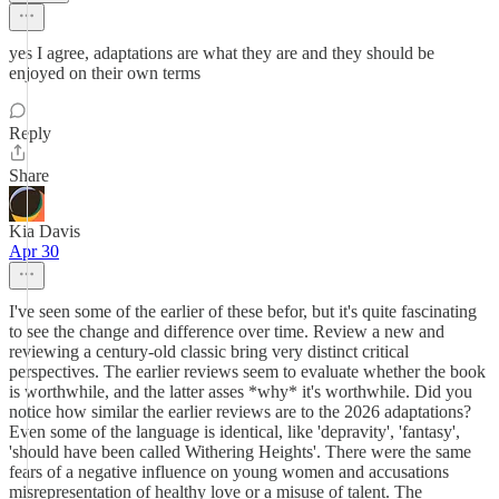
yes I agree, adaptations are what they are and they should be
enjoyed on their own terms
Reply
Share
Kia Davis
Apr 30
I've seen some of the earlier of these befor, but it's quite fascinating
to see the change and difference over time. Review a new and
reviewing a century-old classic bring very distinct critical
perspectives. The earlier reviews seem to evaluate whether the book
is worthwhile, and the latter asses *why* it's worthwhile. Did you
notice how similar the earlier reviews are to the 2026 adaptations?
Even some of the language is identical, like 'depravity', 'fantasy',
'should have been called Withering Heights'. There were the same
fears of a negative influence on young women and accusations
misrepresentation of healthy love or a misuse of talent. The