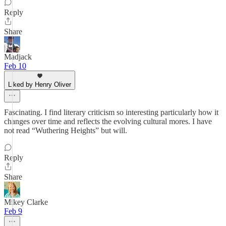
Reply
Share
Madjack
Feb 10
Liked by Henry Oliver
Fascinating. I find literary criticism so interesting particularly how it
changes over time and reflects the evolving cultural mores. I have
not read “Wuthering Heights” but will.
Reply
Share
Mikey Clarke
Feb 9