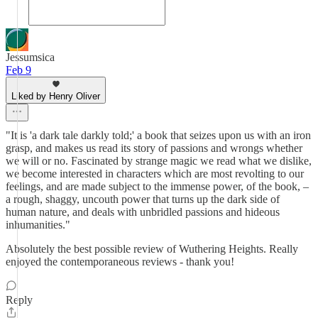
Jessumsica
Feb 9
Liked by Henry Oliver
"It is 'a dark tale darkly told;' a book that seizes upon us with an iron
grasp, and makes us read its story of passions and wrongs whether
we will or no. Fascinated by strange magic we read what we dislike,
we become interested in characters which are most revolting to our
feelings, and are made subject to the immense power, of the book, –
a rough, shaggy, uncouth power that turns up the dark side of
human nature, and deals with unbridled passions and hideous
inhumanities."
Absolutely the best possible review of Wuthering Heights. Really
enjoyed the contemporaneous reviews - thank you!
Reply