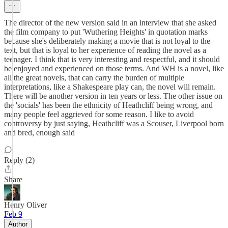
The director of the new version said in an interview that she asked
the film company to put 'Wuthering Heights' in quotation marks
because she's deliberately making a movie that is not loyal to the
text, but that is loyal to her experience of reading the novel as a
teenager. I think that is very interesting and respectful, and it should
be enjoyed and experienced on those terms. And WH is a novel, like
all the great novels, that can carry the burden of multiple
interpretations, like a Shakespeare play can, the novel will remain.
There will be another version in ten years or less. The other issue on
the 'socials' has been the ethnicity of Heathcliff being wrong, and
many people feel aggrieved for some reason. I like to avoid
controversy by just saying, Heathcliff was a Scouser, Liverpool born
and bred, enough said
Reply (2)
Share
Henry Oliver
Feb 9
Author