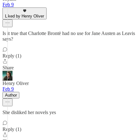
Feb 9
Liked by Henry Oliver
Is it true that Charlotte Brontë had no use for Jane Austen as Leavis
says?
Reply (1)
Share
Henry Oliver
Feb 9
Author
She disliked her novels yes
Reply (1)