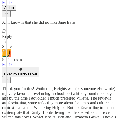
Feb 9
Author
All I know is that she did not like Jane Eyre
Reply
Share
Stefansusan
Feb 9
Liked by Henry Oliver
Thank you for this! Wuthering Heights was (as someone else wrote)
my very favorite novel in high school, lost a little ground in college,
and by the time I got older, I much preferred Villette. The reviews
are fascinating, some reflecting more about the times and culture and
context than about Wuthering Heights. But it is fascinating to me to
contemplate that Emily Bronte, living the life she led, could have
written this novel. Wow! Jane Austen and Elizabeth Gaskell's novels