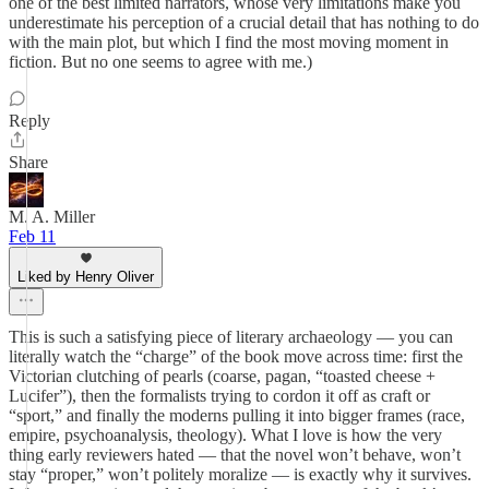
one of the best limited narrators, whose very limitations make you
underestimate his perception of a crucial detail that has nothing to do
with the main plot, but which I find the most moving moment in
fiction. But no one seems to agree with me.)
Reply
Share
M. A. Miller
Feb 11
Liked by Henry Oliver
This is such a satisfying piece of literary archaeology — you can
literally watch the “charge” of the book move across time: first the
Victorian clutching of pearls (coarse, pagan, “toasted cheese +
Lucifer”), then the formalists trying to cordon it off as craft or
“sport,” and finally the moderns pulling it into bigger frames (race,
empire, psychoanalysis, theology). What I love is how the very
thing early reviewers hated — that the novel won’t behave, won’t
stay “proper,” won’t politely moralize — is exactly why it survives.