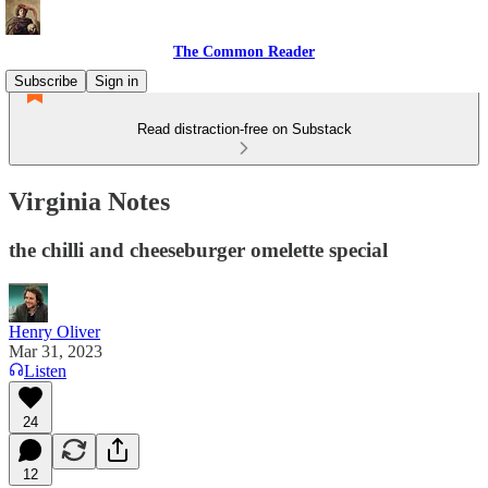
The Common Reader
Subscribe
Sign in
Read distraction-free on Substack
Virginia Notes
the chilli and cheeseburger omelette special
Henry Oliver
Mar 31, 2023
Listen
24
12