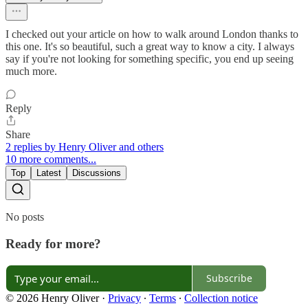
I checked out your article on how to walk around London thanks to
this one. It's so beautiful, such a great way to know a city. I always
say if you're not looking for something specific, you end up seeing
much more.
Reply
Share
2 replies by Henry Oliver and others
10 more comments...
Top
Latest
Discussions
No posts
Ready for more?
Subscribe
© 2026 Henry Oliver
·
Privacy
∙
Terms
∙
Collection notice