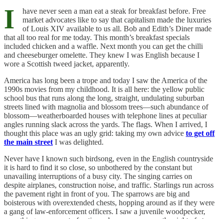
I
have never seen a man eat a steak for breakfast before. Free
market advocates like to say that capitalism made the luxuries
of Louis XIV available to us all. Bob and Edith’s Diner made
that all too real for me today. This month’s breakfast specials
included chicken and a waffle. Next month you can get the chilli
and cheeseburger omelette. They knew I was English because I
wore a Scottish tweed jacket, apparently.
America has long been a trope and today I saw the America of the
1990s movies from my childhood. It is all here: the yellow public
school bus that runs along the long, straight, undulating suburban
streets lined with magnolia and blossom trees—such abundance of
blossom—weatherboarded houses with telephone lines at peculiar
angles running slack across the yards. The flags. When I arrived, I
thought this place was an ugly grid: taking my own advice
to get off
the main street
I was delighted.
Never have I known such birdsong, even in the English countryside
it is hard to find it so close, so unbothered by the constant but
unavailing interruptions of a busy city. The singing carries on
despite airplanes, construction noise, and traffic. Starlings run across
the pavement right in front of you. The sparrows are big and
boisterous with overextended chests, hopping around as if they were
a gang of law-enforcement officers. I saw a juvenile woodpecker,