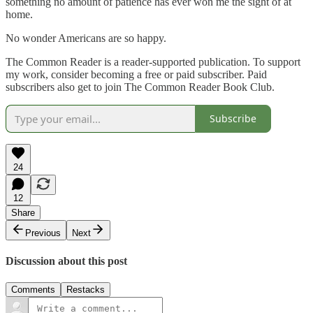
something no amount of patience has ever won me the sight of at
home.
No wonder Americans are so happy.
The Common Reader is a reader-supported publication. To support
my work, consider becoming a free or paid subscriber. Paid
subscribers also get to join The Common Reader Book Club.
Subscribe
24
12
Share
Previous
Next
Discussion about this post
Comments
Restacks