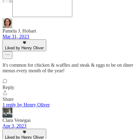
Pamela J. Hobart
Mar 31, 2023
Liked by Henry Oliver
It's common for chicken & waffles and steak & eggs to be on diner
menus every month of the year!
Reply
Share
1 reply by Henry Oliver
Clara Venegas
Apr 3, 2023
Liked by Henry Oliver