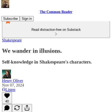
The Common Reader
Subscribe
Sign in
Read distraction-free on Substack
Shakespeare
We wander in illusions.
Self-knowledge in Shakespeare's characters.
Henry Oliver
Nov 07, 2024
Listen
40