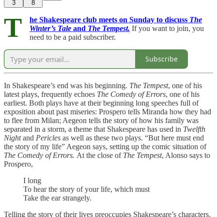
3
8
T
he Shakespeare club meets on Sunday to discuss
The
Winter’s Tale
and
The Tempest.
If you want to join, you
need to be a paid subscriber.
Subscribe
In Shakespeare’s end was his beginning.
The Tempest
, one of his
latest plays, frequently echoes
The Comedy of Errors
, one of his
earliest. Both plays have at their beginning long speeches full of
exposition about past miseries: Prospero tells Miranda how they had
to flee from Milan; Aegeon tells the story of how his family was
separated in a storm, a theme that Shakespeare has used in
Twelfth
Night
and
Pericles
as well as these two plays. “But here must end
the story of my life” Aegeon says, setting up the comic situation of
The Comedy of Errors.
At the close of
The Tempest
, Alonso says to
Prospero,
I long
To hear the story of your life, which must
Take the ear strangely.
Telling the story of their lives preoccupies Shakespeare’s characters.