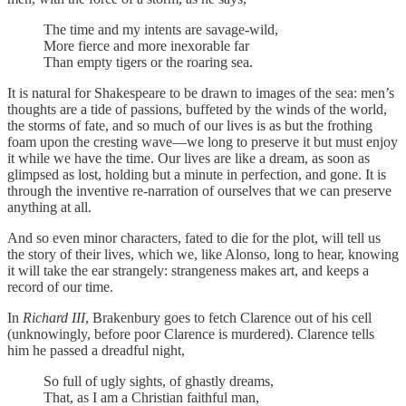
The time and my intents are savage-wild,
More fierce and more inexorable far
Than empty tigers or the roaring sea.
It is natural for Shakespeare to be drawn to images of the sea: men’s
thoughts are a tide of passions, buffeted by the winds of the world,
the storms of fate, and so much of our lives is as but the frothing
foam upon the cresting wave—we long to preserve it but must enjoy
it while we have the time. Our lives are like a dream, as soon as
glimpsed as lost, holding but a minute in perfection, and gone. It is
through the inventive re-narration of ourselves that we can preserve
anything at all.
And so even minor characters, fated to die for the plot, will tell us
the story of their lives, which we, like Alonso, long to hear, knowing
it will take the ear strangely: strangeness makes art, and keeps a
record of our time.
In
Richard III
, Brakenbury goes to fetch Clarence out of his cell
(unknowingly, before poor Clarence is murdered). Clarence tells
him he passed a dreadful night,
So full of ugly sights, of ghastly dreams,
That, as I am a Christian faithful man,