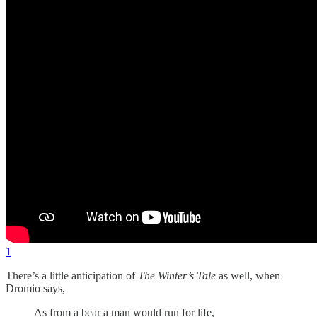
1
There’s a little anticipation of
The Winter’s Tale
as well, when
Dromio says,
As from a bear a man would run for life,