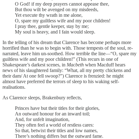
O God! if my deep prayers cannot appease thee,
But thou wilt be avenged on my misdeeds,
Yet execute thy wrath in me alone,
O, spare my guiltless wife and my poor children!
I pray thee, gentle keeper, stay by me;
My soul is heavy, and I fain would sleep.
In the telling of his dream that Clarence has become perhaps more
horrified than he was to begin with. Those tempests of the soul, re-
narrated, leave him un-soothed. How terrible the line—“O, spare my
guiltless wife and my poor children!” (This recurs in one of
Shakespeare’s darkest scenes, in
Macbeth
when Macduff hears
news of his slaughtered family: “What, all my pretty chickens and
their dam/ At one fell swoop?”) Clarence is frenzied: he might
almost have preferred the terrors of sleep to his waking self-
realisations.
As Clarence sleeps, Brakenbury reflects,
Princes have but their titles for their glories,
An outward honour for an inward toil;
And, for unfelt imagination,
They often feel a world of restless cares:
So that, betwixt their titles and low names,
There’s nothing differs but the outward fame.