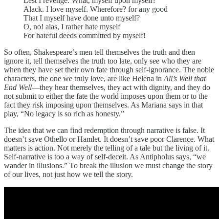
Lest I revenge. What, myself upon myself?
Alack. I love myself. Wherefore? for any good
That I myself have done unto myself?
O, no! alas, I rather hate myself
For hateful deeds committed by myself!
So often, Shakespeare’s men tell themselves the truth and then
ignore it, tell themselves the truth too late, only see who they are
when they have set their own fate through self-ignorance. The noble
characters, the one we truly love, are like Helena in
All’s Well that
End Well
—they hear themselves, they act with dignity, and they do
not submit to either the fate the world imposes upon them or to the
fact they risk imposing upon themselves. As Mariana says in that
play, “No legacy is so rich as honesty.”
The idea that we can find redemption through narrative is false. It
doesn’t save Othello or Hamlet. It doesn’t save poor Clarence. What
matters is action. Not merely the telling of a tale but the living of it.
Self-narrative is too a way of self-deceit. As Antipholus says, “we
wander in illusions.” To break the illusion we must change the story
of our lives, not just how we tell the story.