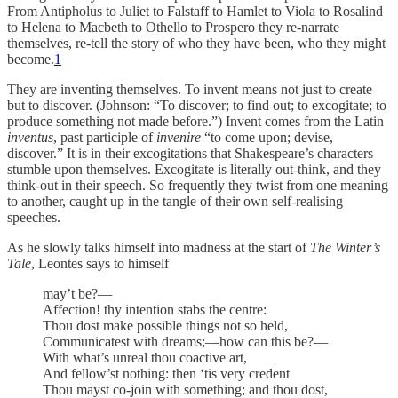
From Antipholus to Juliet to Falstaff to Hamlet to Viola to Rosalind
to Helena to Macbeth to Othello to Prospero they re-narrate
themselves, re-tell the story of who they have been, who they might
become.
1
They are inventing themselves. To invent means not just to create
but to discover. (Johnson: “To discover; to find out; to excogitate; to
produce something not made before.”) Invent comes from the Latin
inventus
, past participle of
invenire
“to come upon; devise,
discover.” It is in their excogitations that Shakespeare’s characters
stumble upon themselves. Excogitate is literally out-think, and they
think-out in their speech. So frequently they twist from one meaning
to another, caught up in the tangle of their own self-realising
speeches.
As he slowly talks himself into madness at the start of
The Winter’s
Tale
, Leontes says to himself
may’t be?—
Affection! thy intention stabs the centre:
Thou dost make possible things not so held,
Communicatest with dreams;—how can this be?—
With what’s unreal thou coactive art,
And fellow’st nothing: then ‘tis very credent
Thou mayst co-join with something; and thou dost,