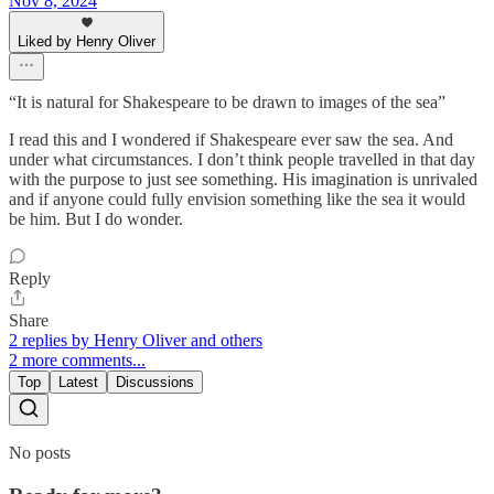
Nov 8, 2024
Liked by Henry Oliver
“It is natural for Shakespeare to be drawn to images of the sea”
I read this and I wondered if Shakespeare ever saw the sea. And
under what circumstances. I don’t think people travelled in that day
with the purpose to just see something. His imagination is unrivaled
and if anyone could fully envision something like the sea it would
be him. But I do wonder.
Reply
Share
2 replies by Henry Oliver and others
2 more comments...
Top
Latest
Discussions
No posts