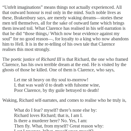
“Unfelt imaginations” means things not actually experienced. All
that outward honour is real only in the mind. Such noble lives as
these, Brakenbury says, are merely waking dreams—stories these
men tell themselves, all for the sake of outward fame which brings
them inward toil. What Clarence has realised in his self-narration is
that he did “those things,/ Which now bear evidence against my
soul” for no good reason—, for loyalty to a king who now abandons
him to Hell. It is in the re-telling of his own tale that Clarence
realises this most strongly.
The poetic justice of
Richard III
is that Richard, the one who framed
Clarence, has his own terrible dream at the end. He is visited by the
ghosts of those he killed. One of them is Clarence, who says,
Let me sit heavy on thy soul to-morrow!
I, that was wash’d to death with fulsome wine,
Poor Clarence, by thy guile betrayed to death!
Waking, Richard self-narrates, and comes to realise who he truly is,
What do I fear? myself? there’s none else by:
Richard loves Richard; that is, I am I.
Is there a murderer here? No. Yes, I am:
Then fly. What, from myself? Great reason why: