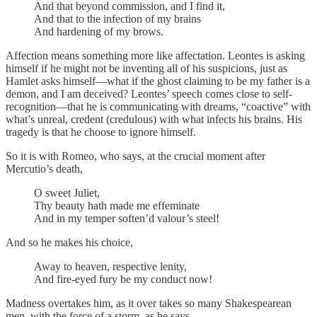
And that beyond commission, and I find it,
And that to the infection of my brains
And hardening of my brows.
Affection means something more like affectation. Leontes is asking
himself if he might not be inventing all of his suspicions, just as
Hamlet asks himself—what if the ghost claiming to be my father is a
demon, and I am deceived? Leontes’ speech comes close to self-
recognition—that he is communicating with dreams, “coactive” with
what’s unreal, credent (credulous) with what infects his brains. His
tragedy is that he choose to ignore himself.
So it is with Romeo, who says, at the crucial moment after
Mercutio’s death,
O sweet Juliet,
Thy beauty hath made me effeminate
And in my temper soften’d valour’s steel!
And so he makes his choice,
Away to heaven, respective lenity,
And fire-eyed fury be my conduct now!
Madness overtakes him, as it over takes so many Shakespearean
men, with the force of a storm, as he says,