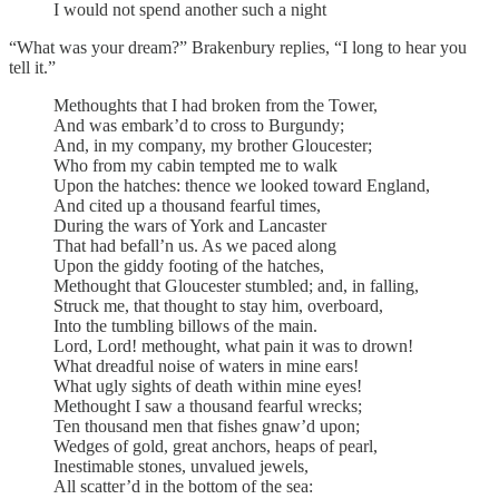
I would not spend another such a night
“What was your dream?” Brakenbury replies, “I long to hear you
tell it.”
Methoughts that I had broken from the Tower,
And was embark’d to cross to Burgundy;
And, in my company, my brother Gloucester;
Who from my cabin tempted me to walk
Upon the hatches: thence we looked toward England,
And cited up a thousand fearful times,
During the wars of York and Lancaster
That had befall’n us. As we paced along
Upon the giddy footing of the hatches,
Methought that Gloucester stumbled; and, in falling,
Struck me, that thought to stay him, overboard,
Into the tumbling billows of the main.
Lord, Lord! methought, what pain it was to drown!
What dreadful noise of waters in mine ears!
What ugly sights of death within mine eyes!
Methought I saw a thousand fearful wrecks;
Ten thousand men that fishes gnaw’d upon;
Wedges of gold, great anchors, heaps of pearl,
Inestimable stones, unvalued jewels,
All scatter’d in the bottom of the sea: