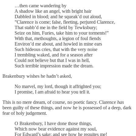
…then came wandering by
A shadow like an angel, with bright hair
Dabbled in blood; and he squeak’d out aloud,
”Clarence is come; false, fleeting, perjured Clarence,
That stabb’d me in the field by Tewksbury;
Seize on him, Furies, take him to your torments!”
With that, methoughts, a legion of foul fiends
Environ’d me about, and howled in mine ears
Such hideous cries, that with the very noise
I trembling waked, and for a season after
Could not believe but that I was in hell,
Such terrible impression made the dream.
Brakenbury wishes he hadn’t asked,
No marvel, my lord, though it affrighted you;
I promise, I am afraid to hear you tell it.
This is no mere dream, of course, no poetic fancy. Clarence
has
been guilty of these things, and now he is possessed of a deep, dark
fear of holy judgement.
O Brakenbury, I have done those things,
Which now bear evidence against my soul,
For Edward’s sake; and see how he requites me!