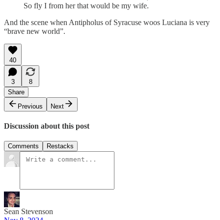
So fly I from her that would be my wife.
And the scene when Antipholus of Syracuse woos Luciana is very
“brave new world”.
40
3
8
Share
Previous
Next
Discussion about this post
Comments
Restacks
Sean Stevenson