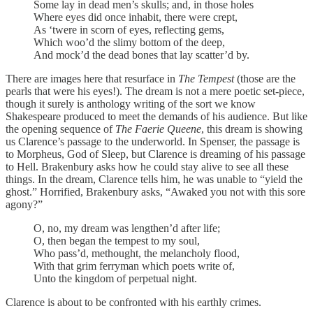
Some lay in dead men’s skulls; and, in those holes
Where eyes did once inhabit, there were crept,
As ‘twere in scorn of eyes, reflecting gems,
Which woo’d the slimy bottom of the deep,
And mock’d the dead bones that lay scatter’d by.
There are images here that resurface in
The Tempest
(those are the
pearls that were his eyes!). The dream is not a mere poetic set-piece,
though it surely is anthology writing of the sort we know
Shakespeare produced to meet the demands of his audience. But like
the opening sequence of
The Faerie Queene
, this dream is showing
us Clarence’s passage to the underworld. In Spenser, the passage is
to Morpheus, God of Sleep, but Clarence is dreaming of his passage
to Hell. Brakenbury asks how he could stay alive to see all these
things. In the dream, Clarence tells him, he was unable to “yield the
ghost.” Horrified, Brakenbury asks, “Awaked you not with this sore
agony?”
O, no, my dream was lengthen’d after life;
O, then began the tempest to my soul,
Who pass’d, methought, the melancholy flood,
With that grim ferryman which poets write of,
Unto the kingdom of perpetual night.
Clarence is about to be confronted with his earthly crimes.