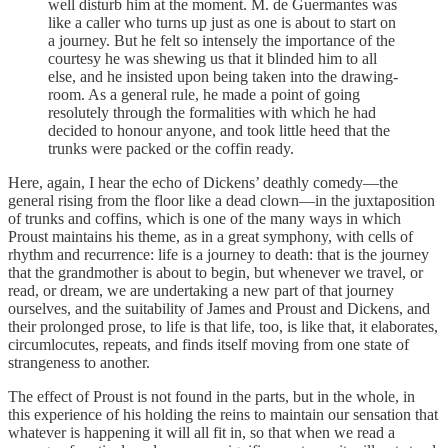
well disturb him at the moment. M. de Guermantes was
like a caller who turns up just as one is about to start on
a journey. But he felt so intensely the importance of the
courtesy he was shewing us that it blinded him to all
else, and he insisted upon being taken into the drawing-
room. As a general rule, he made a point of going
resolutely through the formalities with which he had
decided to honour anyone, and took little heed that the
trunks were packed or the coffin ready.
Here, again, I hear the echo of Dickens’ deathly comedy—the
general rising from the floor like a dead clown—in the juxtaposition
of trunks and coffins, which is one of the many ways in which
Proust maintains his theme, as in a great symphony, with cells of
rhythm and recurrence: life is a journey to death: that is the journey
that the grandmother is about to begin, but whenever we travel, or
read, or dream, we are undertaking a new part of that journey
ourselves, and the suitability of James and Proust and Dickens, and
their prolonged prose, to life is that life, too, is like that, it elaborates,
circumlocutes, repeats, and finds itself moving from one state of
strangeness to another.
The effect of Proust is not found in the parts, but in the whole, in
this experience of his holding the reins to maintain our sensation that
whatever is happening it will all fit in, so that when we read a