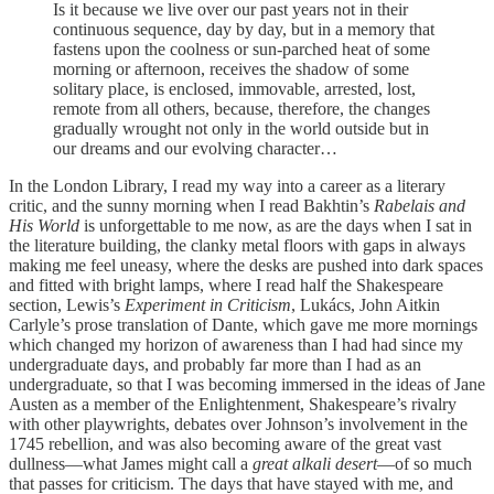
Is it because we live over our past years not in their
continuous sequence, day by day, but in a memory that
fastens upon the coolness or sun-parched heat of some
morning or afternoon, receives the shadow of some
solitary place, is enclosed, immovable, arrested, lost,
remote from all others, because, therefore, the changes
gradually wrought not only in the world outside but in
our dreams and our evolving character…
In the London Library, I read my way into a career as a literary
critic, and the sunny morning when I read Bakhtin’s
Rabelais and
His World
is unforgettable to me now, as are the days when I sat in
the literature building, the clanky metal floors with gaps in always
making me feel uneasy, where the desks are pushed into dark spaces
and fitted with bright lamps, where I read half the Shakespeare
section, Lewis’s
Experiment in Criticism
, Lukács, John Aitkin
Carlyle’s prose translation of Dante, which gave me more mornings
which changed my horizon of awareness than I had had since my
undergraduate days, and probably far more than I had as an
undergraduate, so that I was becoming immersed in the ideas of Jane
Austen as a member of the Enlightenment, Shakespeare’s rivalry
with other playwrights, debates over Johnson’s involvement in the
1745 rebellion, and was also becoming aware of the great vast
dullness—what James might call a
great alkali desert
—of so much
that passes for criticism. The days that have stayed with me, and