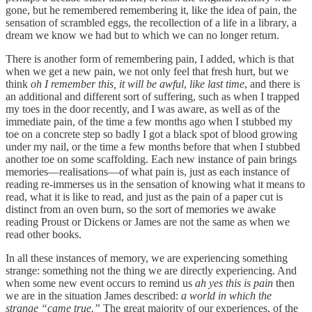
gone, but he remembered remembering it, like the idea of pain, the
sensation of scrambled eggs, the recollection of a life in a library, a
dream we know we had but to which we can no longer return.
There is another form of remembering pain, I added, which is that
when we get a new pain, we not only feel that fresh hurt, but we
think
oh I remember this, it will be awful
,
like last time
, and there is
an additional and different sort of suffering, such as when I trapped
my toes in the door recently, and I was aware, as well as of the
immediate pain, of the time a few months ago when I stubbed my
toe on a concrete step so badly I got a black spot of blood growing
under my nail, or the time a few months before that when I stubbed
another toe on some scaffolding. Each new instance of pain brings
memories—realisations—of what pain is, just as each instance of
reading re-immerses us in the sensation of knowing what it means to
read, what it is like to read, and just as the pain of a paper cut is
distinct from an oven burn, so the sort of memories we awake
reading Proust or Dickens or James are not the same as when we
read other books.
In all these instances of memory, we are experiencing something
strange: something not the thing we are directly experiencing. And
when some new event occurs to remind us
ah yes this is pain
then
we are in the situation James described:
a world in which the
strange “came true.”
The great majority of our experiences, of the