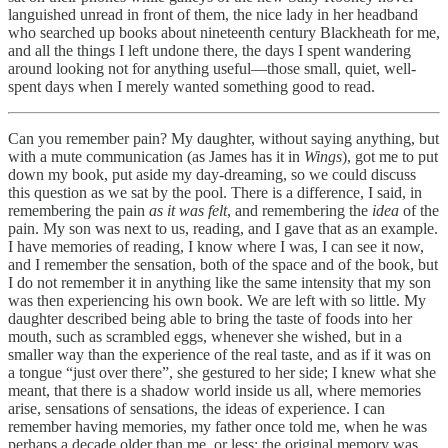
languished unread in front of them, the nice lady in her headband
who searched up books about nineteenth century Blackheath for me,
and all the things I left undone there, the days I spent wandering
around looking not for anything useful—those small, quiet, well-
spent days when I merely wanted something good to read.
Can you remember pain? My daughter, without saying anything, but
with a mute communication (as James has it in
Wings
), got me to put
down my book, put aside my day-dreaming, so we could discuss
this question as we sat by the pool. There is a difference, I said, in
remembering the pain
as it was felt
, and remembering the
idea
of the
pain. My son was next to us, reading, and I gave that as an example.
I have memories of reading, I know where I was, I can see it now,
and I remember the sensation, both of the space and of the book, but
I do not remember it in anything like the same intensity that my son
was then experiencing his own book. We are left with so little. My
daughter described being able to bring the taste of foods into her
mouth, such as scrambled eggs, whenever she wished, but in a
smaller way than the experience of the real taste, and as if it was on
a tongue “just over there”, she gestured to her side; I knew what she
meant, that there is a shadow world inside us all, where memories
arise, sensations of sensations, the ideas of experience. I can
remember having memories, my father once told me, when he was
perhaps a decade older than me, or less: the original memory was