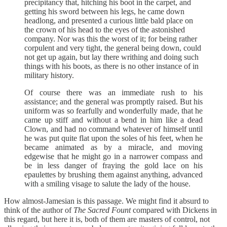
precipitancy that, hitching his boot in the carpet, and
getting his sword between his legs, he came down
headlong, and presented a curious little bald place on
the crown of his head to the eyes of the astonished
company. Nor was this the worst of it; for being rather
corpulent and very tight, the general being down, could
not get up again, but lay there writhing and doing such
things with his boots, as there is no other instance of in
military history.
Of course there was an immediate rush to his
assistance; and the general was promptly raised. But his
uniform was so fearfully and wonderfully made, that he
came up stiff and without a bend in him like a dead
Clown, and had no command whatever of himself until
he was put quite flat upon the soles of his feet, when he
became animated as by a miracle, and moving
edgewise that he might go in a narrower compass and
be in less danger of fraying the gold lace on his
epaulettes by brushing them against anything, advanced
with a smiling visage to salute the lady of the house.
How almost-Jamesian is this passage. We might find it absurd to
think of the author of
The Sacred Fount
compared with Dickens in
this regard, but here it is, both of them are masters of control, not