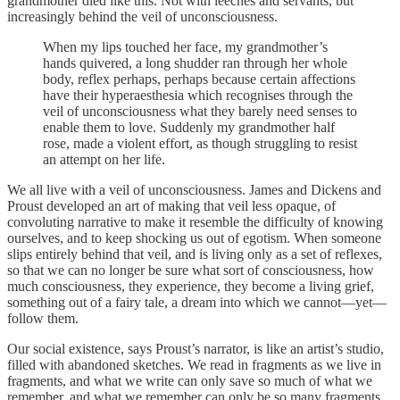
grandmother died like this. Not with leeches and servants, but
increasingly behind the veil of unconsciousness.
When my lips touched her face, my grandmother’s
hands quivered, a long shudder ran through her whole
body, reflex perhaps, perhaps because certain affections
have their hyperaesthesia which recognises through the
veil of unconsciousness what they barely need senses to
enable them to love. Suddenly my grandmother half
rose, made a violent effort, as though struggling to resist
an attempt on her life.
We all live with a veil of unconsciousness. James and Dickens and
Proust developed an art of making that veil less opaque, of
convoluting narrative to make it resemble the difficulty of knowing
ourselves, and to keep shocking us out of egotism. When someone
slips entirely behind that veil, and is living only as a set of reflexes,
so that we can no longer be sure what sort of consciousness, how
much consciousness, they experience, they become a living grief,
something out of a fairy tale, a dream into which we cannot—yet—
follow them.
Our social existence, says Proust’s narrator, is like an artist’s studio,
filled with abandoned sketches. We read in fragments as we live in
fragments, and what we write can only save so much of what we
remember, and what we remember can only be so many fragments