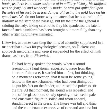
boots, as there is no other instance of in military history, his uniform
was so fearfully and wonderfully made, he was put quite flat upon
the soles of his feet, be in less danger of fraying the gold lace on his
epaulettes.
We do not know why it matters that he is attired in full
uniform at the start of the passage, but by the time the general is
saluting the lady, taking care not to fray his epaulettes, the latent
farce of such a uniform has been brought out more fully than any
other writer might have managed.
Likewise, as James can keep the hints of absurdity suppressed in a
manner that allows for psychological tension, so Dickens can
approach melodrama and keep it suspended for the effect of high
drama, as here, from
Pickwick
.
He had hardly spoken the words, when a sound
resembling a faint groan, appeared to issue from the
interior of the case. It startled him at first, but thinking,
on a moment’s reflection, that it must be some young
fellow in the next chamber, who had been dining out,
he put his feet on the fender, and raised the poker to stir
the fire. At that moment, the sound was repeated; and
one of the glass doors slowly opening, disclosed a pale
and emaciated figure in soiled and worn apparel,
standing erect in the press. The figure was tall and thin,
and the countenance expressive of care and anxiety; but