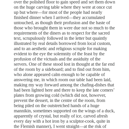
over the polished floor to gain speed and set them down
on the huge carving table where they were at once cut
up but where—for most of the people had nearly
finished dinner when I arrived—they accumulated
untouched, as though their profusion and the haste of
those who brought them in were due not so much to the
requirements of the diners as to respect for the sacred
text, scrupulously followed in the letter but quaintly
illustrated by real details borrowed from local custom,
and to an aesthetic and religious scruple for making
evident to the eye the solemnity of the feast by the
profusion of the victuals and the assiduity of the
servers. One of these stood lost in thought at the far end
of the room by a sideboard; and to find out from him,
who alone appeared calm enough to be capable of
answering me, in which room our table had been laid,
making my way forward among the chafing-dishes that
had been lighted here and there to keep the late comers’
plates from growing cold (which did not, however,
prevent the dessert, in the centre of the room, from
being piled on the outstretched hands of a huge
mannikin, sometimes supported on the wings of a duck,
apparently of crystal, but really of ice, carved afresh
every day with a hot iron by a sculptor-cook, quite in
the Flemish manner), I went straight—at the risk of