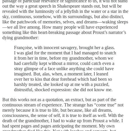
passage of particular relevance or significance to us, it will not stand
out the way a great speech in Shakespeare stands out, but will be
revealed with the luminosity of a jellyfish in the water or a star in the
sky, continuous, somehow, with its surroundings, but also distinct,
like the patchwork of memories, selves, and dreams—waking sleeps
—we all live among. How many people will have experienced
something like this heart-breaking passage about Proust’s narrator’s
dying grandmother:
Françoise, with innocent savagery, brought her a glass.
I was glad for the moment that I had managed to snatch
it from her in time, before my grandmother, whom we
had carefully kept without a mirror, could catch even a
stray glimpse of a face unlike anything she could have
imagined. But, alas, when, a moment later, I leaned
over her to kiss that dear forehead which had been so
harshly treated, she looked up at me with a puzzled,
distrustful, shocked expression: she did not know me.
But this works not as a quotation, an extract, but as part of the
continuous stream of experience. The strange has “come true” not
merely because it is true to life, but because, like all dreams,
consciousness, the sense of self, it is true to itself as well. With the
death of the grandmother, I had to wake up from Proust a while. I
had spent pages and pages anticipating the moment. My own