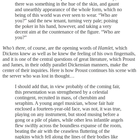
there was something in the hue of the skin, and gaunt
and unearthly appearance of the whole form, which no
being of this world was ever seen to wear. “Who are
you?” said the new tenant, turning very pale; poising
the poker in his hand, however, and taking a very
decent aim at the countenance of the figure. “Who are
you?”
Who’s there
, of course, are the opening words of
Hamlet
, which
Dickens knew as well as he knew the feeling of his own fingernails,
and it is one of the central questions of great literature, which Proust
and James, in their oddly parallel Dickensian manners, make the
center of their inquiries. Here is how Proust continues his scene with
the server who was lost in thought…
I should add that, in view probably of the coming fair,
this presentation was strengthened by a celestial
contingent, recruited in mass, of cherubim and
seraphim. A young angel musician, whose fair hair
enclosed a fourteen-year-old face, was not, it was true,
playing on any instrument, but stood musing before a
gong or a pile of plates, while other less infantile angels
flew swiftly across the boundless expanse of the room,
beating the air with the ceaseless fluttering of the
napkins which fell along the lines of their bodies like