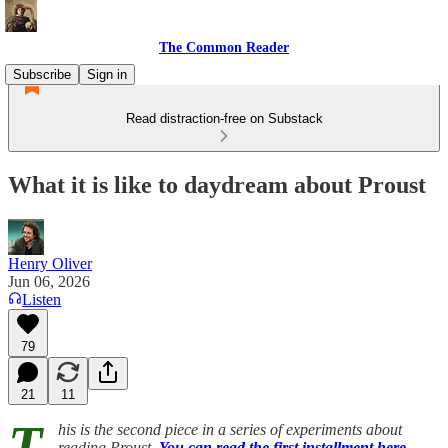
The Common Reader
Subscribe
Sign in
Read distraction-free on Substack
What it is like to daydream about Proust
Henry Oliver
Jun 06, 2026
Listen
79
21
11
T
his is the second piece in a series of experiments about
reading Proust.
You can read the first installment here.