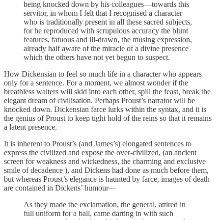
being knocked down by his colleagues—towards this
servitor, in whom I felt that I recognised a character
who is traditionally present in all these sacred subjects,
for he reproduced with scrupulous accuracy the blunt
features, fatuous and ill-drawn, the musing expression,
already half aware of the miracle of a divine presence
which the others have not yet begun to suspect.
How Dickensian to feel so much life in a character who appears
only for a sentence. For a moment, we almost wonder if the
breathless waiters will skid into each other, spill the feast, break the
elegant dream of civilisation. Perhaps Proust’s narrator will be
knocked down. Dickensian farce lurks within the syntax, and it is
the genius of Proust to keep tight hold of the reins so that it remains
a latent presence.
It is inherent to Proust’s (and James’s) elongated sentences to
express the civilized and expose the over-civilized, (an ancient
screen for weakness and wickedness, the charming and exclusive
smile of decadence ), and Dickens had done as much before them,
but whereas Proust’s elegance is haunted by farce, images of death
are contained in Dickens’ humour—
As they made the exclamation, the general, attired in
full uniform for a ball, came darting in with such