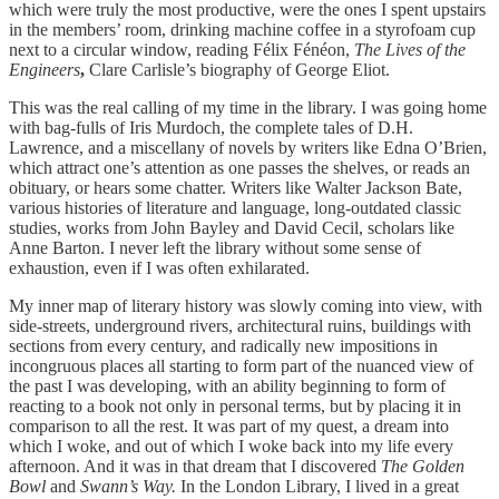
which were truly the most productive, were the ones I spent upstairs
in the members’ room, drinking machine coffee in a styrofoam cup
next to a circular window, reading Félix Fénéon,
The Lives of the
Engineers
,
Clare Carlisle’s biography of George Eliot.
This was the real calling of my time in the library. I was going home
with bag-fulls of Iris Murdoch, the complete tales of D.H.
Lawrence, and a miscellany of novels by writers like Edna O’Brien,
which attract one’s attention as one passes the shelves, or reads an
obituary, or hears some chatter. Writers like Walter Jackson Bate,
various histories of literature and language, long-outdated classic
studies, works from John Bayley and David Cecil, scholars like
Anne Barton. I never left the library without some sense of
exhaustion, even if I was often exhilarated.
My inner map of literary history was slowly coming into view, with
side-streets, underground rivers, architectural ruins, buildings with
sections from every century, and radically new impositions in
incongruous places all starting to form part of the nuanced view of
the past I was developing, with an ability beginning to form of
reacting to a book not only in personal terms, but by placing it in
comparison to all the rest. It was part of my quest, a dream into
which I woke, and out of which I woke back into my life every
afternoon. And it was in that dream that I discovered
The Golden
Bowl
and
Swann’s Way.
In the London Library, I lived in a great