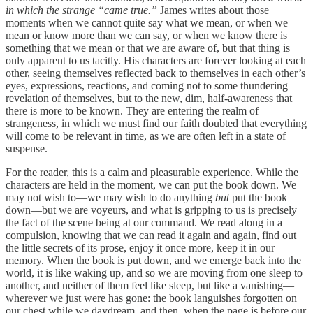
in which the strange “came true.”
James writes about those
moments when we cannot quite say what we mean, or when we
mean or know more than we can say, or when we know there is
something that we mean or that we are aware of, but that thing is
only apparent to us tacitly. His characters are forever looking at each
other, seeing themselves reflected back to themselves in each other’s
eyes, expressions, reactions, and coming not to some thundering
revelation of themselves, but to the new, dim, half-awareness that
there is more to be known. They are entering the realm of
strangeness, in which we must find our faith doubted that everything
will come to be relevant in time, as we are often left in a state of
suspense.
For the reader, this is a calm and pleasurable experience. While the
characters are held in the moment, we can put the book down. We
may not wish to—we may wish to do anything
but
put the book
down—but we are voyeurs, and what is gripping to us is precisely
the fact of the scene being at our command. We read along in a
compulsion, knowing that we can read it again and again, find out
the little secrets of its prose, enjoy it once more, keep it in our
memory. When the book is put down, and we emerge back into the
world, it is like waking up, and so we are moving from one sleep to
another, and neither of them feel like sleep, but like a vanishing—
wherever we just were has gone: the book languishes forgotten on
our chest while we daydream, and then, when the page is before our