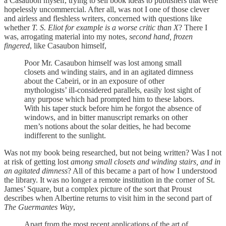
a Casaubon myself, trying to sell book ideas to publishers that were
hopelessly uncommercial. After all, was not I one of those clever
and airless and fleshless writers, concerned with questions like
whether
T. S. Eliot for example is a worse critic than X
? There I
was, arrogating material into my notes,
second hand, frozen
fingered
, like Casaubon himself,
Poor Mr. Casaubon himself was lost among small
closets and winding stairs, and in an agitated dimness
about the Cabeiri, or in an exposure of other
mythologists’ ill-considered parallels, easily lost sight of
any purpose which had prompted him to these labors.
With his taper stuck before him he forgot the absence of
windows, and in bitter manuscript remarks on other
men’s notions about the solar deities, he had become
indifferent to the sunlight.
Was not my book being researched, but not being written? Was I not
at risk of getting lost
among small closets and winding stairs, and in
an agitated dimness
? All of this became a part of how I understood
the library. It was no longer a remote institution in the corner of St.
James’ Square, but a complex picture of the sort that Proust
describes when Albertine returns to visit him in the second part of
The Guermantes Way
,
Apart from the most recent applications of the art of