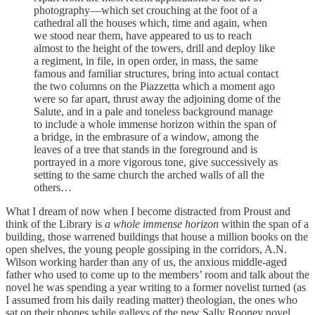
photography—which set crouching at the foot of a
cathedral all the houses which, time and again, when
we stood near them, have appeared to us to reach
almost to the height of the towers, drill and deploy like
a regiment, in file, in open order, in mass, the same
famous and familiar structures, bring into actual contact
the two columns on the Piazzetta which a moment ago
were so far apart, thrust away the adjoining dome of the
Salute, and in a pale and toneless background manage
to include a whole immense horizon within the span of
a bridge, in the embrasure of a window, among the
leaves of a tree that stands in the foreground and is
portrayed in a more vigorous tone, give successively as
setting to the same church the arched walls of all the
others…
What I dream of now when I become distracted from Proust and
think of the Library is
a whole immense horizon
within the span of a
building, those warrened buildings that house a million books on the
open shelves, the young people gossiping in the corridors, A.N.
Wilson working harder than any of us, the anxious middle-aged
father who used to come up to the members’ room and talk about the
novel he was spending a year writing to a former novelist turned (as
I assumed from his daily reading matter) theologian, the ones who
sat on their phones while galleys of the new Sally Rooney novel