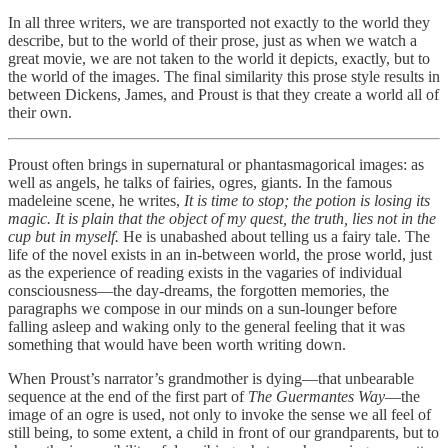
In all three writers, we are transported not exactly to the world they
describe, but to the world of their prose, just as when we watch a
great movie, we are not taken to the world it depicts, exactly, but to
the world of the images. The final similarity this prose style results in
between Dickens, James, and Proust is that they create a world all of
their own.
Proust often brings in supernatural or phantasmagorical images: as
well as angels, he talks of fairies, ogres, giants. In the famous
madeleine scene, he writes,
It is time to stop; the potion is losing its
magic. It is plain that the object of my quest, the truth, lies not in the
cup but in myself.
He is unabashed about telling us a fairy tale. The
life of the novel exists in an in-between world, the prose world, just
as the experience of reading exists in the vagaries of individual
consciousness—the day-dreams, the forgotten memories, the
paragraphs we compose in our minds on a sun-lounger before
falling asleep and waking only to the general feeling that it was
something that would have been worth writing down.
When Proust’s narrator’s grandmother is dying—that unbearable
sequence at the end of the first part of
The Guermantes Way
—the
image of an ogre is used, not only to invoke the sense we all feel of
still being, to some extent, a child in front of our grandparents, but to