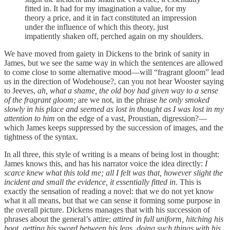
fitted in. It had for my imagination a value, for my
theory a price, and it in fact constituted an impression
under the influence of which this theory, just
impatiently shaken off, perched again on my shoulders.
We have moved from gaiety in Dickens to the brink of sanity in
James, but we see the same way in which the sentences are allowed
to come close to some alternative mood—will “fragrant gloom” lead
us in the direction of Wodehouse?, can you not hear Wooster saying
to Jeeves,
ah, what a shame, the old boy
had given way to a sense
of the fragrant gloom;
are we not, in the phrase
he only smoked
slowly in his place and seemed as lost in thought as I was lost in my
attention to him
on the edge of a vast, Proustian, digression?—
which James keeps suppressed by the succession of images, and the
tightness of the syntax.
In all three, this style of writing is a means of being lost in thought:
James knows this, and has his narrator voice the idea directly:
I
scarce knew what this told me; all I felt was that, however slight the
incident and small the evidence, it essentially fitted in
. This is
exactly the sensation of reading a novel: that we do not yet know
what it all means, but that we can sense it forming some purpose in
the overall picture. Dickens manages that with his succession of
phrases about the general’s attire:
attired in full uniform, hitching his
boot, getting his sword between his legs, doing such things with his