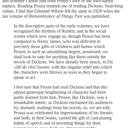
and whether I sense him from Proust’s love or my own hardly
matters. Reading Proust reminds me of reading Dickens. Searching
online, I find that Edmund Wilson felt the same in 1928 when the
last volume of
Remembrance of Things Past
was published.
In the descriptive parts of the early volumes, we have
recognized the rhythms of Ruskin; and in the social
scenes which now engage us, though Proust has been
compared to Henry James, who was deficient in
precisely those gifts of vividness and humor which
Proust, to such an astonishing degree, possessed, we
shall look in vain for anything like them outside the
novels of Dickens. We have already been struck, in
Du
côté de chez Swann
, with the singular relief into which
the characters were thrown as soon as they began to
speak or act.
I feel sure that Proust had read Dickens and that this
almost grotesque heightening of character had been
partly learned from him. Proust, like Dickens, was a
remarkable mimic: as Dickens enchanted his audiences
by, dramatic readings from his novels, so, we are told,
Proust was celebrated for impersonations of his friends;
and both, in their books, carried the gift of caricaturing
habits of speech and of inventing things for their