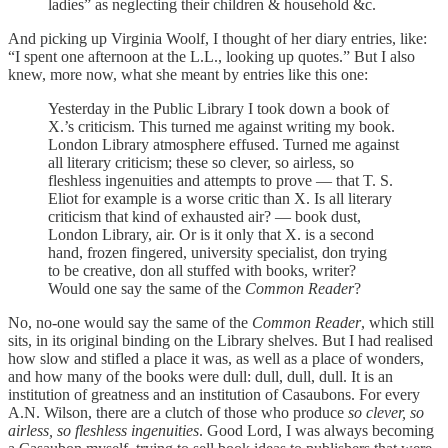
ladies” as neglecting their children & household &c.
And picking up Virginia Woolf, I thought of her diary entries, like:
“I spent one afternoon at the L.L., looking up quotes.” But I also
knew, more now, what she meant by entries like this one:
Yesterday in the Public Library I took down a book of
X.’s criticism. This turned me against writing my book.
London Library atmosphere effused. Turned me against
all literary criticism; these so clever, so airless, so
fleshless ingenuities and attempts to prove — that T. S.
Eliot for example is a worse critic than X. Is all literary
criticism that kind of exhausted air? — book dust,
London Library, air. Or is it only that X. is a second
hand, frozen fingered, university specialist, don trying
to be creative, don all stuffed with books, writer?
Would one say the same of the
Common Reader
?
No, no-one would say the same of the
Common Reader
, which still
sits, in its original binding on the Library shelves. But I had realised
how slow and stifled a place it was, as well as a place of wonders,
and how many of the books were dull: dull, dull, dull. It is an
institution of greatness and an institution of Casaubons. For every
A.N. Wilson, there are a clutch of those who produce
so clever, so
airless, so fleshless ingenuities
. Good Lord, I was always becoming