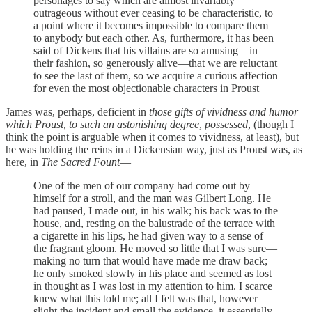
personages to say which are almost invariably
outrageous without ever ceasing to be characteristic, to
a point where it becomes impossible to compare them
to anybody but each other. As, furthermore, it has been
said of Dickens that his villains are so amusing—in
their fashion, so generously alive—that we are reluctant
to see the last of them, so we acquire a curious affection
for even the most objectionable characters in Proust
James was, perhaps, deficient in
those gifts of vividness and humor
which Proust, to such an astonishing degree
,
possessed
, (though I
think the point is arguable when it comes to vividness, at least), but
he was holding the reins in a Dickensian way, just as Proust was, as
here, in
The Sacred Fount
—
One of the men of our company had come out by
himself for a stroll, and the man was Gilbert Long. He
had paused, I made out, in his walk; his back was to the
house, and, resting on the balustrade of the terrace with
a cigarette in his lips, he had given way to a sense of
the fragrant gloom. He moved so little that I was sure—
making no turn that would have made me draw back;
he only smoked slowly in his place and seemed as lost
in thought as I was lost in my attention to him. I scarce
knew what this told me; all I felt was that, however
slight the incident and small the evidence, it essentially