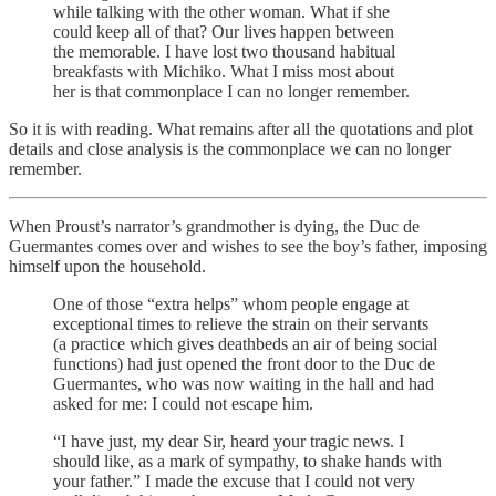
while talking with the other woman. What if she
could keep all of that? Our lives happen between
the memorable. I have lost two thousand habitual
breakfasts with Michiko. What I miss most about
her is that commonplace I can no longer remember.
So it is with reading. What remains after all the quotations and plot
details and close analysis is the commonplace we can no longer
remember.
When Proust’s narrator’s grandmother is dying, the Duc de
Guermantes comes over and wishes to see the boy’s father, imposing
himself upon the household.
One of those “extra helps” whom people engage at
exceptional times to relieve the strain on their servants
(a practice which gives deathbeds an air of being social
functions) had just opened the front door to the Duc de
Guermantes, who was now waiting in the hall and had
asked for me: I could not escape him.
“I have just, my dear Sir, heard your tragic news. I
should like, as a mark of sympathy, to shake hands with
your father.” I made the excuse that I could not very