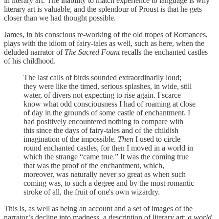
in literary art. The inability to match experience to language is why
literary art is valuable, and the splendour of Proust is that he gets
closer than we had thought possible.
James, in his conscious re-working of the old tropes of Romances,
plays with the idiom of fairy-tales as well, such as here, when the
deluded narrator of
The Sacred Fount
recalls the enchanted castles
of his childhood.
The last calls of birds sounded extraordinarily loud;
they were like the timed, serious splashes, in wide, still
water, of divers not expecting to rise again. I scarce
know what odd consciousness I had of roaming at close
of day in the grounds of some castle of enchantment. I
had positively encountered nothing to compare with
this since the days of fairy-tales and of the childish
imagination of the impossible.
Then
I used to circle
round enchanted castles, for then I moved in a world in
which the strange “came true.” It was the coming true
that was the proof of the enchantment, which,
moreover, was naturally never so great as when such
coming was, to such a degree and by the most romantic
stroke of all, the fruit of one's own wizardry.
This is, as well as being an account and a set of images of the
narrator’s decline into madness, a description of literary art:
a world