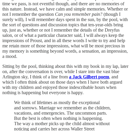
time we pass, is not eventful though, and there are no memories of
this nature. Instead, we have calm and simple memories. Whether or
not I remember the question
Can you remember pain?
(though I
surely will), I will remember days spent in the sun, by the pool, with
the sort of questions and discussion topics that ten-year-olds bring
up, just as, whether or not I remember the details of the Dreyfus
salon, or of what a particular character said, I will always keep the
impressions of Proust, and in all these words I write to try and help
me retain more of those impressions, what will be most precious in
my memory is something beyond words, a sensation, an impression,
a mood.
Sitting by the pool, thinking about this with my book in my lap, later
on, after the conversation is over, while I stare into the vast blue
Arlington sky, I think of a line from
a Jack Gilbert poem
, and
which I often think about on those days when I have both argued
with my children and enjoyed those indescribable hours when
nothing is happening but everyone is happy.
We think of lifetimes as mostly the exceptional
and sorrows. Marriage we remember as the children,
vacations, and emergencies. The uncommon parts.
But the best is often when nothing is happening.
The way a mother picks up the child almost without
noticing and carries her across Waller Street