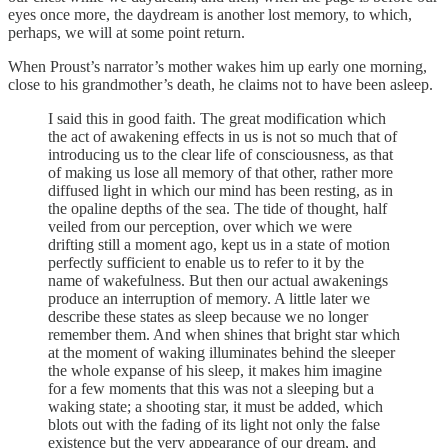
eyes once more, the daydream is another lost memory, to which,
perhaps, we will at some point return.
When Proust’s narrator’s mother wakes him up early one morning,
close to his grandmother’s death, he claims not to have been asleep.
I said this in good faith. The great modification which
the act of awakening effects in us is not so much that of
introducing us to the clear life of consciousness, as that
of making us lose all memory of that other, rather more
diffused light in which our mind has been resting, as in
the opaline depths of the sea. The tide of thought, half
veiled from our perception, over which we were
drifting still a moment ago, kept us in a state of motion
perfectly sufficient to enable us to refer to it by the
name of wakefulness. But then our actual awakenings
produce an interruption of memory. A little later we
describe these states as sleep because we no longer
remember them. And when shines that bright star which
at the moment of waking illuminates behind the sleeper
the whole expanse of his sleep, it makes him imagine
for a few moments that this was not a sleeping but a
waking state; a shooting star, it must be added, which
blots out with the fading of its light not only the false
existence but the very appearance of our dream, and