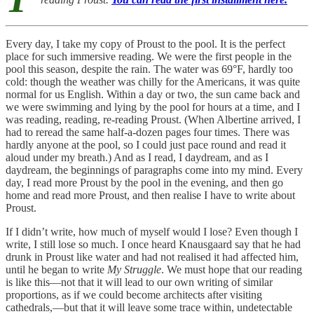
Every day, I take my copy of Proust to the pool. It is the perfect
place for such immersive reading. We were the first people in the
pool this season, despite the rain. The water was 69°F, hardly too
cold: though the weather was chilly for the Americans, it was quite
normal for us English. Within a day or two, the sun came back and
we were swimming and lying by the pool for hours at a time, and I
was reading, reading, re-reading Proust. (When Albertine arrived, I
had to reread the same half-a-dozen pages four times. There was
hardly anyone at the pool, so I could just pace round and read it
aloud under my breath.) And as I read, I daydream, and as I
daydream, the beginnings of paragraphs come into my mind. Every
day, I read more Proust by the pool in the evening, and then go
home and read more Proust, and then realise I have to write about
Proust.
If I didn’t write, how much of myself would I lose? Even though I
write, I still lose so much. I once heard Knausgaard say that he had
drunk in Proust like water and had not realised it had affected him,
until he began to write
My Struggle
. We must hope that our reading
is like this—not that it will lead to our own writing of similar
proportions, as if we could become architects after visiting
cathedrals,—but that it will leave some trace within, undetectable