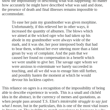
show the impossibility of describing what was happening: no matter
how accurately he might have described what was said and done,
the presence of death and final illnesses remains impossible to
accommodate.
To ease her pain my grandmother was given morphine.
Unfortunately, if this relieved her in other ways, it
increased the quantity of albumen. The blows which
we aimed at the wicked ogre who had taken up his
abode in my grandmother were always wide of the
mark, and it was she, her poor interposed body that had
to bear them, without her ever uttering more than a faint
groan by way of complaint. And the pain that we
caused her found no compensation in a benefit which
we were unable to give her. The savage ogre whom we
were anxious to exterminate we barely succeeded in
touching, and all we did was to enrage him still further,
and possibly hasten the moment at which he would
devour his luckless captive.
This reliance on ogres is a recognition of the impossibility of being
able to describe experience in words. This is a small and clichéd
idea in the abstract, in the currency of memes and quotations, as
when people pass around T.S. Eliot’s
intolerable struggle to say just
what I mean
, but in the particulars, this is one of the most vital issues