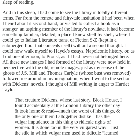
sleep of reading.
And in this sleep, I had come to see the library in totally different
terms. Far from the remote and fairy-tale institution it had been when
I heard about it second-hand, or visited to collect a book as a
stranger, an aspiring member of the library’s novitiate, it had become
something familiar, detailed, a place I knew shelf by shelf, where I
could go to Italian Literature trans. or Fiction S-Z (kept in a
submerged floor that conceals itself) without a second thought. I
could now walk myself to Hayek’s essays, Napoleonic history, or, as
I did one afternoon, to Proust, as if I had never not belonged here.
All these new images I had formed of the library were now held in
perspective with the old, remote images, just as my sense of the
ghosts of J.S. Mill and Thomas Carlyle (whose bust was removed)
followed me around in my imagination; when I went to the section
with Dickens’ novels, I thought of Mill writing in anger to Harriet
Taylor
That creature Dickens, whose last story, Bleak House, I
found accidentally at the London Library the other day
& took home & read—much the worst of his things, &
the only one of them I altogether dislike—has the
vulgar impudence in this thing to ridicule rights of
women. It is done too in the very vulgarest way—just
the stile in which vulgar men used to ridicule “learned