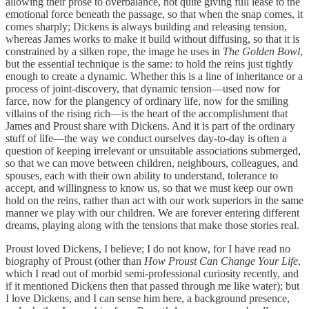
allowing their prose to overbalance, not quite giving full lease to the
emotional force beneath the passage, so that when the snap comes, it
comes sharply; Dickens is always building and releasing tension,
whereas James works to make it build without diffusing, so that it is
constrained by a silken rope, the image he uses in
The Golden Bowl
,
but the essential technique is the same: to hold the reins just tightly
enough to create a dynamic. Whether this is a line of inheritance or a
process of joint-discovery, that dynamic tension—used now for
farce, now for the plangency of ordinary life, now for the smiling
villains of the rising rich—is the heart of the accomplishment that
James and Proust share with Dickens. And it is part of the ordinary
stuff of life—the way we conduct ourselves day-to-day is often a
question of keeping irrelevant or unsuitable associations submerged,
so that we can move between children, neighbours, colleagues, and
spouses, each with their own ability to understand, tolerance to
accept, and willingness to know us, so that we must keep our own
hold on the reins, rather than act with our work superiors in the same
manner we play with our children. We are forever entering different
dreams, playing along with the tensions that make those stories real.
Proust loved Dickens, I believe; I do not know, for I have read no
biography of Proust (other than
How Proust Can Change Your Life
,
which I read out of morbid semi-professional curiosity recently, and
if it mentioned Dickens then that passed through me like water); but
I love Dickens, and I can sense him here, a background presence,