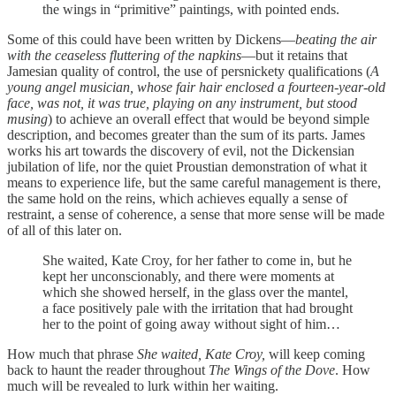
the wings in “primitive” paintings, with pointed ends.
Some of this could have been written by Dickens—
beating the air
with the ceaseless fluttering of the napkins
—but it retains that
Jamesian quality of control, the use of persnickety qualifications (
A
young angel musician, whose fair hair enclosed a fourteen-year-old
face, was not, it was true, playing on any instrument, but stood
musing
) to achieve an overall effect that would be beyond simple
description, and becomes greater than the sum of its parts. James
works his art towards the discovery of evil, not the Dickensian
jubilation of life, nor the quiet Proustian demonstration of what it
means to experience life, but the same careful management is there,
the same hold on the reins, which achieves equally a sense of
restraint, a sense of coherence, a sense that more sense will be made
of all of this later on.
She waited, Kate Croy, for her father to come in, but he
kept her unconscionably, and there were moments at
which she showed herself, in the glass over the mantel,
a face positively pale with the irritation that had brought
her to the point of going away without sight of him…
How much that phrase
She waited, Kate Croy,
will keep coming
back to haunt the reader throughout
The Wings of the Dove
. How
much will be revealed to lurk within her waiting.