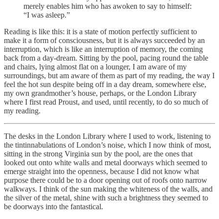
merely enables him who has awoken to say to himself:
“I was asleep.”
Reading is like this: it is a state of motion perfectly sufficient to
make it a form of consciousness, but it is always succeeded by an
interruption, which is like an interruption of memory, the coming
back from a day-dream. Sitting by the pool, pacing round the table
and chairs, lying almost flat on a lounger, I am aware of my
surroundings, but am aware of them as part of my reading, the way I
feel the hot sun despite being off in a day dream, somewhere else,
my own grandmother’s house, perhaps, or the London Library
where I first read Proust, and used, until recently, to do so much of
my reading.
The desks in the London Library where I used to work, listening to
the tintinnabulations of London’s noise, which I now think of most,
sitting in the strong Virginia sun by the pool, are the ones that
looked out onto white walls and metal doorways which seemed to
emerge straight into the openness, because I did not know what
purpose there could be to a door opening out of roofs onto narrow
walkways. I think of the sun making the whiteness of the walls, and
the silver of the metal, shine with such a brightness they seemed to
be doorways into the fantastical.