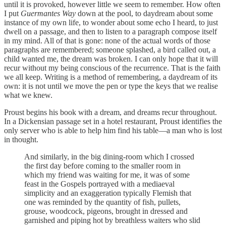
until it is provoked, however little we seem to remember. How often
I put
Guermantes Way
down at the pool, to daydream about some
instance of my own life, to wonder about some echo I heard, to just
dwell on a passage, and then to listen to a paragraph compose itself
in my mind. All of that is gone: none of the actual words of those
paragraphs are remembered; someone splashed, a bird called out, a
child wanted me, the dream was broken. I can only hope that it will
recur without my being conscious of the recurrence. That is the faith
we all keep. Writing is a method of remembering, a daydream of its
own: it is not until we move the pen or type the keys that we realise
what we knew.
Proust begins his book with a dream, and dreams recur throughout.
In a Dickensian passage set in a hotel restaurant, Proust identifies the
only server who is able to help him find his table—a man who is lost
in thought.
And similarly, in the big dining-room which I crossed
the first day before coming to the smaller room in
which my friend was waiting for me, it was of some
feast in the Gospels portrayed with a mediaeval
simplicity and an exaggeration typically Flemish that
one was reminded by the quantity of fish, pullets,
grouse, woodcock, pigeons, brought in dressed and
garnished and piping hot by breathless waiters who slid