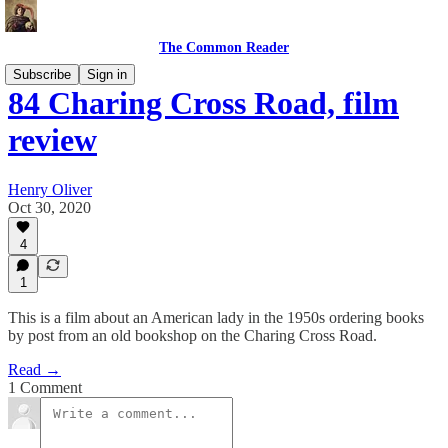
The Common Reader
Subscribe
Sign in
84 Charing Cross Road, film
review
Henry Oliver
Oct 30, 2020
4
1
This is a film about an American lady in the 1950s ordering books
by post from an old bookshop on the Charing Cross Road.
Read →
1 Comment