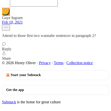
Gaye Ingram
Feb 10, 2021
Attend to those first two wannabe sentences in paragraph 2?
Reply
Share
© 2026 Henry Oliver
·
Privacy
∙
Terms
∙
Collection notice
Start your Substack
Get the app
Substack
is the home for great culture