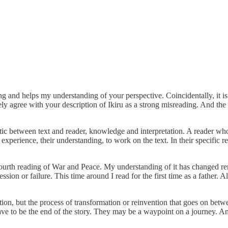
 and helps my understanding of your perspective. Coincidentally, it is 
ly agree with your description of Ikiru as a strong misreading. And the
ctic between text and reader, knowledge and interpretation. A reader wh
 experience, their understanding, to work on the text. In their specific r
urth reading of War and Peace. My understanding of it has changed rem
ession or failure. This time around I read for the first time as a father
ation, but the process of transformation or reinvention that goes on bet
 to be the end of the story. They may be a waypoint on a journey. An on