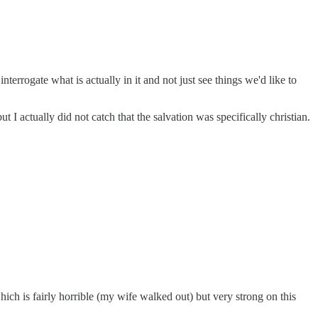
nterrogate what is actually in it and not just see things we'd like to
I actually did not catch that the salvation was specifically christian.
which is fairly horrible (my wife walked out) but very strong on this