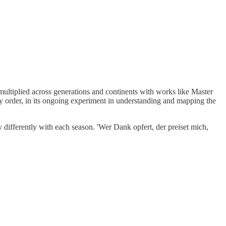
 multiplied across generations and continents with works like Master
y order, in its ongoing experiment in understanding and mapping the
y differently with each season. 'Wer Dank opfert, der preiset mich,