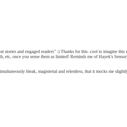
at stories and engaged readers" :) Thanks for this. cool to imagine this
th, etc, once you sense them as limited! Reminds me of Hayek's Sensor
imultaneously bleak, magisterial and relentless, that it mocks me slightl