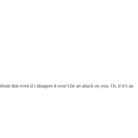
ront that even if i disagree it won’t be an attack on you. Or, if it’s an