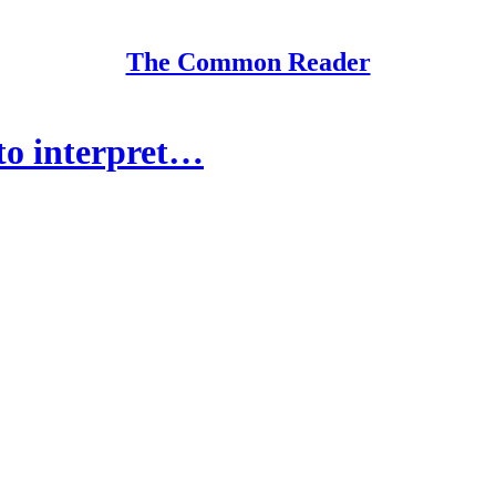
The Common Reader
to interpret…