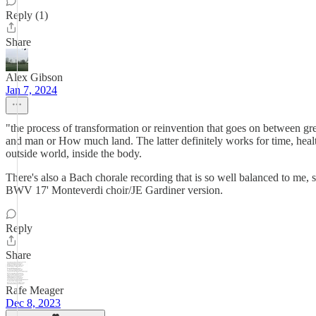
Reply (1)
Share
Alex Gibson
Jan 7, 2024
"the process of transformation or reinvention that goes on between gre
and man or How much land. The latter definitely works for time, heal
outside world, inside the body.
There's also a Bach chorale recording that is so well balanced to me, s
BWV 17' Monteverdi choir/JE Gardiner version.
Reply
Share
Rafe Meager
Dec 8, 2023