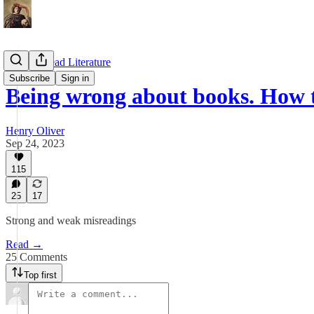
How to Read Literature
Subscribe
Sign in
Being wrong about books. How 
Henry Oliver
Sep 24, 2023
115
25
17
Strong and weak misreadings
Read →
25 Comments
Top first