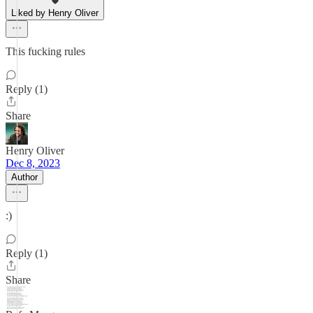
Liked by Henry Oliver
This fucking rules
Reply (1)
Share
Henry Oliver
Dec 8, 2023
Author
:)
Reply (1)
Share