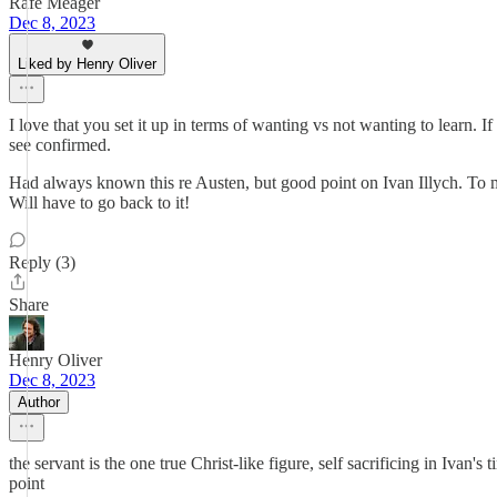
Rafe Meager
Dec 8, 2023
Liked by Henry Oliver
I love that you set it up in terms of wanting vs not wanting to learn. If
see confirmed.
Had always known this re Austen, but good point on Ivan Illych. To me, 
Will have to go back to it!
Reply (3)
Share
Henry Oliver
Dec 8, 2023
Author
the servant is the one true Christ-like figure, self sacrificing in Ivan
point