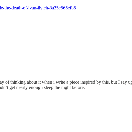
de-the-death-of-ivan-ilyich-8a35e565efb5
y of thinking about it when i write a piece inspired by this, but I say upf
idn’t get nearly enough sleep the night before.