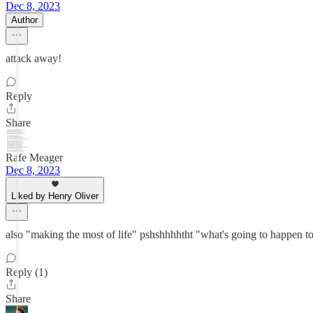
Dec 8, 2023
Author
attack away!
Reply
Share
Rafe Meager
Dec 8, 2023
Liked by Henry Oliver
also "making the most of life" pshshhhhtht "what's going to happen to
Reply (1)
Share