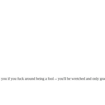
 you if you fuck around being a fool -- you'll be wretched and only gra