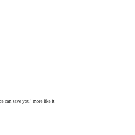
ce can save you" more like it