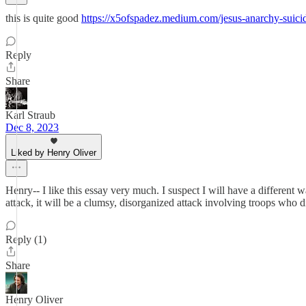
this is quite good
https://x5ofspadez.medium.com/jesus-anarchy-suici
Reply
Share
Karl Straub
Dec 8, 2023
Liked by Henry Oliver
Henry-- I like this essay very much. I suspect I will have a different wa
attack, it will be a clumsy, disorganized attack involving troops who d
Reply (1)
Share
Henry Oliver