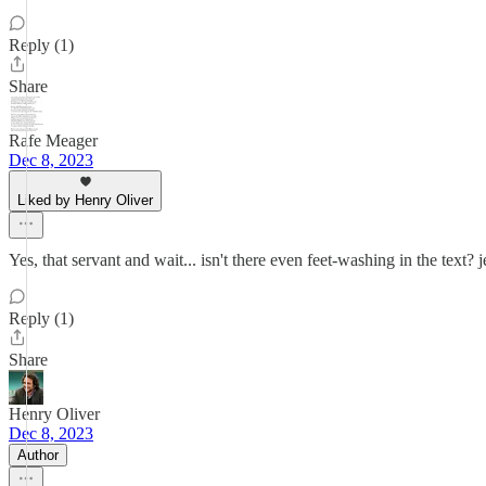
Reply (1)
Share
Rafe Meager
Dec 8, 2023
Liked by Henry Oliver
Yes, that servant and wait... isn't there even feet-washing in the text? 
Reply (1)
Share
Henry Oliver
Dec 8, 2023
Author