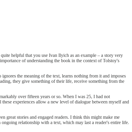
quite helpful that you use Ivan Ilyich as an example – a story very
 importance of understanding the book in the context of Tolstoy's
o ignores the meaning of the text, learns nothing from it and imposes
eading, they give something of their life, receive something from the
arkably over fifteen years or so. When I was 25, I had not
. All these experiences allow a new level of dialogue between myself and
ween great stories and engaged readers. I think this might make me
going relationship with a text, which may last a reader's entire life.