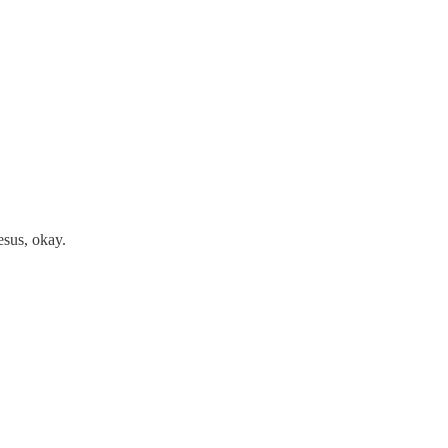
jesus, okay.