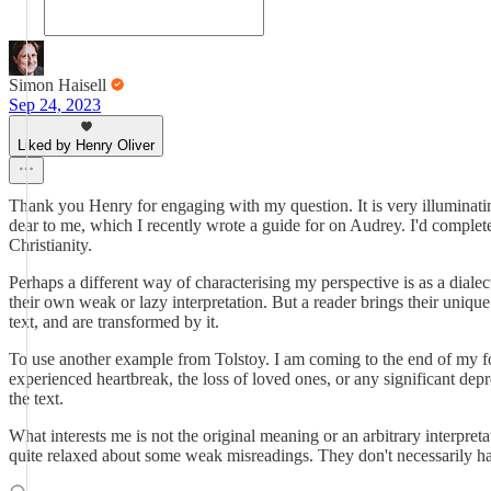
Simon Haisell
Sep 24, 2023
Liked by Henry Oliver
Thank you Henry for engaging with my question. It is very illuminating
dear to me, which I recently wrote a guide for on Audrey. I'd complete
Christianity.
Perhaps a different way of characterising my perspective is as a diale
their own weak or lazy interpretation. But a reader brings their unique
text, and are transformed by it.
To use another example from Tolstoy. I am coming to the end of my fo
experienced heartbreak, the loss of loved ones, or any significant depr
the text.
What interests me is not the original meaning or an arbitrary interpret
quite relaxed about some weak misreadings. They don't necessarily have