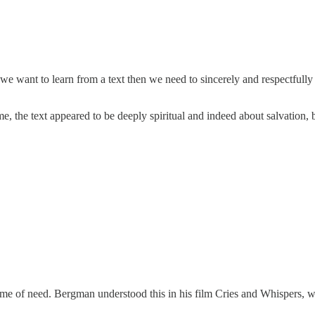
 we want to learn from a text then we need to sincerely and respectfully i
the text appeared to be deeply spiritual and indeed about salvation, but 
's time of need. Bergman understood this in his film Cries and Whispers, 