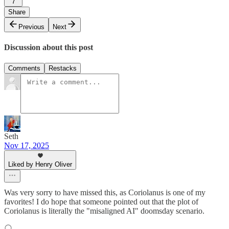
7
Share
Previous
Next
Discussion about this post
Comments
Restacks
Seth
Nov 17, 2025
Liked by Henry Oliver
Was very sorry to have missed this, as Coriolanus is one of my
favorites! I do hope that someone pointed out that the plot of
Coriolanus is literally the "misaligned AI" doomsday scenario.