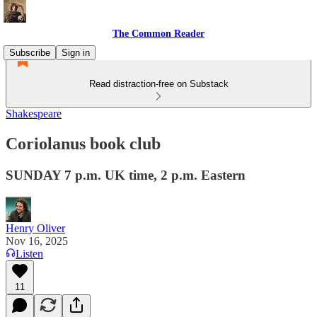
The Common Reader
Subscribe
Sign in
Read distraction-free on Substack
Shakespeare
Coriolanus book club
SUNDAY 7 p.m. UK time, 2 p.m. Eastern
Henry Oliver
Nov 16, 2025
Listen
11