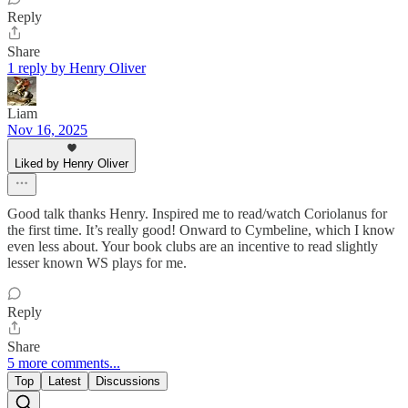
Reply
Share
1 reply by Henry Oliver
Liam
Nov 16, 2025
Liked by Henry Oliver
Good talk thanks Henry. Inspired me to read/watch Coriolanus for
the first time. It’s really good! Onward to Cymbeline, which I know
even less about. Your book clubs are an incentive to read slightly
lesser known WS plays for me.
Reply
Share
5 more comments...
Top
Latest
Discussions