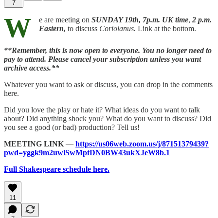
7
W
e are meeting on
SUNDAY 19th,
7p.m. UK time
,
2 p.m.
Eastern,
to discuss
Coriolanus.
Link at the bottom.
**Remember, this is now open to everyone. You no longer need to
pay to attend. Please cancel your subscription unless you want
archive access.**
Whatever you want to ask or discuss, you can drop in the comments
here.
Did you love the play or hate it? What ideas do you want to talk
about? Did anything shock you? What do you want to discuss? Did
you see a good (or bad) production? Tell us!
MEETING LINK
—
https://us06web.zoom.us/j/87151379439?
pwd=yggk9m2uwlSwMptDN0BW43ukXJeW8b.1
Full Shakespeare schedule here.
11