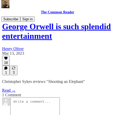
The Common Reader
Subscribe
Sign in
George Orwell is such splendid
entertainment
Henry Oliver
Mar 13, 2023
18
1
3
Christopher Sykes reviews "Shooting an Elephant"
Read →
1 Comment