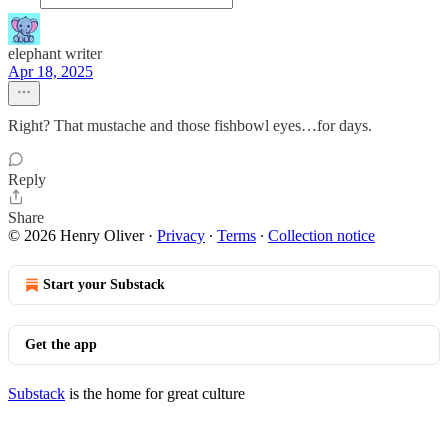
elephant writer
Apr 18, 2025
Right? That mustache and those fishbowl eyes…for days.
Reply
Share
© 2026 Henry Oliver
·
Privacy
∙
Terms
∙
Collection notice
Start your Substack
Get the app
Substack
is the home for great culture