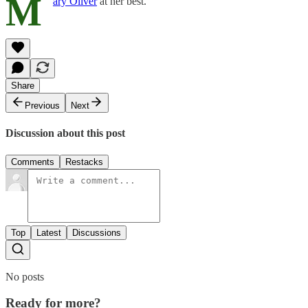
M
ary Oliver
at her best.
Share
Previous
Next
Discussion about this post
Comments
Restacks
Top
Latest
Discussions
No posts
Ready for more?