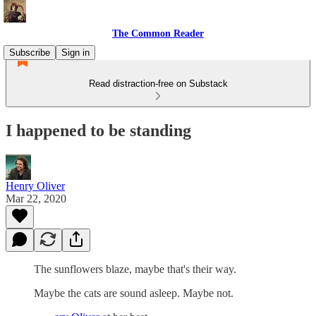
The Common Reader
Subscribe
Sign in
Read distraction-free on Substack
I happened to be standing
Henry Oliver
Mar 22, 2020
The sunflowers blaze, maybe that's their way.
Maybe the cats are sound asleep. Maybe not.