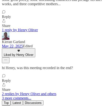
works, and three competitive mothers...
Reply
Share
1 reply by Henry Oliver
Kieran Garland
May 22, 2025
Edited
Liked by Henry Oliver
hi Henry, was this meeting recorded in the end?
Reply
Share
2 replies by Henry Oliver and others
3 more comments...
Top
Latest
Discussions