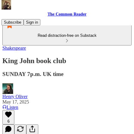
The Common Reader
Subscribe
Sign in
Read distraction-free on Substack
Shakespeare
King John book club
SUNDAY 7p.m. UK time
Henry Oliver
May 17, 2025
Listen
6