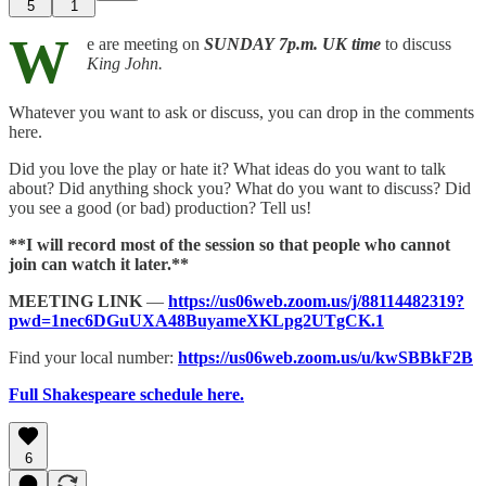
5
1
W
e are meeting on
SUNDAY
7p.m. UK time
to discuss
King John.
Whatever you want to ask or discuss, you can drop in the comments
here.
Did you love the play or hate it? What ideas do you want to talk
about? Did anything shock you? What do you want to discuss? Did
you see a good (or bad) production? Tell us!
**I will record most of the session so that people who cannot
join can watch it later.**
MEETING LINK
—
https://us06web.zoom.us/j/88114482319?
pwd=1nec6DGuUXA48BuyameXKLpg2UTgCK.1
Find your local number:
https://us06web.zoom.us/u/kwSBBkF2B
Full Shakespeare schedule here.
6