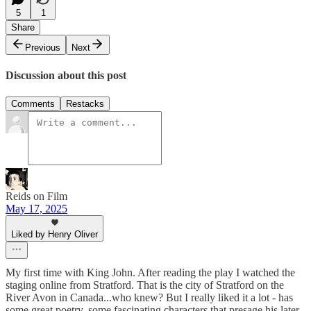
5
1
Share
Previous
Next
Discussion about this post
Comments
Restacks
Reids on Film
May 17, 2025
Liked by Henry Oliver
My first time with King John. After reading the play I watched the
staging online from Stratford. That is the city of Stratford on the
River Avon in Canada...who knew? But I really liked it a lot - has
some great poetry, some fascinating characters that presage his later