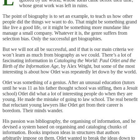
whose great work was left in ruins.
The point of biography is to set an example, to teach us how other
people did the things we want to do. That might be something grand
like live a good life, or it might be something more mundane like
manage a small company. Whatever it is, the genre suffers from
selection bias. Only the successful get biographies.
But we will not all be successful, and if that is our main criteria we
won’t learn as much from biography as we could. There’s a lot of
fascinating information in
Cataloging the World: Paul Otlet and the
Birth of the Information Age
, by Alex Wright, but some of the most
interesting is about how Otlet was repeatedly let down by the world.
Otlet was something of a genius. After an unusual education (tutors
until he was 11 as his father thought school was stifling, then a Jesuit
school) Otlet did what a lot of interesting people do when they are
young. He made the mistake of going to law school. The real benefit
that reluctant young lawyers like Otlet get from their career is
boredom. Their minds wander.
His passion was bibliography, the organising of information, and he
devised a system based on organising and cataloging chunks of
information. Books imprison ideas in structures that authors
arbitrarily impose on them. Otlet wanted to break the ideas down to