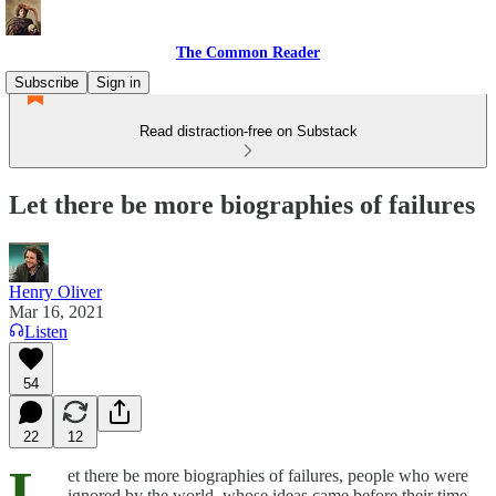
The Common Reader
Subscribe
Sign in
Read distraction-free on Substack
Let there be more biographies of failures
Henry Oliver
Mar 16, 2021
Listen
54
22
12
L
et there be more biographies of failures, people who were
ignored by the world, whose ideas came before their time,