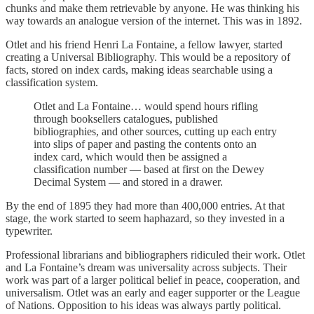
chunks and make them retrievable by anyone. He was thinking his
way towards an analogue version of the internet. This was in 1892.
Otlet and his friend Henri La Fontaine, a fellow lawyer, started
creating a Universal Bibliography. This would be a repository of
facts, stored on index cards, making ideas searchable using a
classification system.
Otlet and La Fontaine… would spend hours rifling
through booksellers catalogues, published
bibliographies, and other sources, cutting up each entry
into slips of paper and pasting the contents onto an
index card, which would then be assigned a
classification number — based at first on the Dewey
Decimal System — and stored in a drawer.
By the end of 1895 they had more than 400,000 entries. At that
stage, the work started to seem haphazard, so they invested in a
typewriter.
Professional librarians and bibliographers ridiculed their work. Otlet
and La Fontaine’s dream was universality across subjects. Their
work was part of a larger political belief in peace, cooperation, and
universalism. Otlet was an early and eager supporter or the League
of Nations. Opposition to his ideas was always partly political.