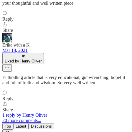
your thoughtful and well written piece.
Reply
Share
Erika with a K
Mar 18, 2021
Liked by Henry Oliver
Enthralling article that is very educational, gut wrenching, hopeful
and full of truth and wisdom. So very well written.
Reply
Share
1 reply by Henry Oliver
20 more comments...
Top
Latest
Discussions