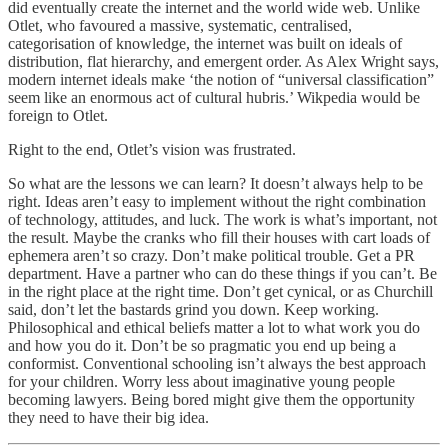
did eventually create the internet and the world wide web. Unlike
Otlet, who favoured a massive, systematic, centralised,
categorisation of knowledge, the internet was built on ideals of
distribution, flat hierarchy, and emergent order. As Alex Wright says,
modern internet ideals make ‘the notion of “universal classification”
seem like an enormous act of cultural hubris.’ Wikpedia would be
foreign to Otlet.
Right to the end, Otlet’s vision was frustrated.
So what are the lessons we can learn? It doesn’t always help to be
right. Ideas aren’t easy to implement without the right combination
of technology, attitudes, and luck. The work is what’s important, not
the result. Maybe the cranks who fill their houses with cart loads of
ephemera aren’t so crazy. Don’t make political trouble. Get a PR
department. Have a partner who can do these things if you can’t. Be
in the right place at the right time. Don’t get cynical, or as Churchill
said, don’t let the bastards grind you down. Keep working.
Philosophical and ethical beliefs matter a lot to what work you do
and how you do it. Don’t be so pragmatic you end up being a
conformist. Conventional schooling isn’t always the best approach
for your children. Worry less about imaginative young people
becoming lawyers. Being bored might give them the opportunity
they need to have their big idea.