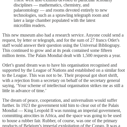
disciplines — mathematics, chemistry, and
palaeontology — and rooms devoted entirely to new
technologies, such as a sprawling telegraph room and
later a large chamber populated with the latest
microfilm readers.
This new museum also had a research service. Anyone could send a
request, by letter or telegraph, and for the sum of 27 francs Otlet’s
staff would answer their question using the Universal Bibliograpy.
This continued to grow and at its peak contained some fifteen
million items. The Palais Mondial dealt with 1,500 requests a year.
Otlet’s grand dream was to have his organisation recognised and
supported by the League of Nations and established on a similar foot
to the League. This was not to be. Their proposal got short shrift,
with a rejection from a secretary on behalf of the secretary general
saying, ‘Your scheme of intellectual organisation strikes me as still a
little in advance of time.’
The dream of peace, cooperation, and universalism would suffer
further. In 1923 the government told him to clear out of the Palais
Mondial — King Leopold II was running an imperial government,
committing atrocities in Africa, and the space was going to be used
to house a rubber fair. Rubber, of course, was one of the primary
products of Belgium’s imperial exploitation of the Congo. It was a