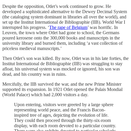
Despite the opposition, Otlet’s work continued to grow. He
developed a sophisticated alternative to the Dewey Decimal System
(the cataloging system dominant in libraries all over the world), and
set up the Institut International de Bibliographie (IIB). World War I
interrupted his progress. ‘
The rape of Belgium
’ was horrific. In
Leuven, the town where Otlet had gone to school, the Germans
poured kerosene onto the 300,000 books and manuscripts in the
university library and burned them, including ‘a vast collection of
priceless medieval manuscripts.’
Then Otlet’s son was killed. By now, Otlet was in his late forties, the
Institut International de Bibliographie (IIB) was struggling to stay
afloat, his universal system was mocked or ignored, his son was
dead, and his country was in ruins.
Mercifully, the IIB survived the war, and the new Prime Minister
supported its expansion. In 1921 Otlet opened the Palais Mondial
(World Palace) which had 2,000 visitors a day.
Upon entering, visitors were greeted by a large sphere
representing world peace, and the Francis Bacon-
inspired tree of ages, depicting the evolution of life.
They could then proceed through the thirty-six-room
display, with each room devoted to a particular country.
There were also exhibits devoted to particular scholarly