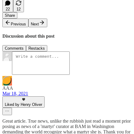
22
12
Share
Previous
Next
Discussion about this post
Comments
Restacks
AAA
Mar 18, 2021
Liked by Henry Oliver
Great article. True news, unlike the rubbish just read a moment prior
posing as news of a 'martyr' curator at BAM in Washington
demanding the world recognize what a martyr she is. Thank you for