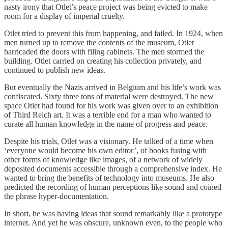
nasty irony that Otlet’s peace project was being evicted to make
room for a display of imperial cruelty.
Otlet tried to prevent this from happening, and failed. In 1924, when
men turned up to remove the contents of the museum, Otlet
barricaded the doors with filing cabinets. The men stormed the
building. Otlet carried on creating his collection privately, and
continued to publish new ideas.
But eventually the Nazis arrived in Belgium and his life’s work was
confiscated. Sixty three tons of material were destroyed. The new
space Otlet had found for his work was given over to an exhibition
of Third Reich art. It was a terrible end for a man who wanted to
curate all human knowledge in the name of progress and peace.
Despite his trials, Otlet was a visionary. He talked of a time when
‘everyone would become his own editor’, of books fusing with
other forms of knowledge like images, of a network of widely
deposited documents accessible through a comprehensive index. He
wanted to bring the benefits of technology into museums. He also
predicted the recording of human perceptions like sound and coined
the phrase hyper-documentation.
In short, he was having ideas that sound remarkably like a prototype
internet. And yet he was obscure, unknown even, to the people who