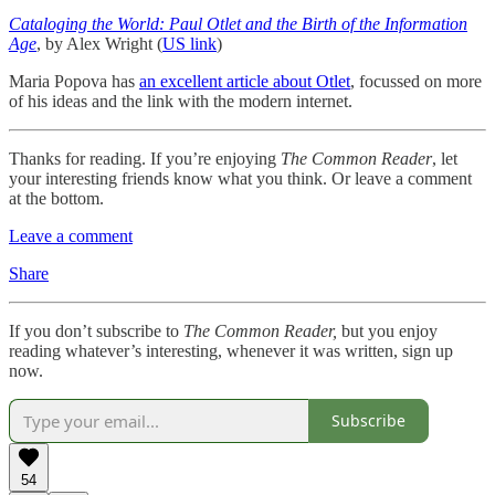
Cataloging the World: Paul Otlet and the Birth of the Information
Age
, by Alex Wright (
US link
)
Maria Popova has
an excellent article about Otlet
, focussed on more
of his ideas and the link with the modern internet.
Thanks for reading. If you’re enjoying
The Common Reader
, let
your interesting friends know what you think. Or leave a comment
at the bottom.
Leave a comment
Share
If you don’t subscribe to
The Common Reader,
but you enjoy
reading whatever’s interesting, whenever it was written, sign up
now.
Subscribe
54