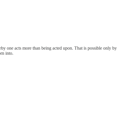
reby one acts more than being acted upon. That is possible only by
rn into.