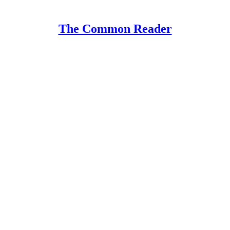
The Common Reader