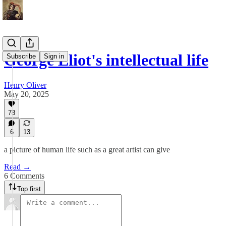
George Eliot's intellectual life
Subscribe
Sign in
Henry Oliver
May 20, 2025
78
6
13
a picture of human life such as a great artist can give
Read →
6 Comments
Top first