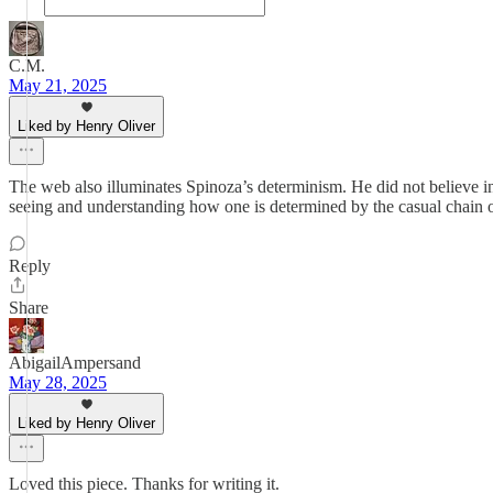
C.M.
May 21, 2025
Liked by Henry Oliver
The web also illuminates Spinoza’s determinism. He did not believe in 
seeing and understanding how one is determined by the casual chain of a
Reply
Share
AbigailAmpersand
May 28, 2025
Liked by Henry Oliver
Loved this piece. Thanks for writing it.