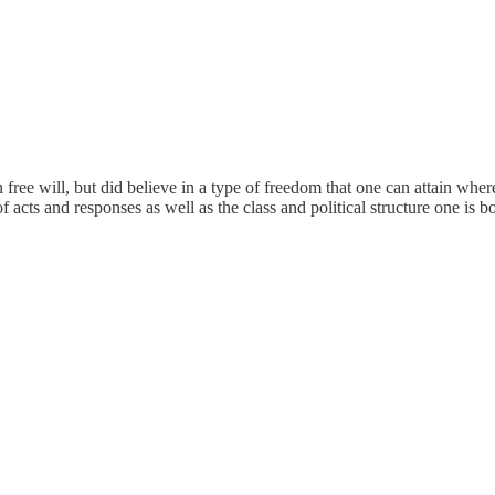
free will, but did believe in a type of freedom that one can attain whe
cts and responses as well as the class and political structure one is bo