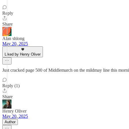
Reply
Share
Alan shlong
May 20, 2025
Liked by Henry Oliver
Just cracked page 500 of Middlemarch on the mildmay line this morn
Reply (1)
Share
Henry Oliver
May 20, 2025
Author