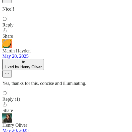
Nice!!
Reply
Share
Martin Hayden
May 20, 2025
Liked by Henry Oliver
Yes, thanks for this, concise and illuminating.
Reply (1)
Share
Henry Oliver
May 20, 2025