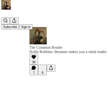
Subscribe
Sign in
The Common Reader
Hollis Robbins: literature makes you a mind reader
36
7
6