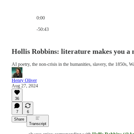
0:00
Current time: 0:00 / Total time: -50:43
-50:43
Hollis Robbins: literature makes you a
AI poetry, the non-crisis in the humanities, slavery, the 1850s, Wal
Henry Oliver
Aug 27, 2024
36
7
6
Share
Transcript