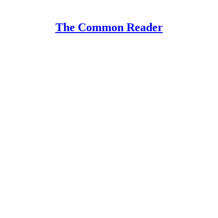
The Common Reader