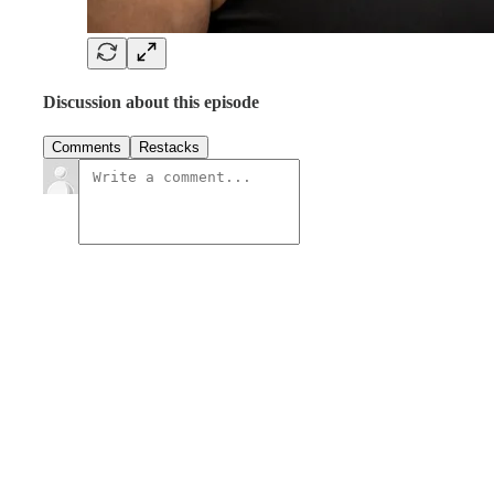
Discussion about this episode
Comments
Restacks