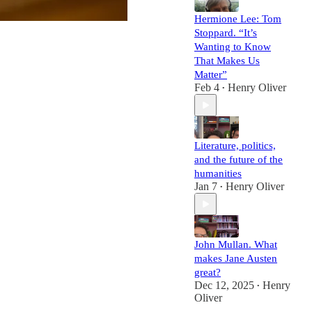
Hermione Lee: Tom
Stoppard. “It’s
Wanting to Know
That Makes Us
Matter”
Feb 4
Henry Oliver
•
Literature, politics,
and the future of the
humanities
Jan 7
Henry Oliver
•
John Mullan. What
makes Jane Austen
great?
Dec 12, 2025
Henry
•
Oliver