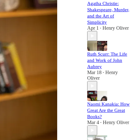
Agatha Christie:
Shakespeare, Murder,
and the Art of
Simplicity
Apr 1
Henry Oliver
•
Ruth Scurr: The Life
and Work of John
Aubrey
Mar 18
Henry
•
Oliver
Naomi Kanakia: How
Great Are the Great
Books?
Mar 4
Henry Oliver
•