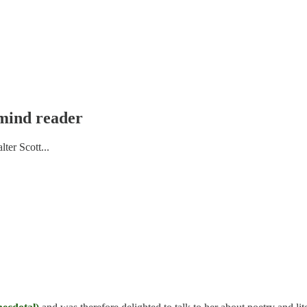
 mind reader
ter Scott...