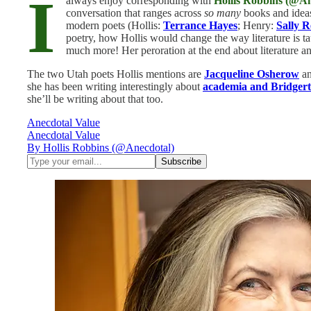
I
always enjoy corresponding with
Hollis Robbins (@An
conversation that ranges across
so many
books and idea
modern poets (Hollis:
Terrance Hayes
; Henry:
Sally 
poetry, how Hollis would change the way literature is
much more! Her peroration at the end about literature an
The two Utah poets Hollis mentions are
Jacqueline Osherow
a
she has been writing interestingly about
academia and Bridger
she’ll be writing about that too.
Anecdotal Value
Anecdotal Value
By Hollis Robbins (@Anecdotal)