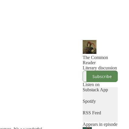
The Common
Reader
Literary discussion
Subscribe
Listen on
Substack App
Spotify
RSS Feed
Appears in episode