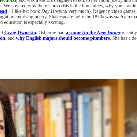
ecdotal)
and was therefore delighted to talk to her about poetry and lite
s. We covered why there is
no
crisis in the humanities, why you should 
Read
—
I like her book
Day Hospital
very much), Regency video games, t
 taught, memorising poetry, Shakespeare, why the 1850s was
such
a remar
d education is especially exciting.
nd
Craig Dworkin
.
Osherow had
a sonnet in the
New Yorker
recently
ton
, and
why English majors should become plumbers
. She has a d