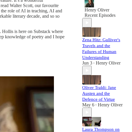
rature. It’s a wonderful
read Walter Scott, our favourite
Henry Oliver
he role of AI in teaching, AI and
Recent Episodes
kable literary decade, and so so
.
Hollis is here on Substack where
eep knowledge of poetry and I hope
Zena Hitz: Gulliver's
Travels and the
Failures of Human
Understanding
Jun 3
Henry Oliver
•
Oliver Traldi: Jane
Austen and the
Defence of Virtue
May 6
Henry Oliver
•
Laura Thompson on