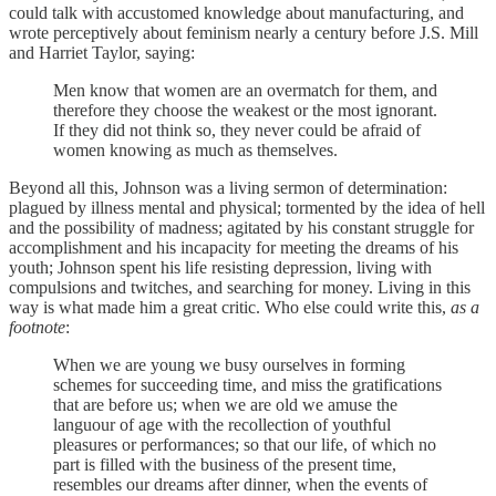
could talk with accustomed knowledge about manufacturing, and
wrote perceptively about feminism nearly a century before J.S. Mill
and Harriet Taylor, saying:
Men know that women are an overmatch for them, and
therefore they choose the weakest or the most ignorant.
If they did not think so, they never could be afraid of
women knowing as much as themselves.
Beyond all this, Johnson was a living sermon of determination:
plagued by illness mental and physical; tormented by the idea of hell
and the possibility of madness; agitated by his constant struggle for
accomplishment and his incapacity for meeting the dreams of his
youth; Johnson spent his life resisting depression, living with
compulsions and twitches, and searching for money. Living in this
way is what made him a great critic. Who else could write this,
as a
footnote
:
When we are young we busy ourselves in forming
schemes for succeeding time, and miss the gratifications
that are before us; when we are old we amuse the
languour of age with the recollection of youthful
pleasures or performances; so that our life, of which no
part is filled with the business of the present time,
resembles our dreams after dinner, when the events of