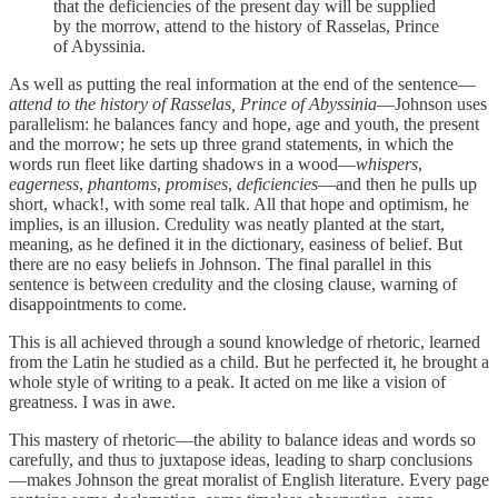
that the deficiencies of the present day will be supplied
by the morrow, attend to the history of Rasselas, Prince
of Abyssinia.
As well as putting the real information at the end of the sentence—
attend to the history of Rasselas, Prince of Abyssinia
—Johnson uses
parallelism: he balances fancy and hope, age and youth, the present
and the morrow; he sets up three grand statements, in which the
words run fleet like darting shadows in a wood—
whispers
,
eagerness
,
phantoms
,
promises
,
deficiencies
—and then he pulls up
short, whack!, with some real talk. All that hope and optimism, he
implies, is an illusion. Credulity was neatly planted at the start,
meaning, as he defined it in the dictionary, easiness of belief. But
there are no easy beliefs in Johnson. The final parallel in this
sentence is between credulity and the closing clause, warning of
disappointments to come.
This is all achieved through a sound knowledge of rhetoric, learned
from the Latin he studied as a child. But he perfected it, he brought a
whole style of writing to a peak. It acted on me like a vision of
greatness. I was in awe.
This mastery of rhetoric—the ability to balance ideas and words so
carefully, and thus to juxtapose ideas, leading to sharp conclusions
—makes Johnson the great moralist of English literature. Every page