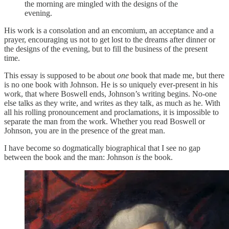
the morning are mingled with the designs of the
evening.
His work is a consolation and an encomium, an acceptance and a
prayer, encouraging us not to get lost to the dreams after dinner or
the designs of the evening, but to fill the business of the present
time.
This essay is supposed to be about
one
book that made me, but there
is no one book with Johnson. He is so uniquely ever-present in his
work, that where Boswell ends, Johnson’s writing begins. No-one
else talks as they write, and writes as they talk, as much as he. With
all his rolling pronouncement and proclamations, it is impossible to
separate the man from the work. Whether you read Boswell or
Johnson, you are in the presence of the great man.
I have become so dogmatically biographical that I see no gap
between the book and the man: Johnson
is
the book.