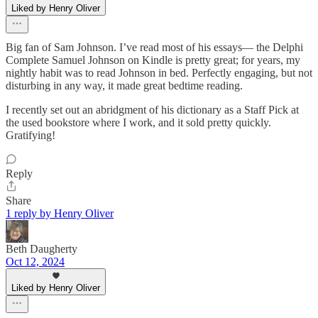
Liked by Henry Oliver
Big fan of Sam Johnson. I’ve read most of his essays— the Delphi
Complete Samuel Johnson on Kindle is pretty great; for years, my
nightly habit was to read Johnson in bed. Perfectly engaging, but not
disturbing in any way, it made great bedtime reading.
I recently set out an abridgment of his dictionary as a Staff Pick at
the used bookstore where I work, and it sold pretty quickly.
Gratifying!
Reply
Share
1 reply by Henry Oliver
Beth Daugherty
Oct 12, 2024
Liked by Henry Oliver