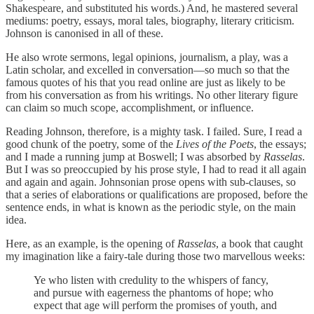
Shakespeare, and substituted his words.) And, he mastered several
mediums: poetry, essays, moral tales, biography, literary criticism.
Johnson is canonised in all of these.
He also wrote sermons, legal opinions, journalism, a play, was a
Latin scholar, and excelled in conversation—so much so that the
famous quotes of his that you read online are just as likely to be
from his conversation as from his writings. No other literary figure
can claim so much scope, accomplishment, or influence.
Reading Johnson, therefore, is a mighty task. I failed. Sure, I read a
good chunk of the poetry, some of the
Lives of the Poets
, the essays;
and I made a running jump at Boswell; I was absorbed by
Rasselas
.
But I was so preoccupied by his prose style, I had to read it all again
and again and again. Johnsonian prose opens with sub-clauses, so
that a series of elaborations or qualifications are proposed, before the
sentence ends, in what is known as the periodic style, on the main
idea.
Here, as an example, is the opening of
Rasselas
, a book that caught
my imagination like a fairy-tale during those two marvellous weeks:
Ye who listen with credulity to the whispers of fancy,
and pursue with eagerness the phantoms of hope; who
expect that age will perform the promises of youth, and