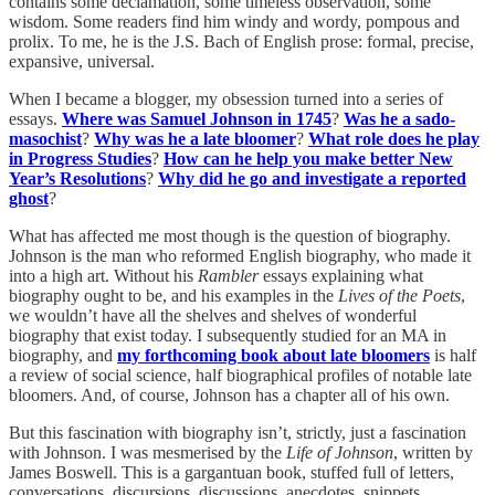
contains some declamation, some timeless observation, some
wisdom. Some readers find him windy and wordy, pompous and
prolix. To me, he is the J.S. Bach of English prose: formal, precise,
expansive, universal.
When I became a blogger, my obsession turned into a series of
essays.
Where was Samuel Johnson in 1745
?
Was he a sado-
masochist
?
Why was he a late bloomer
?
What role does he play
in Progress Studies
?
How can he help you make better New
Year’s Resolutions
?
Why did he go and investigate a reported
ghost
?
What has affected me most though is the question of biography.
Johnson is the man who reformed English biography, who made it
into a high art. Without his
Rambler
essays explaining what
biography ought to be, and his examples in the
Lives of the Poets
,
we wouldn’t have all the shelves and shelves of wonderful
biography that exist today. I subsequently studied for an MA in
biography, and
my forthcoming book about late bloomers
is half
a review of social science, half biographical profiles of notable late
bloomers. And, of course, Johnson has a chapter all of his own.
But this fascination with biography isn’t, strictly, just a fascination
with Johnson. I was mesmerised by the
Life of Johnson
, written by
James Boswell. This is a gargantuan book, stuffed full of letters,
conversations, discursions, discussions, anecdotes, snippets,