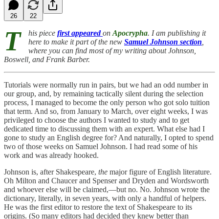
26
22
T
his piece
first appeared
on
Apocrypha
. I am publishing it
here to make it part of the new
Samuel Johnson section
,
where you can find most of my writing about Johnson,
Boswell, and Frank Barber.
Tutorials were normally run in pairs, but we had an odd number in
our group, and, by remaining tactically silent during the selection
process, I managed to become the only person who got solo tuition
that term. And so, from January to March, over eight weeks, I was
privileged to choose the authors I wanted to study and to get
dedicated time to discussing them with an expert. What else had I
gone to study an English degree for? And naturally, I opted to spend
two of those weeks on Samuel Johnson. I had read some of his
work and was already hooked.
Johnson is, after Shakespeare,
the
major figure of English literature.
Oh Milton and Chaucer and Spenser and Dryden and Wordsworth
and whoever else will be claimed,—but no. No. Johnson wrote the
dictionary, literally, in seven years, with only a handful of helpers.
He was the first editor to restore the text of Shakespeare to its
origins. (So many editors had decided they knew better than