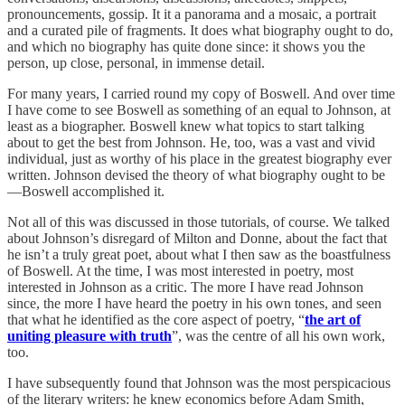
pronouncements, gossip. It it a panorama and a mosaic, a portrait
and a curated pile of fragments. It does what biography ought to do,
and which no biography has quite done since: it shows you the
person, up close, personal, in immense detail.
For many years, I carried round my copy of Boswell. And over time
I have come to see Boswell as something of an equal to Johnson, at
least as a biographer. Boswell knew what topics to start talking
about to get the best from Johnson. He, too, was a vast and vivid
individual, just as worthy of his place in the greatest biography ever
written. Johnson devised the theory of what biography ought to be
—Boswell accomplished it.
Not all of this was discussed in those tutorials, of course. We talked
about Johnson’s disregard of Milton and Donne, about the fact that
he isn’t a truly great poet, about what I then saw as the boastfulness
of Boswell. At the time, I was most interested in poetry, most
interested in Johnson as a critic. The more I have read Johnson
since, the more I have heard the poetry in his own tones, and seen
that what he identified as the core aspect of poetry, “
the art of
uniting pleasure with truth
”, was the centre of all his own work,
too.
I have subsequently found that Johnson was the most perspicacious
of the literary writers: he knew economics before Adam Smith,