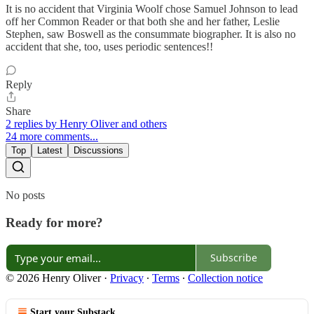
It is no accident that Virginia Woolf chose Samuel Johnson to lead
off her Common Reader or that both she and her father, Leslie
Stephen, saw Boswell as the consummate biographer. It is also no
accident that she, too, uses periodic sentences!!
Reply
Share
2 replies by Henry Oliver and others
24 more comments...
Top
Latest
Discussions
No posts
Ready for more?
Subscribe
© 2026 Henry Oliver
·
Privacy
∙
Terms
∙
Collection notice
Start your Substack