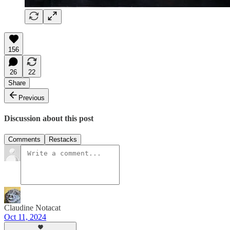
156
26
22
Share
Previous
Discussion about this post
Comments
Restacks
Claudine Notacat
Oct 11, 2024