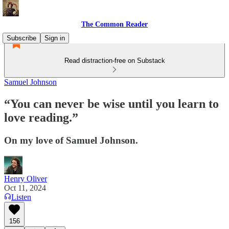
The Common Reader
Subscribe
Sign in
Read distraction-free on Substack
Samuel Johnson
“You can never be wise until you learn to
love reading.”
On my love of Samuel Johnson.
Henry Oliver
Oct 11, 2024
Listen
156