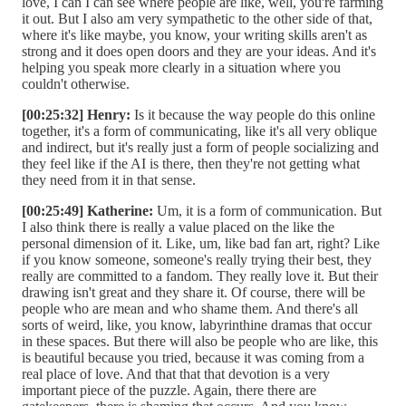
love, I can I can see where people are like, well, you're farming
it out. But I also am very sympathetic to the other side of that,
where it's like maybe, you know, your writing skills aren't as
strong and it does open doors and they are your ideas. And it's
helping you speak more clearly in a situation where you
couldn't otherwise.
[00:25:32] Henry:
Is it because the way people do this online
together, it's a form of communicating, like it's all very oblique
and indirect, but it's really just a form of people socializing and
they feel like if the AI is there, then they're not getting what
they need from it in that sense.
[00:25:49] Katherine:
Um, it is a form of communication. But
I also think there is really a value placed on the like the
personal dimension of it. Like, um, like bad fan art, right? Like
if you know someone, someone's really trying their best, they
really are committed to a fandom. They really love it. But their
drawing isn't great and they share it. Of course, there will be
people who are mean and who shame them. And there's all
sorts of weird, like, you know, labyrinthine dramas that occur
in these spaces. But there will also be people who are like, this
is beautiful because you tried, because it was coming from a
real place of love. And that that that devotion is a very
important piece of the puzzle. Again, there there are