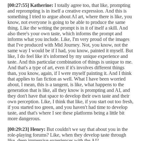
[00:27:55] Katherine:
I totally agree too, that like, prompting
and reprompting is in itself a creative expression. And this is
something I tried to argue about AI art, where there is like, you
know, not everyone is going to be able to produce the same
thing. Like the writing the prompt is in it of itself a skill. And
also there's your own taste, which informs the prompt and
informs what you include. Like, I'm very proud of the images
that I've produced with Mid Journey. Not, you know, not the
same way I would be if I had, you know, painted it myself. But
like, I do feel like it's informed by my unique experience and
taste. And this particular combination of things is unique to me.
And that's a type of art, even if it's involves different things
than, you know, again, if I were myself painting it. And I think
that applies to fan fiction as well. What I have been worried
about, I mean, this is a tangent, is like, what happens to the
generation that is like, all they know is prompting and AI, and
they don't have that space to develop their own taste and their
own perception. Like, I think that like, if you start out too fresh,
if you started too green, and you haven't had time to develop
taste, and that's where I see these platforms being a little bit
more dangerous.
[00:29:23] Henry:
But couldn't we say that about you in the
role-playing forums? Like, when they develop taste through
like, deep immersive experiences with the AI?