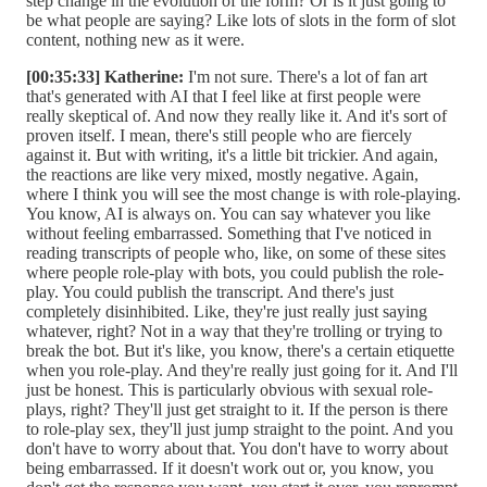
step change in the evolution of the form? Or is it just going to
be what people are saying? Like lots of slots in the form of slot
content, nothing new as it were.
[00:35:33] Katherine:
I'm not sure. There's a lot of fan art
that's generated with AI that I feel like at first people were
really skeptical of. And now they really like it. And it's sort of
proven itself. I mean, there's still people who are fiercely
against it. But with writing, it's a little bit trickier. And again,
the reactions are like very mixed, mostly negative. Again,
where I think you will see the most change is with role-playing.
You know, AI is always on. You can say whatever you like
without feeling embarrassed. Something that I've noticed in
reading transcripts of people who, like, on some of these sites
where people role-play with bots, you could publish the role-
play. You could publish the transcript. And there's just
completely disinhibited. Like, they're just really just saying
whatever, right? Not in a way that they're trolling or trying to
break the bot. But it's like, you know, there's a certain etiquette
when you role-play. And they're really just going for it. And I'll
just be honest. This is particularly obvious with sexual role-
plays, right? They'll just get straight to it. If the person is there
to role-play sex, they'll just jump straight to the point. And you
don't have to worry about that. You don't have to worry about
being embarrassed. If it doesn't work out or, you know, you