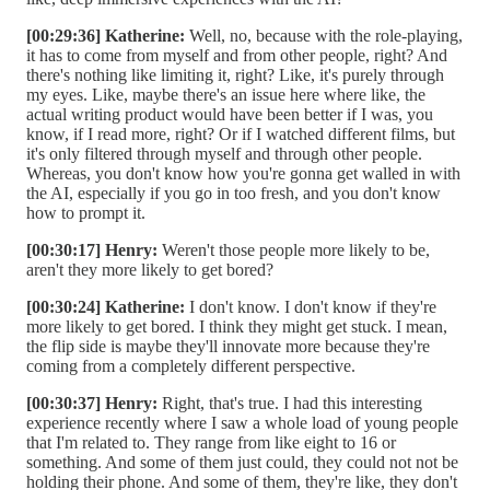
[00:29:36] Katherine:
Well, no, because with the role-playing,
it has to come from myself and from other people, right? And
there's nothing like limiting it, right? Like, it's purely through
my eyes. Like, maybe there's an issue here where like, the
actual writing product would have been better if I was, you
know, if I read more, right? Or if I watched different films, but
it's only filtered through myself and through other people.
Whereas, you don't know how you're gonna get walled in with
the AI, especially if you go in too fresh, and you don't know
how to prompt it.
[00:30:17] Henry:
Weren't those people more likely to be,
aren't they more likely to get bored?
[00:30:24] Katherine:
I don't know. I don't know if they're
more likely to get bored. I think they might get stuck. I mean,
the flip side is maybe they'll innovate more because they're
coming from a completely different perspective.
[00:30:37] Henry:
Right, that's true. I had this interesting
experience recently where I saw a whole load of young people
that I'm related to. They range from like eight to 16 or
something. And some of them just could, they could not not be
holding their phone. And some of them, they're like, they don't