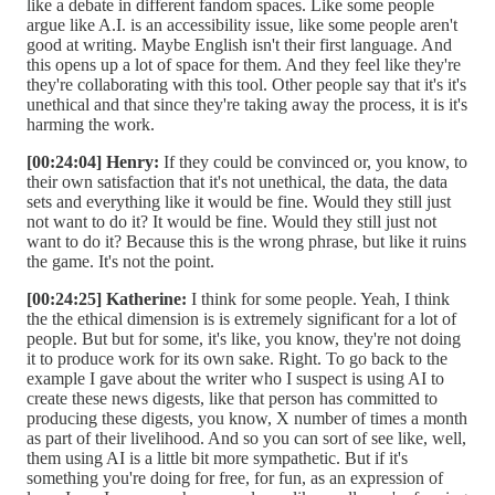
like a debate in different fandom spaces. Like some people
argue like A.I. is an accessibility issue, like some people aren't
good at writing. Maybe English isn't their first language. And
this opens up a lot of space for them. And they feel like they're
they're collaborating with this tool. Other people say that it's it's
unethical and that since they're taking away the process, it is it's
harming the work.
[00:24:04] Henry:
If they could be convinced or, you know, to
their own satisfaction that it's not unethical, the data, the data
sets and everything like it would be fine. Would they still just
not want to do it? It would be fine. Would they still just not
want to do it? Because this is the wrong phrase, but like it ruins
the game. It's not the point.
[00:24:25] Katherine:
I think for some people. Yeah, I think
the the ethical dimension is is extremely significant for a lot of
people. But but for some, it's like, you know, they're not doing
it to produce work for its own sake. Right. To go back to the
example I gave about the writer who I suspect is using AI to
create these news digests, like that person has committed to
producing these digests, you know, X number of times a month
as part of their livelihood. And so you can sort of see like, well,
them using AI is a little bit more sympathetic. But if it's
something you're doing for free, for fun, as an expression of