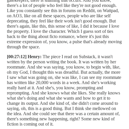
gatekeepers, there is shaming that occurs. And you know,
there's a lot of people who feel like they're not good enough.
Like you constantly see this in forums on Reddit, on Wattpad,
on AO3, like on all these spaces, people who are like self
deprecating, they feel like their work isn't good enough. But
there's again, like this, this sense of like, I did it because I love
the property. I love the character. Which I guess sort of ties
back to the thing about ficto romance, where it's just this
extreme expression of, you know, a pulse that's already moving
through the space.
[00:27:12] Henry:
The piece I read on Substack, it wasn't
written by the person writing the book. It was written by her
roommate. And she was saying, you know, to begin with, like,
oh my God, I thought this was dreadful. But actually, the more
I saw what was going on, she was like, I can see my roommate
has written like 20,000 words in a week. And she's working
really hard at it. And she's, you know, prompting and
reprompting. And she knows what she likes. She really knows
what she's doing and what she wants and how to get it to
change its output. And she kind of, she didn't come around to
saying, oh, this is a good thing. But I think she mellowed on
the idea. And she could see that there was a certain amount of,
there's something new happening, right? Some new kind of
fiction is coming out of it.