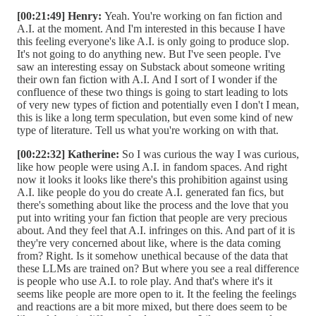
[00:21:49] Henry:
Yeah. You're working on fan fiction and
A.I. at the moment. And I'm interested in this because I have
this feeling everyone's like A.I. is only going to produce slop.
It's not going to do anything new. But I've seen people. I've
saw an interesting essay on Substack about someone writing
their own fan fiction with A.I. And I sort of I wonder if the
confluence of these two things is going to start leading to lots
of very new types of fiction and potentially even I don't I mean,
this is like a long term speculation, but even some kind of new
type of literature. Tell us what you're working on with that.
[00:22:32] Katherine:
So I was curious the way I was curious,
like how people were using A.I. in fandom spaces. And right
now it looks it looks like there's this prohibition against using
A.I. like people do you do create A.I. generated fan fics, but
there's something about like the process and the love that you
put into writing your fan fiction that people are very precious
about. And they feel that A.I. infringes on this. And part of it is
they're very concerned about like, where is the data coming
from? Right. Is it somehow unethical because of the data that
these LLMs are trained on? But where you see a real difference
is people who use A.I. to role play. And that's where it's it
seems like people are more open to it. It the feeling the feelings
and reactions are a bit more mixed, but there does seem to be