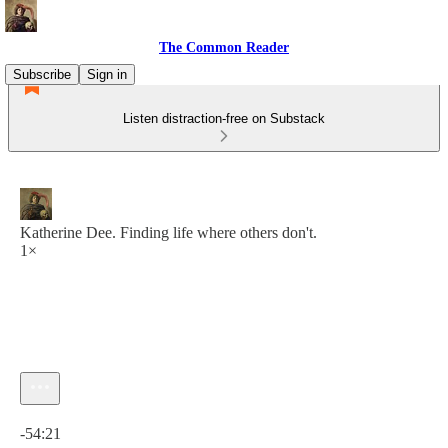
The Common Reader
Subscribe
Sign in
Listen distraction-free on Substack
Katherine Dee. Finding life where others don't.
1×
Current time: 0:00 / Total time: -54:21
-54:21