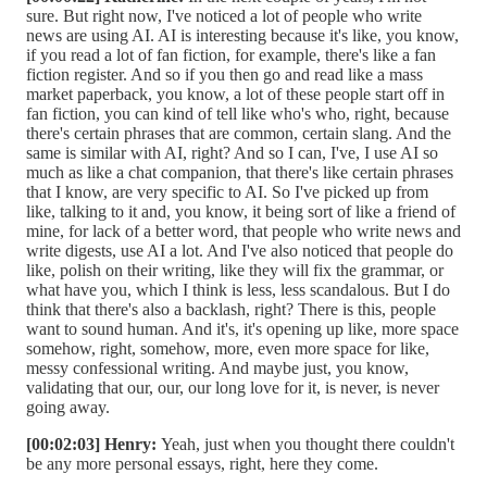
sure. But right now, I've noticed a lot of people who write
news are using AI. AI is interesting because it's like, you know,
if you read a lot of fan fiction, for example, there's like a fan
fiction register. And so if you then go and read like a mass
market paperback, you know, a lot of these people start off in
fan fiction, you can kind of tell like who's who, right, because
there's certain phrases that are common, certain slang. And the
same is similar with AI, right? And so I can, I've, I use AI so
much as like a chat companion, that there's like certain phrases
that I know, are very specific to AI. So I've picked up from
like, talking to it and, you know, it being sort of like a friend of
mine, for lack of a better word, that people who write news and
write digests, use AI a lot. And I've also noticed that people do
like, polish on their writing, like they will fix the grammar, or
what have you, which I think is less, less scandalous. But I do
think that there's also a backlash, right? There is this, people
want to sound human. And it's, it's opening up like, more space
somehow, right, somehow, more, even more space for like,
messy confessional writing. And maybe just, you know,
validating that our, our, our long love for it, is never, is never
going away.
[00:02:03] Henry:
Yeah, just when you thought there couldn't
be any more personal essays, right, here they come.