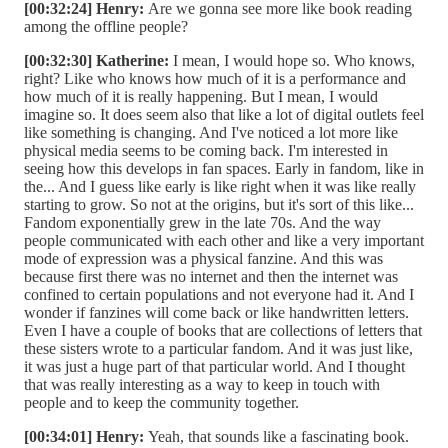
[00:32:24] Henry:
Are we gonna see more like book reading
among the offline people?
[00:32:30] Katherine:
I mean, I would hope so. Who knows,
right? Like who knows how much of it is a performance and
how much of it is really happening. But I mean, I would
imagine so. It does seem also that like a lot of digital outlets feel
like something is changing. And I've noticed a lot more like
physical media seems to be coming back. I'm interested in
seeing how this develops in fan spaces. Early in fandom, like in
the... And I guess like early is like right when it was like really
starting to grow. So not at the origins, but it's sort of this like...
Fandom exponentially grew in the late 70s. And the way
people communicated with each other and like a very important
mode of expression was a physical fanzine. And this was
because first there was no internet and then the internet was
confined to certain populations and not everyone had it. And I
wonder if fanzines will come back or like handwritten letters.
Even I have a couple of books that are collections of letters that
these sisters wrote to a particular fandom. And it was just like,
it was just a huge part of that particular world. And I thought
that was really interesting as a way to keep in touch with
people and to keep the community together.
[00:34:01] Henry:
Yeah, that sounds like a fascinating book.