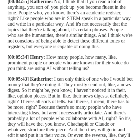
[00:04:55] Katherine:
No, I think that if you read a lot of
anything, you sort of, you pick up, you become fluent in the
tone. People who, you know, there's an academic register,
right? Like people who are in STEM speak in a particular way
and write in a particular way. And it's not necessarily that the
topics that they're talking about, it's certain phrases. People
who are the humanities, there's similar things. And I think we're
not conscious of being able to detect these different tones or
registers, but everyone is capable of doing this.
[00:05:34] Henry:
How many people, how many, like,
prominent people or people who are known for their voice do
you think are using AI without telling us?
[00:05:43] Katherine:
I can only think of one who I would bet
money that they're doing it. They mostly send out, like, a news
digest. So it might be, you know, I haven't noticed it in their,
like, opinion pieces. But in, like, their news digests, definitely,
right? There's all sorts of tells. But there's, I mean, there has to
be more, right? Because there's so many people who have
interesting ideas, but aren't necessarily articulate. And there's
probably a lot of people who collaborate with AI, right? So it's,
they will have the, you know, Chachapiti or Claude or
whatever, structure their piece. And then they will go in and
edit it and put it in their voice. Or even the reverse, like, they'll