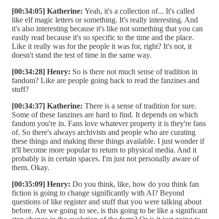
[00:34:05] Katherine:
Yeah, it's a collection of... It's called
like elf magic letters or something. It's really interesting. And
it's also interesting because it's like not something that you can
easily read because it's so specific to the time and the place.
Like it really was for the people it was for, right? It's not, it
doesn't stand the test of time in the same way.
[00:34:28] Henry:
So is there not much sense of tradition in
fandom? Like are people going back to read the fanzines and
stuff?
[00:34:37] Katherine:
There is a sense of tradition for sure.
Some of these fanzines are hard to find. It depends on which
fandom you're in. Fans love whatever property it is they're fans
of. So there's always archivists and people who are curating
these things and making these things available. I just wonder if
it'll become more popular to return to physical media. And it
probably is in certain spaces. I'm just not personally aware of
them. Okay.
[00:35:09] Henry:
Do you think, like, how do you think fan
fiction is going to change significantly with AI? Beyond
questions of like register and stuff that you were talking about
before. Are we going to see, is this going to be like a significant