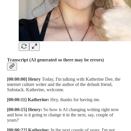
Transcript (AI generated so there may be errors)
[00:00:00] Henry
Today, I'm talking with Katherine Dee, the
internet culture writer and the author of the default friend,
Substack. Katherine, welcome.
[00:00:11] Katherine:
Hey, thanks for having me.
[00:00:15] Henry:
So how is AI changing writing right now
and how is it going to change it in the next, say, couple of
years?
[00:00:22] Katherine:
In the next couple of years, I'm not