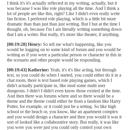
I think it's it's actually reflected in my writing, actually, but it
was because I was like role playing all the time. And I think a
lot of people are like this, right? Like I didn't even really write
fan fiction. I preferred role playing, which is a little bit more
dramatic than than just than just writing. But I but at the time I
thought, oh, because I'm I am literally writing something down
that I am a writer. But really, it's more like theater, if anything.
[00:19:28] Henry:
So tell me what's happening, like you
would be logging on to some kind of forum and you would be
writing as if you were a particular person or character in this in
the scenario and other people would be responding.
[00:19:43] Katherine:
Yeah, it's it's like acting, but through
text, so you could do when I started, you could either do it in a
chat room, there is text based role playing games, which I
didn't actually participate in, like mod some multi user
dungeons. I didn't I didn't even know those existed at the time.
And then there was forums where and so there would be a
theme and the theme could either be from a fandom like Harry
Potter, for example, or it could just be a setting. So like high
school or the beach or, you know, like an apartment complex
and you would design a character and then you would it was it
sort of looked like a collaborative story. But really, it was like
you were you were just you could only control your own