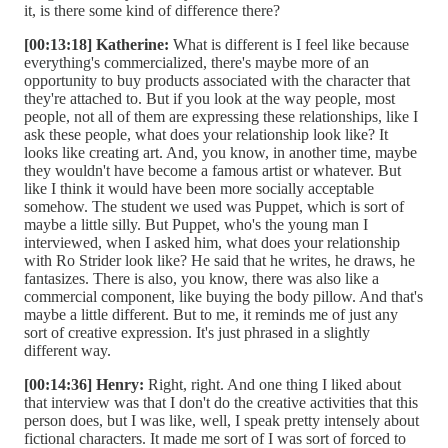
it, is there some kind of difference there?
[00:13:18] Katherine:
What is different is I feel like because
everything's commercialized, there's maybe more of an
opportunity to buy products associated with the character that
they're attached to. But if you look at the way people, most
people, not all of them are expressing these relationships, like I
ask these people, what does your relationship look like? It
looks like creating art. And, you know, in another time, maybe
they wouldn't have become a famous artist or whatever. But
like I think it would have been more socially acceptable
somehow. The student we used was Puppet, which is sort of
maybe a little silly. But Puppet, who's the young man I
interviewed, when I asked him, what does your relationship
with Ro Strider look like? He said that he writes, he draws, he
fantasizes. There is also, you know, there was also like a
commercial component, like buying the body pillow. And that's
maybe a little different. But to me, it reminds me of just any
sort of creative expression. It's just phrased in a slightly
different way.
[00:14:36] Henry:
Right, right. And one thing I liked about
that interview was that I don't do the creative activities that this
person does, but I was like, well, I speak pretty intensely about
fictional characters. It made me sort of I was sort of forced to