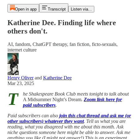
Open in app
Transcript
Listen via...
Katherine Dee. Finding life where
others don't.
AI, fandom, ChatGPT therapy, fan fiction, ficto-sexuals,
internet culture
Henry Oliver
and
Katherine Dee
Mar 23, 2025
T
he Shakespeare Book Club meets tonight to talk about
A Midsummer Night’s Dream
.
Zoom link here for
paid subscribers
.
Paid subscribers can also
join this chat thread and ask me (or
other subscribers) whatever they want
. Tell us what you are
reading, what you disagreed with me about this month. Ask
niche questions someone here might be able to answer. Ask me
anything you like (I might not answer!) This is an experiment...