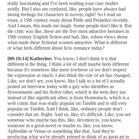
really fascinating and I've been reading your case studies
avidly. But I also am confused, like, people have always had
strong feelings for characters in novels, right? So I read an
essay, a 19th century essay about Pride and Prejudice recently.
And I mean, this made me laugh. Some people don't like it. But
the critic was like, these are the five most attractive heroines in
19th century English fiction and had, like, robust views about
what made these fictional women attractive. What is different
or what feels different about ficto romance today?
[00:10:14] Katherine:
You know, I don't think it is that
different is the thing. I think a lot of stuff maybe feels different
because it's somehow like more lowbrow or we don't respect
the expression as much. I also think the role of art has changed.
Like, we don't see, you know, like I talk to a lot of I actually
posted an interview today with a guy who identifies as
fictoromantic and his fictive other, which is the term they use
instead of like significant other, is from Homestuck, which is a
web comic that was really popular on Tumblr and is still very
popular on Tumblr. And I think, like, ordinary people don't
consider that art. Right. And so, like, it's difficult. Like, you see
someone who maybe has this, like, devotion to, you know,
someone in a great novel or maybe to, like, you know,
Aphrodite or Venus or something like that. And they're
producing what we're already primed to think of as great art in