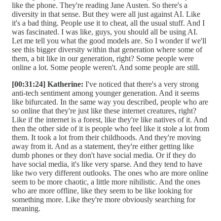
like the phone. They're reading Jane Austen. So there's a
diversity in that sense. But they were all just against AI. Like
it's a bad thing. People use it to cheat, all the usual stuff. And I
was fascinated. I was like, guys, you should all be using AI.
Let me tell you what the good models are. So I wonder if we'll
see this bigger diversity within that generation where some of
them, a bit like in our generation, right? Some people were
online a lot. Some people weren't. And some people are still.
[00:31:24] Katherine:
I've noticed that there's a very strong
anti-tech sentiment among younger generation. And it seems
like bifurcated. In the same way you described, people who are
so online that they're just like these internet creatures, right?
Like if the internet is a forest, like they're like natives of it. And
then the other side of it is people who feel like it stole a lot from
them. It took a lot from their childhoods. And they're moving
away from it. And as a statement, they're either getting like
dumb phones or they don't have social media. Or if they do
have social media, it's like very sparse. And they tend to have
like two very different outlooks. The ones who are more online
seem to be more chaotic, a little more nihilistic. And the ones
who are more offline, like they seem to be like looking for
something more. Like they're more obviously searching for
meaning.