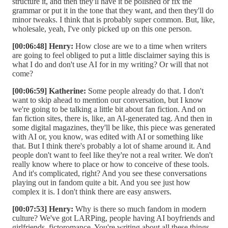
structure it, and then they'll have it be polished or fix the
grammar or put it in the tone that they want, and then they'll do
minor tweaks. I think that is probably super common. But, like,
wholesale, yeah, I've only picked up on this one person.
[00:06:48] Henry:
How close are we to a time when writers
are going to feel obliged to put a little disclaimer saying this is
what I do and don't use AI for in my writing? Or will that not
come?
[00:06:59] Katherine:
Some people already do that. I don't
want to skip ahead to mention our conversation, but I know
we're going to be talking a little bit about fan fiction. And on
fan fiction sites, there is, like, an AI-generated tag. And then in
some digital magazines, they'll be like, this piece was generated
with AI or, you know, was edited with AI or something like
that. But I think there's probably a lot of shame around it. And
people don't want to feel like they're not a real writer. We don't
really know where to place or how to conceive of these tools.
And it's complicated, right? And you see these conversations
playing out in fandom quite a bit. And you see just how
complex it is. I don't think there are easy answers.
[00:07:53] Henry:
Why is there so much fandom in modern
culture? We've got LARPing, people having AI boyfriends and
girlfriends, fictoromance. You're writing about all these things