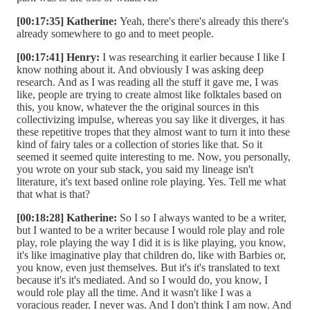
[00:17:35] Katherine:
Yeah, there's there's already this there's
already somewhere to go and to meet people.
[00:17:41] Henry:
I was researching it earlier because I like I
know nothing about it. And obviously I was asking deep
research. And as I was reading all the stuff it gave me, I was
like, people are trying to create almost like folktales based on
this, you know, whatever the the original sources in this
collectivizing impulse, whereas you say like it diverges, it has
these repetitive tropes that they almost want to turn it into these
kind of fairy tales or a collection of stories like that. So it
seemed it seemed quite interesting to me. Now, you personally,
you wrote on your sub stack, you said my lineage isn't
literature, it's text based online role playing. Yes. Tell me what
that what is that?
[00:18:28] Katherine:
So I so I always wanted to be a writer,
but I wanted to be a writer because I would role play and role
play, role playing the way I did it is is like playing, you know,
it's like imaginative play that children do, like with Barbies or,
you know, even just themselves. But it's it's translated to text
because it's it's mediated. And so I would do, you know, I
would role play all the time. And it wasn't like I was a
voracious reader. I never was. And I don't think I am now. And