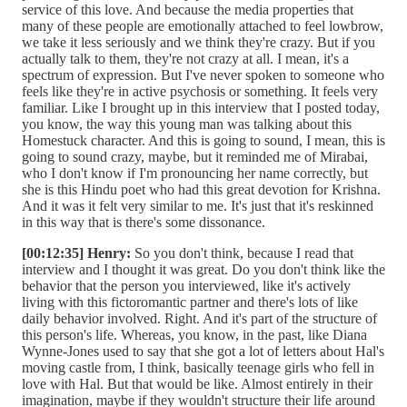
service of this love. And because the media properties that
many of these people are emotionally attached to feel lowbrow,
we take it less seriously and we think they're crazy. But if you
actually talk to them, they're not crazy at all. I mean, it's a
spectrum of expression. But I've never spoken to someone who
feels like they're in active psychosis or something. It feels very
familiar. Like I brought up in this interview that I posted today,
you know, the way this young man was talking about this
Homestuck character. And this is going to sound, I mean, this is
going to sound crazy, maybe, but it reminded me of Mirabai,
who I don't know if I'm pronouncing her name correctly, but
she is this Hindu poet who had this great devotion for Krishna.
And it was it felt very similar to me. It's just that it's reskinned
in this way that is there's some dissonance.
[00:12:35] Henry:
So you don't think, because I read that
interview and I thought it was great. Do you don't think like the
behavior that the person you interviewed, like it's actively
living with this fictoromantic partner and there's lots of like
daily behavior involved. Right. And it's part of the structure of
this person's life. Whereas, you know, in the past, like Diana
Wynne-Jones used to say that she got a lot of letters about Hal's
moving castle from, I think, basically teenage girls who fell in
love with Hal. But that would be like. Almost entirely in their
imagination, maybe if they wouldn't structure their life around