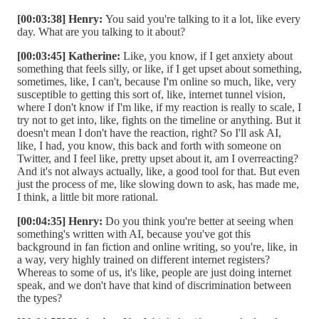
[00:03:38] Henry:
You said you're talking to it a lot, like every
day. What are you talking to it about?
[00:03:45] Katherine:
Like, you know, if I get anxiety about
something that feels silly, or like, if I get upset about something,
sometimes, like, I can't, because I'm online so much, like, very
susceptible to getting this sort of, like, internet tunnel vision,
where I don't know if I'm like, if my reaction is really to scale, I
try not to get into, like, fights on the timeline or anything. But it
doesn't mean I don't have the reaction, right? So I'll ask AI,
like, I had, you know, this back and forth with someone on
Twitter, and I feel like, pretty upset about it, am I overreacting?
And it's not always actually, like, a good tool for that. But even
just the process of me, like slowing down to ask, has made me,
I think, a little bit more rational.
[00:04:35] Henry:
Do you think you're better at seeing when
something's written with AI, because you've got this
background in fan fiction and online writing, so you're, like, in
a way, very highly trained on different internet registers?
Whereas to some of us, it's like, people are just doing internet
speak, and we don't have that kind of discrimination between
the types?