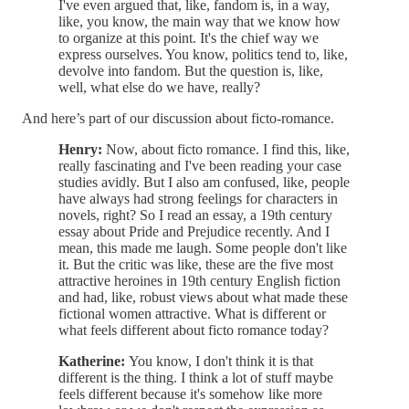
I've even argued that, like, fandom is, in a way,
like, you know, the main way that we know how
to organize at this point. It's the chief way we
express ourselves. You know, politics tend to, like,
devolve into fandom. But the question is, like,
well, what else do we have, really?
And here’s part of our discussion about ficto-romance.
Henry:
Now, about ficto romance. I find this, like,
really fascinating and I've been reading your case
studies avidly. But I also am confused, like, people
have always had strong feelings for characters in
novels, right? So I read an essay, a 19th century
essay about Pride and Prejudice recently. And I
mean, this made me laugh. Some people don't like
it. But the critic was like, these are the five most
attractive heroines in 19th century English fiction
and had, like, robust views about what made these
fictional women attractive. What is different or
what feels different about ficto romance today?
Katherine:
You know, I don't think it is that
different is the thing. I think a lot of stuff maybe
feels different because it's somehow like more