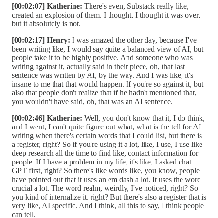
[00:02:07] Katherine:
There's even, Substack really like,
created an explosion of them. I thought, I thought it was over,
but it absolutely is not.
[00:02:17] Henry:
I was amazed the other day, because I've
been writing like, I would say quite a balanced view of AI, but
people take it to be highly positive. And someone who was
writing against it, actually said in their piece, oh, that last
sentence was written by AI, by the way. And I was like, it's
insane to me that that would happen. If you're so against it, but
also that people don't realize that if he hadn't mentioned that,
you wouldn't have said, oh, that was an AI sentence.
[00:02:46] Katherine:
Well, you don't know that it, I do think,
and I went, I can't quite figure out what, what is the tell for AI
writing when there's certain words that I could list, but there is
a register, right? So if you're using it a lot, like, I use, I use like
deep research all the time to find like, contact information for
people. If I have a problem in my life, it's like, I asked chat
GPT first, right? So there's like words like, you know, people
have pointed out that it uses an em dash a lot. It uses the word
crucial a lot. The word realm, weirdly, I've noticed, right? So
you kind of internalize it, right? But there's also a register that is
very like, AI specific. And I think, all this to say, I think people
can tell.