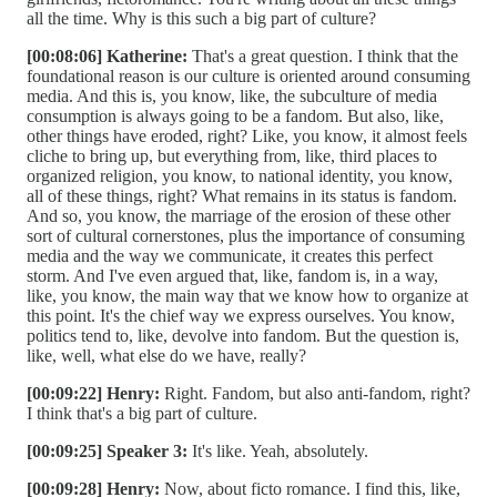
all the time. Why is this such a big part of culture?
[00:08:06] Katherine:
That's a great question. I think that the
foundational reason is our culture is oriented around consuming
media. And this is, you know, like, the subculture of media
consumption is always going to be a fandom. But also, like,
other things have eroded, right? Like, you know, it almost feels
cliche to bring up, but everything from, like, third places to
organized religion, you know, to national identity, you know,
all of these things, right? What remains in its status is fandom.
And so, you know, the marriage of the erosion of these other
sort of cultural cornerstones, plus the importance of consuming
media and the way we communicate, it creates this perfect
storm. And I've even argued that, like, fandom is, in a way,
like, you know, the main way that we know how to organize at
this point. It's the chief way we express ourselves. You know,
politics tend to, like, devolve into fandom. But the question is,
like, well, what else do we have, really?
[00:09:22] Henry:
Right. Fandom, but also anti-fandom, right?
I think that's a big part of culture.
[00:09:25] Speaker 3:
It's like. Yeah, absolutely.
[00:09:28] Henry:
Now, about ficto romance. I find this, like,