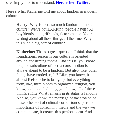
she simply tires to understand.
Here is her Twitter
.
Here’s what Katherine told me about fandom in modern
culture.
Henry:
Why is there so much fandom in modern
culture? We've got LARPing, people having AI
boyfriends and girlfriends, fictoromance. You're
writing about all these things all the time. Why is
this such a big part of culture?
Katherine:
That's a great question. I think that the
foundational reason is our culture is oriented
around consuming media. And this is, you know,
like, the subculture of media consumption is
always going to be a fandom. But also, like, other
things have eroded, right? Like, you know, it
almost feels cliche to bring up, but everything
from, like, third places to organized religion, you
know, to national identity, you know, all of these
things, right? What remains in its status is fandom.
And so, you know, the marriage of the erosion of
these other sort of cultural cornerstones, plus the
importance of consuming media and the way we
communicate, it creates this perfect storm. And