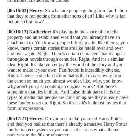
to fictional characters, of course.
[00:16:03] Henry:
So what are people getting from fan fiction
that they're not getting from other sorts of art? Like why is fan
fiction so big now?
[00:16:13] Katherine:
It's playing in the space of a media
property and an established world that you already have an
attachment to. You know, people bring up a lot like there's, you
know, there's certain stories that are like retold over and over
and over again. Right. There's certain characters that reappear
throughout novels through centuries. Right. And it's a similar
idea. Right. It's like you enjoy the world of the story and you
want to make it your own. Fan fiction is incredibly diverse.
Right. There's some fan fiction that is that moves away from
the canon so much you almost wonder, like, why, you know,
why aren't you just creating an original work? But there's
something that lies in there. And I also think part of it is the
types of media that people are consuming are they already have
these fandoms set up. Right. So it's it's it's it almost invites that
form of expression.
[00:17:21] Henry:
Do you mean like you read Harry Potter
and then you realize that there's already a massive Harry Potter
fan fiction ecosystem so you can… it is to us what a theme
park was to the 80s or whatever.