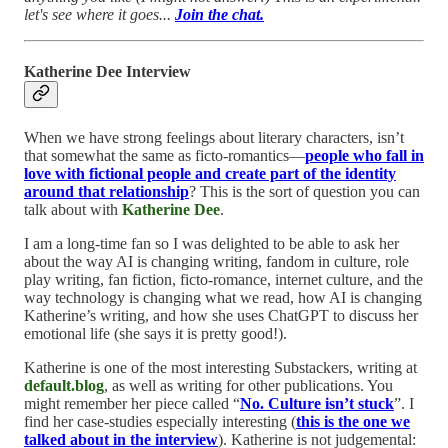
let's see where it goes...
Join the chat.
Katherine Dee Interview
When we have strong feelings about literary characters, isn’t
that somewhat the same as ficto-romantics—
people who fall in
love with fictional people and create part of the identity
around that relationship
? This is the sort of question you can
talk about with
Katherine Dee
.
I am a long-time fan so I was delighted to be able to ask her
about the way AI is changing writing, fandom in culture, role
play writing, fan fiction, ficto-romance, internet culture, and the
way technology is changing what we read, how AI is changing
Katherine’s writing, and how she uses ChatGPT to discuss her
emotional life (she says it is pretty good!).
Katherine is one of the most interesting Substackers, writing at
default.blog
, as well as writing for other publications. You
might remember her piece called “
No. Culture isn’t stuck
”. I
find her case-studies especially interesting (
this is the one we
talked about in the interview
). Katherine is not judgemental: