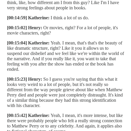
think, like, how different am I from this guy? Like I'm I have
very strong feelings about people in books.
[00:14:59] Katherine:
I think a lot of us do.
[00:15:02] Henry:
Or movies, right? For a lot of people, it's
movie characters, right?
[00:15:04] Katherine:
Yeah. I mean, that's that's the beauty of
like dramatic structure, right? Like it you it allows us to
suspend our disbelief and we feel like we're within the world of
the narrative. And if you really like it, you want to take that
feeling with you after the show has ended or the book has
ended.
[00:15:23] Henry:
So I guess you're saying that this what it
looks very weird to a lot of people, but it's not really so
different from the way people grieve about like when Matthew
Perry died and people were just completely distraught. It's kind
of a similar thing because they had this strong identification
with his character.
[00:15:42] Katherine:
Yeah, I mean, it's more intense, but like
there were probably people who felt a really strong connection
to Matthew Perry or to any celebrity. And again, it applies also