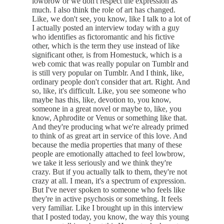
lowbrow or we don't respect the expression as
much. I also think the role of art has changed.
Like, we don't see, you know, like I talk to a lot of
I actually posted an interview today with a guy
who identifies as fictoromantic and his fictive
other, which is the term they use instead of like
significant other, is from Homestuck, which is a
web comic that was really popular on Tumblr and
is still very popular on Tumblr. And I think, like,
ordinary people don't consider that art. Right. And
so, like, it's difficult. Like, you see someone who
maybe has this, like, devotion to, you know,
someone in a great novel or maybe to, like, you
know, Aphrodite or Venus or something like that.
And they're producing what we're already primed
to think of as great art in service of this love. And
because the media properties that many of these
people are emotionally attached to feel lowbrow,
we take it less seriously and we think they're
crazy. But if you actually talk to them, they're not
crazy at all. I mean, it's a spectrum of expression.
But I've never spoken to someone who feels like
they're in active psychosis or something. It feels
very familiar. Like I brought up in this interview
that I posted today, you know, the way this young