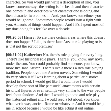
character. So you would just write a description of like, you
know, someone says the setting is the beach and then character
one comes in and describes what character one is doing and
then character two comes in. And, you know, sometimes you
would be ignored. Sometimes people would start a fight with
you. All sorts of things could happen. And I it's I spent most of
my time doing this for like over a decade.
[00:20:53] Henry:
So are there certain areas where this doesn't
does not happen? Like, is there Jane Austen role playing or is it
is that not the sort of premise?
[00:21:02] Katherine:
No, there's role playing for everything.
There's like historical role plays. There's, you know, any novel
under the sun. You could probably find someone, you know,
more like Jane Austen. There's like a there's a rich role playing
tradition. People love Jane Austen novels. Something I would
do very often is if I was learning about a particular historical
period in school, I would get like I would have I would
develop these sort of like parasocial attachments with certain
historical figures or even settings very similar to the way people
feel about fandom. And then I would go home and role play
the historical setting and I would read a lot about, you know,
whatever it was, ancient Rome or whatever. And it would help
me in school because I would be like acting it out online.