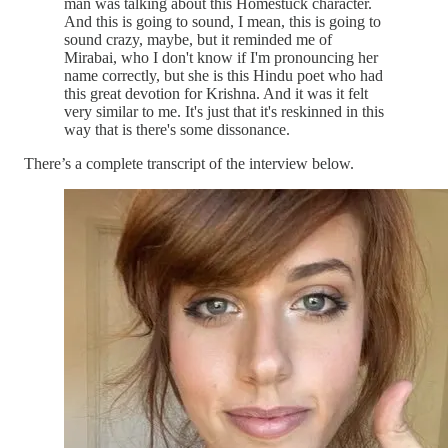
man was talking about this Homestuck character.
And this is going to sound, I mean, this is going to
sound crazy, maybe, but it reminded me of
Mirabai, who I don't know if I'm pronouncing her
name correctly, but she is this Hindu poet who had
this great devotion for Krishna. And it was it felt
very similar to me. It's just that it's reskinned in this
way that is there's some dissonance.
There’s a complete transcript of the interview below.