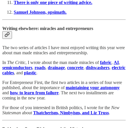
There is only one piece of writing advice.
Samuel Johnson, opsimath.
Writing elsewhere: miracles and entrepreneurs
The two series of articles I have most enjoyed writing this year were
about man made miracles and entrepreneurship.
In
The Critic
, I wrote about the man made miracles of
fabric
,
AI
,
semiconductors
,
roads
,
drainage
,
concrete
,
dishwashers
,
electric
cables
, and
plastic
.
For Entrepreneur First, the first two articles in a series of four were
published, about the importance of
maintaining your autonomy
and
how to learn from failure
. The next two installments are
coming in the new year.
For those of you interested in British politics, I wrote for the
New
Statesman
about
Thatcherism, Nimbyism, and Liz Truss
.