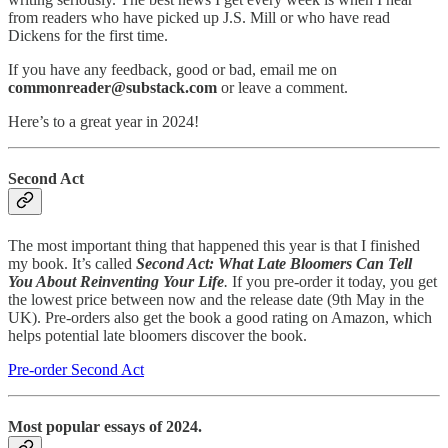
from readers who have picked up J.S. Mill or who have read
Dickens for the first time.
If you have any feedback, good or bad, email me on
commonreader@substack.com
or leave a comment.
Here’s to a great year in 2024!
Second Act
The most important thing that happened this year is that I finished
my book. It’s called
Second Act: What Late Bloomers Can Tell
You About Reinventing Your Life
.
If you pre-order it today, you get
the lowest price between now and the release date (9th May in the
UK). Pre-orders also get the book a good rating on Amazon, which
helps potential late bloomers discover the book.
Pre-order Second Act
Most popular essays of 2024.