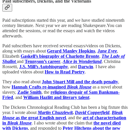
Paid subscribers, Dickens, and the Victorians
Paid subscriptions started this year, and we have studied nineteenth
century literature. Next year we are reading Shakespeare.You can
attended the sessions, or read the essays and watch the videos
afterwards.
Paid subscribers have received several essays/videos on Dickens,
along with essays about
Gerard Manley Hopkins
,
Jane Eyre
,
Elizabeth
Gaskell’s biography of Charlotte Bronte
,
The Lady of
Shallot
and
Tennyson’s career
,
Alice in Wonderland
, Christina
Rossetti,
J.S. Mill’s
Autobiography
, and
Darwin
. I have also
uploaded videos about
How to Read Poetry
.
They also read about
John Stuart Mill and the death penalty
,
how
Hannah Crafts re-imagined
Bleak House
as a novel about
slavery,
Zadie Smith
, the
religious despair of Sam Bankman-
Fried
, and
William Hazlitt and literary talent
.
The Dickens Chronological Reading Club has been a big fixture this
year. I wrote about
Martin Chuzzlewit
,
David Copperfield
,
Bleak
House
as the great English novel
, and the
art of characterisation
in
Bleak House
. I also wrote about the claim that
the novel died
with Dickens
, and responded to
Peter Hitchens about the new