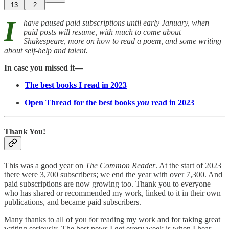
13
2
I
have paused paid subscriptions until early January, when
paid posts will resume, with much to come about
Shakespeare, more on how to read a poem, and some writing
about self-help and talent.
In case you missed it—
The best books I read in 2023
Open Thread for the best books
you
read in 2023
Thank You!
This was a good year on
The Common Reader
. At the start of 2023
there were 3,700 subscribers; we end the year with over 7,300. And
paid subscriptions are now growing too. Thank you to everyone
who has shared or recommended my work, linked to it in their own
publications, and became paid subscribers.
Many thanks to all of you for reading my work and for taking great
writing seriously. The best news I get every week is when I hear