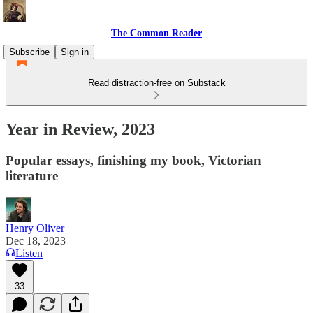
The Common Reader
Subscribe
Sign in
Read distraction-free on Substack
Year in Review, 2023
Popular essays, finishing my book, Victorian
literature
Henry Oliver
Dec 18, 2023
Listen
33