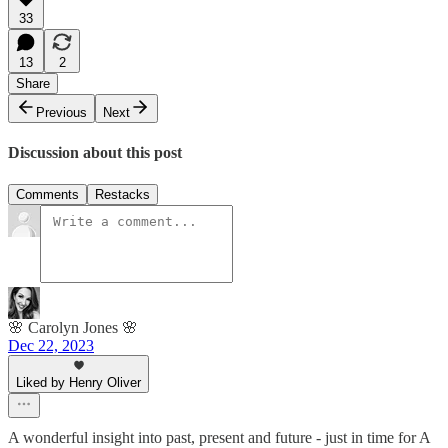
33
13
2
Share
Previous
Next
Discussion about this post
Comments
Restacks
🌸 Carolyn Jones 🌸
Dec 22, 2023
Liked by Henry Oliver
A wonderful insight into past, present and future - just in time for A