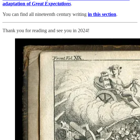
adaptation of
Great Expectations
.
You can find all nineteenth century writing
in this section
.
Thank you for reading and see you in 2024!