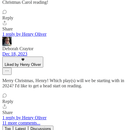
Christmas Carol reading!
Reply
Share
1 reply by Henry Oliver
Deborah Craytor
Dec 18, 2023
Liked by Henry Oliver
Merry Christmas, Henry! Which play(s) will we be starting with in
2024? I'd like to get a head start on reading.
Reply
Share
1 reply by Henry Oliver
11 more comments...
Top
Latest
Discussions