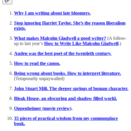
Why I am writing about late bloomers.
Stop ignoring Harriet Taylor. She’s the reason liberalism
exists.
What makes Malcolm Gladwell a good writer?
(A follow-
up to last year’s
How to Write Like Malcolm Gladwell
.)
Auden was the best poet of the twentieth century.
How to read the canon.
Being wrong about books. How to interpret literature.
(Temporarily unpaywalled)
John Stuart Mill. The deeper springs of human character.
Bleak House, an obscuring and shadow filled world.
Oppenheimer (movie review)
.
35 pieces of practical wisdom from my commonplace
book.